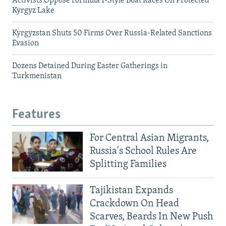
Activists Oppose Formula 1-Style Boat Races On Protected
Kyrgyz Lake
Kyrgyzstan Shuts 50 Firms Over Russia-Related Sanctions
Evasion
Dozens Detained During Easter Gatherings in
Turkmenistan
Features
For Central Asian Migrants,
Russia's School Rules Are
Splitting Families
Tajikistan Expands
Crackdown On Head
Scarves, Beards In New Push