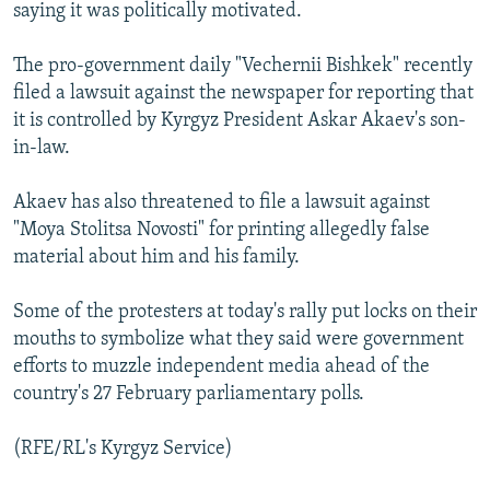
saying it was politically motivated.
The pro-government daily "Vechernii Bishkek" recently
filed a lawsuit against the newspaper for reporting that
it is controlled by Kyrgyz President Askar Akaev's son-
in-law.
Akaev has also threatened to file a lawsuit against
"Moya Stolitsa Novosti" for printing allegedly false
material about him and his family.
Some of the protesters at today's rally put locks on their
mouths to symbolize what they said were government
efforts to muzzle independent media ahead of the
country's 27 February parliamentary polls.
(RFE/RL's Kyrgyz Service)