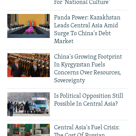
For 'National Culture'
Panda Power: Kazakhstan
Leads Central Asia Amid
Surge To China's Debt
Market
China's Growing Footprint
In Kyrgyzstan Fuels
Concerns Over Resources,
Sovereignty
Is Political Opposition Still
Possible In Central Asia?
Central Asia's Fuel Crisis:
The Cost Of Russian