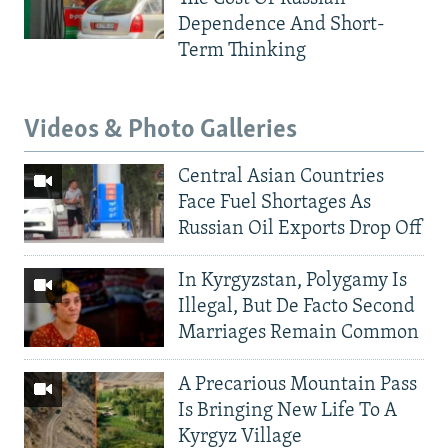
Dependence And Short-
Term Thinking
Videos & Photo Galleries
Central Asian Countries
Face Fuel Shortages As
Russian Oil Exports Drop Off
In Kyrgyzstan, Polygamy Is
Illegal, But De Facto Second
Marriages Remain Common
A Precarious Mountain Pass
Is Bringing New Life To A
Kyrgyz Village