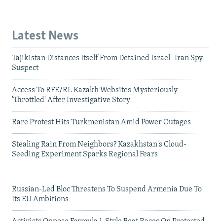
Latest News
Tajikistan Distances Itself From Detained Israel- Iran Spy
Suspect
Access To RFE/RL Kazakh Websites Mysteriously
'Throttled' After Investigative Story
Rare Protest Hits Turkmenistan Amid Power Outages
Stealing Rain From Neighbors? Kazakhstan's Cloud-
Seeding Experiment Sparks Regional Fears
Russian-Led Bloc Threatens To Suspend Armenia Due To
Its EU Ambitions