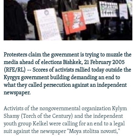
NEWSLETTERS
SERBIA
RFE/RL INVESTIGATES
PODCASTS
SCHEMES
WIDER EUROPE BY RIKARD JOZWIAK
SHARE TIPS SECURELY
SYSTEMA
THE RUNDOWN
MAJLIS
BYPASS BLOCKING
ABOUT RFE/RL
Protesters claim the government is trying to muzzle the
CONTACT US
media ahead of elections Bishkek, 21 February 2005
(RFE/RL) -- Scores of activists rallied today outside the
Subscribe
Kyrgyz government building demanding an end to
what they called persecution against an independent
FOLLOW US
newspaper.
Activists of the nongovernmental organization Kylym
Shamy (Torch of the Century) and the independent
youth group Kelkel were calling for an end to a legal
suit against the newspaper "Moya stolitsa novosti,"
All RFE/RL sites