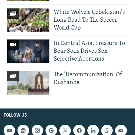
White Wolves: Uzbekistan's
Long Road To The Soccer
World Cup
In Central Asia, Pressure To
Bear Sons Drives Sex-
Selective Abortions
The 'Decommunization' Of
Dushanbe
FOLLOW US