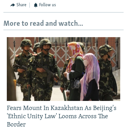
Share
Follow us
More to read and watch...
Fears Mount In Kazakhstan As Beijing's
'Ethnic Unity Law' Looms Across The
Border