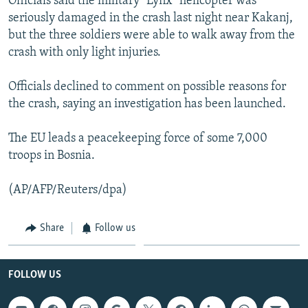
Officials said the military "Lynx" helicopter was
NEWSLETTERS
SERBIA
RFE/RL INVESTIGATES
seriously damaged in the crash last night near Kakanj,
but the three soldiers were able to walk away from the
PODCASTS
SCHEMES
WIDER EUROPE BY RIKARD JOZWIAK
crash with only light injuries.
SHARE TIPS SECURELY
SYSTEMA
THE RUNDOWN
MAJLIS
Officials declined to comment on possible reasons for
BYPASS BLOCKING
the crash, saying an investigation has been launched.
ABOUT RFE/RL
CONTACT US
The EU leads a peacekeeping force of some 7,000
troops in Bosnia.
Subscribe
(AP/AFP/Reuters/dpa)
FOLLOW US
Share
Follow us
FOLLOW US
All RFE/RL sites