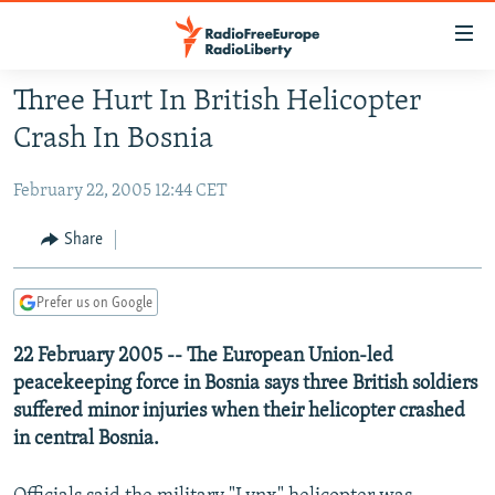
Accessibility
links
Skip
Three Hurt In British Helicopter
to
TO READERS IN RUSSIA
Crash In Bosnia
main
RUSSIA PROGRAMMING
content
February 22, 2005 12:44 CET
IRAN
Skip
RADIO SVOBODA
to
CENTRAL ASIA
CURRENT TIME
Share
main
SOUTH ASIA
RADIO AZATLIQ
KAZAKHSTAN
Navigation
Prefer us on Google
Skip
CAUCASUS
MARSHO RADIO
KYRGYZSTAN
AFGHANISTAN
to
22 February 2005 -- The European Union-led
CENTRAL/SE EUROPE
TAJIKISTAN
PAKISTAN
ARMENIA
Search
peacekeeping force in Bosnia says three British soldiers
EAST EUROPE
TURKMENISTAN
AZERBAIJAN
BOSNIA
suffered minor injuries when their helicopter crashed
VISUALS
UZBEKISTAN
GEORGIA
KOSOVO
BELARUS
in central Bosnia.
INVESTIGATIONS
MOLDOVA
UKRAINE