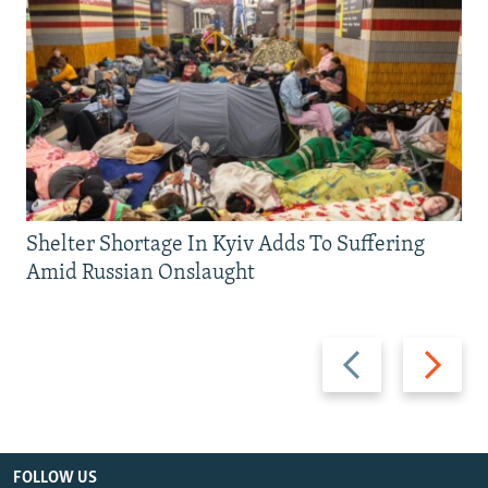
Shelter Shortage In Kyiv Adds To Suffering
Amid Russian Onslaught
Previous
Next
slide
slide
FOLLOW US