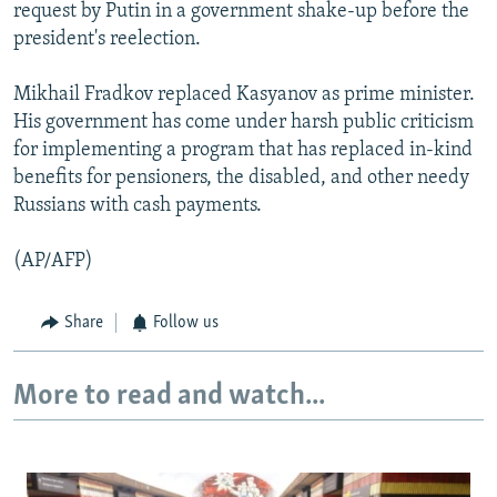
request by Putin in a government shake-up before the
president's reelection.
Mikhail Fradkov replaced Kasyanov as prime minister.
His government has come under harsh public criticism
for implementing a program that has replaced in-kind
benefits for pensioners, the disabled, and other needy
Russians with cash payments.
(AP/AFP)
Share
Follow us
More to read and watch...