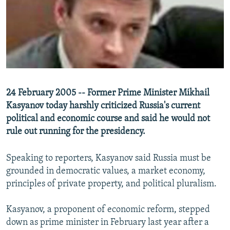
NEWSLETTERS
SERBIA
RFE/RL INVESTIGATES
PODCASTS
SCHEMES
WIDER EUROPE BY RIKARD JOZWIAK
SHARE TIPS SECURELY
SYSTEMA
THE RUNDOWN
MAJLIS
BYPASS BLOCKING
ABOUT RFE/RL
24 February 2005 -- Former Prime Minister Mikhail
CONTACT US
Kasyanov today harshly criticized Russia's current
political and economic course and said he would not
Subscribe
rule out running for the presidency.
FOLLOW US
Speaking to reporters, Kasyanov said Russia must be
grounded in democratic values, a market economy,
principles of private property, and political pluralism.
Kasyanov, a proponent of economic reform, stepped
down as prime minister in February last year after a
All RFE/RL sites