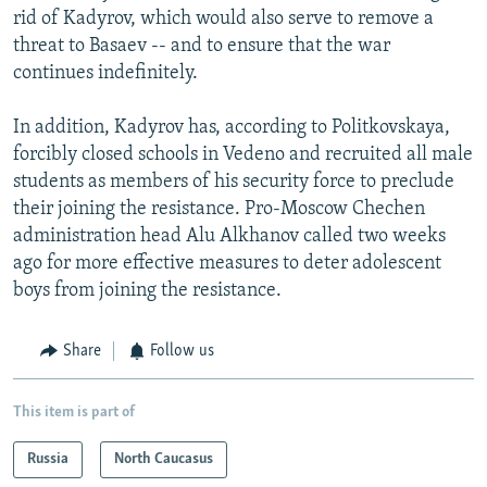
rid of Kadyrov, which would also serve to remove a
threat to Basaev -- and to ensure that the war
continues indefinitely.
In addition, Kadyrov has, according to Politkovskaya,
forcibly closed schools in Vedeno and recruited all male
students as members of his security force to preclude
their joining the resistance. Pro-Moscow Chechen
administration head Alu Alkhanov called two weeks
ago for more effective measures to deter adolescent
boys from joining the resistance.
Share
Follow us
This item is part of
Russia
North Caucasus