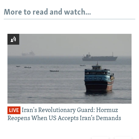
More to read and watch...
Iran's Revolutionary Guard: Hormuz
LIVE
Reopens When US Accepts Iran’s Demands