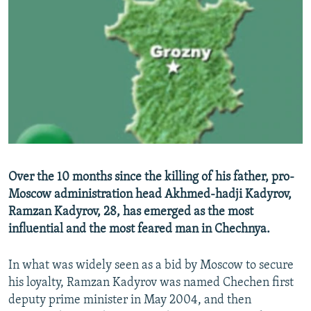
NEWSLETTERS
SERBIA
RFE/RL INVESTIGATES
PODCASTS
SCHEMES
WIDER EUROPE BY RIKARD JOZWIAK
SHARE TIPS SECURELY
SYSTEMA
THE RUNDOWN
MAJLIS
BYPASS BLOCKING
ABOUT RFE/RL
CONTACT US
Subscribe
Over the 10 months since the killing of his father, pro-
Moscow administration head Akhmed-hadji Kadyrov,
Ramzan Kadyrov, 28, has emerged as the most
FOLLOW US
influential and the most feared man in Chechnya.
In what was widely seen as a bid by Moscow to secure
his loyalty, Ramzan Kadyrov was named Chechen first
deputy prime minister in May 2004, and then
All RFE/RL sites