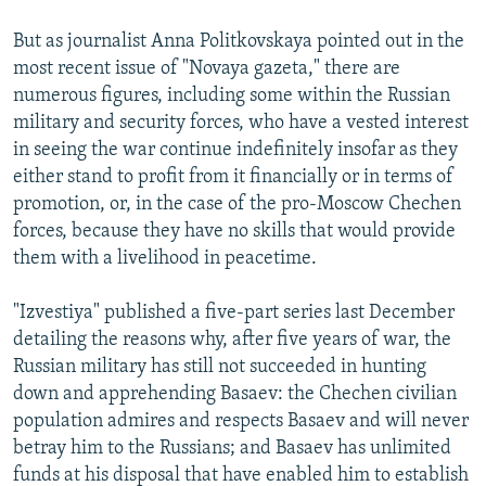
But as journalist Anna Politkovskaya pointed out in the
most recent issue of "Novaya gazeta," there are
numerous figures, including some within the Russian
military and security forces, who have a vested interest
in seeing the war continue indefinitely insofar as they
either stand to profit from it financially or in terms of
promotion, or, in the case of the pro-Moscow Chechen
forces, because they have no skills that would provide
them with a livelihood in peacetime.
"Izvestiya" published a five-part series last December
detailing the reasons why, after five years of war, the
Russian military has still not succeeded in hunting
down and apprehending Basaev: the Chechen civilian
population admires and respects Basaev and will never
betray him to the Russians; and Basaev has unlimited
funds at his disposal that have enabled him to establish