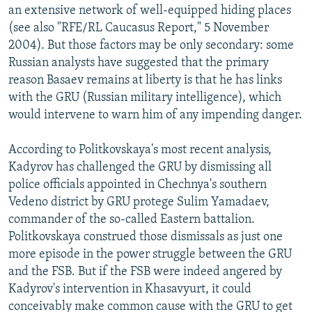
an extensive network of well-equipped hiding places
(see also "RFE/RL Caucasus Report," 5 November
2004). But those factors may be only secondary: some
Russian analysts have suggested that the primary
reason Basaev remains at liberty is that he has links
with the GRU (Russian military intelligence), which
would intervene to warn him of any impending danger.
According to Politkovskaya's most recent analysis,
Kadyrov has challenged the GRU by dismissing all
police officials appointed in Chechnya's southern
Vedeno district by GRU protege Sulim Yamadaev,
commander of the so-called Eastern battalion.
Politkovskaya construed those dismissals as just one
more episode in the power struggle between the GRU
and the FSB. But if the FSB were indeed angered by
Kadyrov's intervention in Khasavyurt, it could
conceivably make common cause with the GRU to get