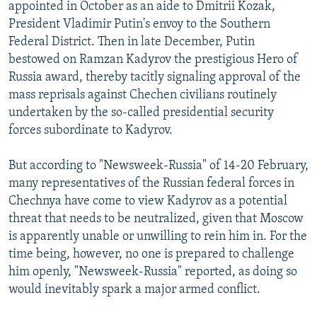
appointed in October as an aide to Dmitrii Kozak,
President Vladimir Putin's envoy to the Southern
Federal District. Then in late December, Putin
bestowed on Ramzan Kadyrov the prestigious Hero of
Russia award, thereby tacitly signaling approval of the
mass reprisals against Chechen civilians routinely
undertaken by the so-called presidential security
forces subordinate to Kadyrov.
But according to "Newsweek-Russia" of 14-20 February,
many representatives of the Russian federal forces in
Chechnya have come to view Kadyrov as a potential
threat that needs to be neutralized, given that Moscow
is apparently unable or unwilling to rein him in. For the
time being, however, no one is prepared to challenge
him openly, "Newsweek-Russia" reported, as doing so
would inevitably spark a major armed conflict.