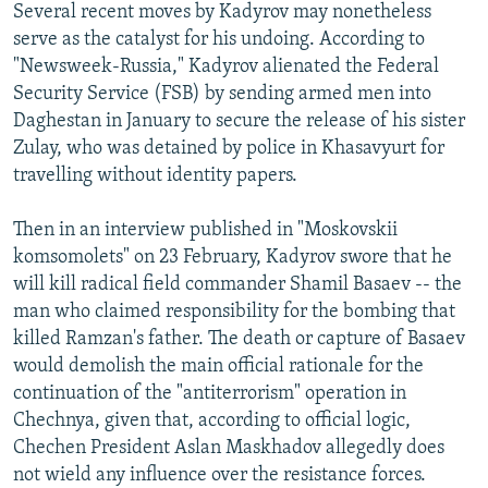
Several recent moves by Kadyrov may nonetheless
serve as the catalyst for his undoing. According to
"Newsweek-Russia," Kadyrov alienated the Federal
Security Service (FSB) by sending armed men into
Daghestan in January to secure the release of his sister
Zulay, who was detained by police in Khasavyurt for
travelling without identity papers.
Then in an interview published in "Moskovskii
komsomolets" on 23 February, Kadyrov swore that he
will kill radical field commander Shamil Basaev -- the
man who claimed responsibility for the bombing that
killed Ramzan's father. The death or capture of Basaev
would demolish the main official rationale for the
continuation of the "antiterrorism" operation in
Chechnya, given that, according to official logic,
Chechen President Aslan Maskhadov allegedly does
not wield any influence over the resistance forces.