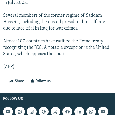
in July 2002.
Several members of the former regime of Saddam
Hussein, including the ousted president himself, are
due to face trial in Iraq for war crimes.
Almost 100 countries have ratified the Rome treaty
recognizing the ICC. A notable exception is the United
States, which opposes the court.
(AFP)
Share
Follow us
FOLLOW US