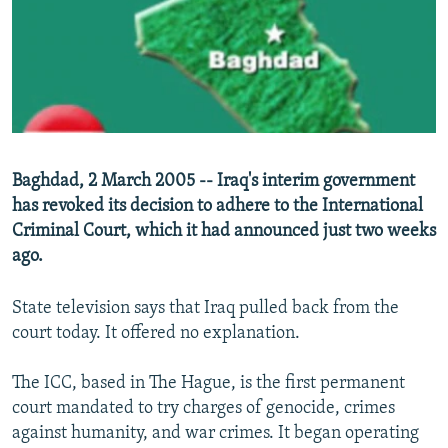
NEWSLETTERS
SERBIA
RFE/RL INVESTIGATES
PODCASTS
SCHEMES
WIDER EUROPE BY RIKARD JOZWIAK
SHARE TIPS SECURELY
SYSTEMA
THE RUNDOWN
MAJLIS
BYPASS BLOCKING
ABOUT RFE/RL
Baghdad, 2 March 2005 -- Iraq's interim government
CONTACT US
has revoked its decision to adhere to the International
Criminal Court, which it had announced just two weeks
Subscribe
ago.
FOLLOW US
State television says that Iraq pulled back from the
court today. It offered no explanation.
The ICC, based in The Hague, is the first permanent
court mandated to try charges of genocide, crimes
against humanity, and war crimes. It began operating
All RFE/RL sites