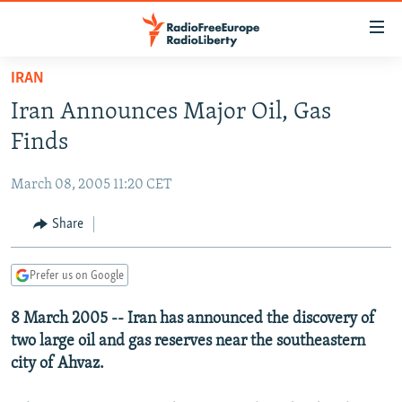
Accessibility
links
Skip
IRAN
to
TO READERS IN RUSSIA
Iran Announces Major Oil, Gas
main
RUSSIA PROGRAMMING
content
Finds
IRAN
Skip
RADIO SVOBODA
to
March 08, 2005 11:20 CET
CENTRAL ASIA
CURRENT TIME
main
SOUTH ASIA
Share
RADIO AZATLIQ
KAZAKHSTAN
Navigation
Skip
CAUCASUS
MARSHO RADIO
KYRGYZSTAN
AFGHANISTAN
to
Prefer us on Google
CENTRAL/SE EUROPE
TAJIKISTAN
PAKISTAN
ARMENIA
Search
8 March 2005 -- Iran has announced the discovery of
EAST EUROPE
TURKMENISTAN
AZERBAIJAN
BOSNIA
two large oil and gas reserves near the southeastern
VISUALS
UZBEKISTAN
GEORGIA
KOSOVO
BELARUS
city of Ahvaz.
INVESTIGATIONS
MOLDOVA
UKRAINE