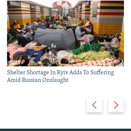
Shelter Shortage In Kyiv Adds To Suffering
Amid Russian Onslaught
Previous
Next
slide
slide