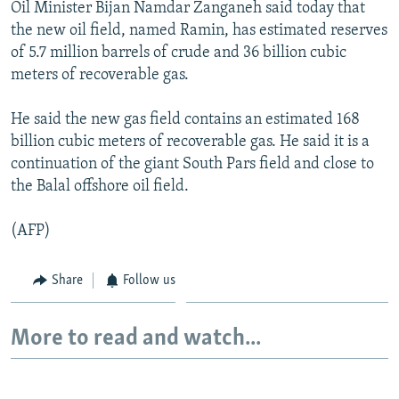
Oil Minister Bijan Namdar Zanganeh said today that
NEWSLETTERS
SERBIA
RFE/RL INVESTIGATES
the new oil field, named Ramin, has estimated reserves
PODCASTS
SCHEMES
WIDER EUROPE BY RIKARD JOZWIAK
of 5.7 million barrels of crude and 36 billion cubic
meters of recoverable gas.
SHARE TIPS SECURELY
SYSTEMA
THE RUNDOWN
MAJLIS
BYPASS BLOCKING
He said the new gas field contains an estimated 168
billion cubic meters of recoverable gas. He said it is a
ABOUT RFE/RL
continuation of the giant South Pars field and close to
CONTACT US
the Balal offshore oil field.
Subscribe
(AFP)
FOLLOW US
Share
Follow us
More to read and watch...
All RFE/RL sites