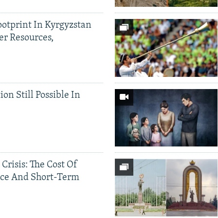
ootprint In Kyrgyzstan
er Resources,
ion Still Possible In
 Crisis: The Cost Of
ce And Short-Term