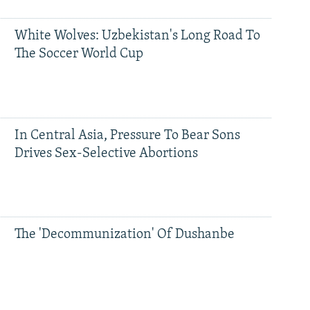
White Wolves: Uzbekistan's Long Road To
The Soccer World Cup
In Central Asia, Pressure To Bear Sons
Drives Sex-Selective Abortions
The 'Decommunization' Of Dushanbe