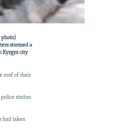
e photo)
ters stormed a
n Kyrgyz city
 roof of their
police station
rs had taken