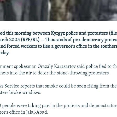
ed this morning between Kyrgyz police and protesters (fil
arch 2005 (RFE/RL) -- Thousands of pro-democracy protes
and forced workers to flee a governor's office in the souther
oday.
nment spokesman Orazaly Karasartov said police fled to the
 shots into the air to deter the stone-throwing protesters.
z Service reports that smoke could be seen rising from the 
sters broke windows.
0 people were taking part in the protests and demonstrato
or's office in Jalal-Abad.