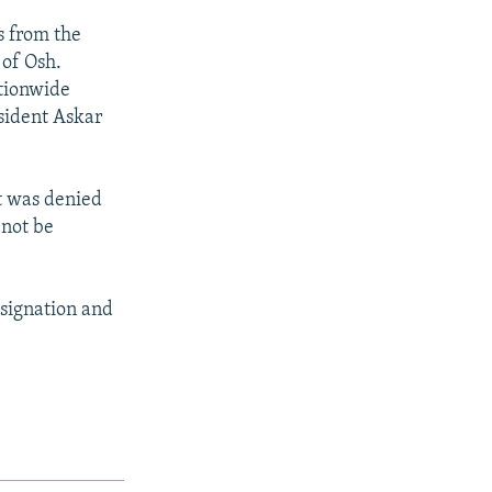
s from the
 of Osh.
ationwide
sident Askar
ht was denied
 not be
esignation and