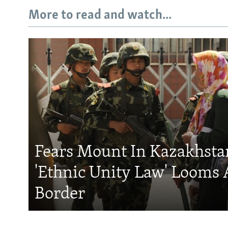
More to read and watch...
Fears Mount In Kazakhstan
'Ethnic Unity Law' Looms 
Border