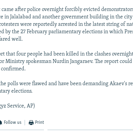
t came after police overnight forcibly evicted demonstrator
ce in Jalalabad and another government building in the city
otesters were reportedly arrested in the latest string of n
ed by the 27 February parliamentary elections in which Pre
fared well.
ort that four people had been killed in the clashes overnig
ior Ministry spokesman Nurdin Jangaraev. The report could
 confirmed.
 the polls were flawed and have been demanding Akaev's r
ary elections.
yz Service, AP)
Follow us
Print