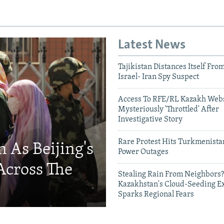
Latest News
Tajikistan Distances Itself Fro
Israel- Iran Spy Suspect
Access To RFE/RL Kazakh Webs
Mysteriously 'Throttled' After
Investigative Story
Rare Protest Hits Turkmenist
 As Beijing's
Power Outages
Across The
Stealing Rain From Neighbors?
Kazakhstan's Cloud-Seeding E
Sparks Regional Fears