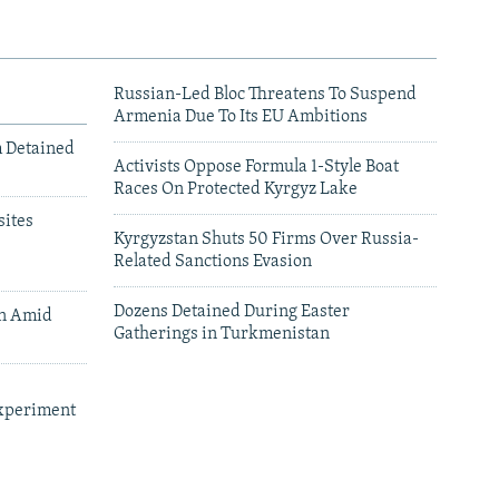
Russian-Led Bloc Threatens To Suspend
Armenia Due To Its EU Ambitions
m Detained
Activists Oppose Formula 1-Style Boat
Races On Protected Kyrgyz Lake
ites
Kyrgyzstan Shuts 50 Firms Over Russia-
Related Sanctions Evasion
Dozens Detained During Easter
an Amid
Gatherings in Turkmenistan
xperiment