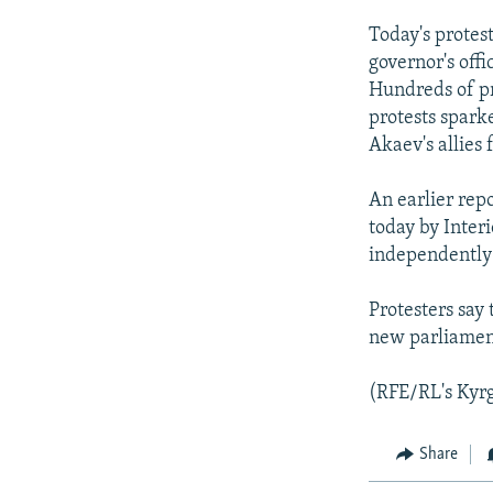
Today's protes
governor's offi
Hundreds of pr
protests spark
Akaev's allies 
An earlier rep
today by Inter
independently
Protesters say
new parliament
(RFE/RL's Kyrg
Share