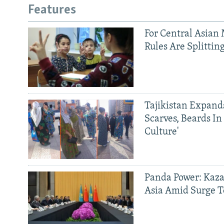
Features
For Central Asian 
Rules Are Splittin
Tajikistan Expan
Scarves, Beards In
Culture'
Panda Power: Kaza
Asia Amid Surge T