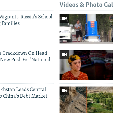
Videos & Photo Gal
Migrants, Russia's School
g Families
ds Crackdown On Head
 New Push For 'National
khstan Leads Central
o China's Debt Market