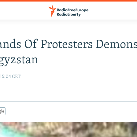
nds Of Protesters Demons
gyzstan
15:04 CET
gle