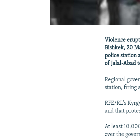
Violence erupt
Bishkek, 20 M
police station 
of Jalal-Abad t
Regional gover
station, firing
RFE/RL's Kyrgy
and that prote
At least 10,00
over the govern