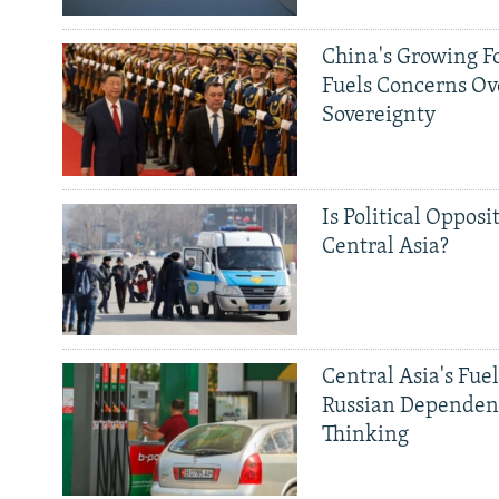
China's Growing F
Fuels Concerns Ov
Sovereignty
Is Political Opposit
Central Asia?
Central Asia's Fuel
Russian Dependen
Thinking