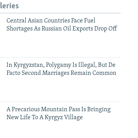
leries
Central Asian Countries Face Fuel
Shortages As Russian Oil Exports Drop Off
In Kyrgyzstan, Polygamy Is Illegal, But De
Facto Second Marriages Remain Common
A Precarious Mountain Pass Is Bringing
New Life To A Kyrgyz Village