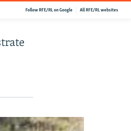
Follow RFE/RL on Google
All RFE/RL websites
trate