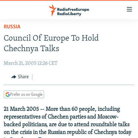
Accessibility
links
Skip
RUSSIA
to
TO READERS IN RUSSIA
Council Of Europe To Hold
main
RUSSIA PROGRAMMING
content
Chechnya Talks
IRAN
Skip
RADIO SVOBODA
to
March 21, 2005 12:26 CET
CENTRAL ASIA
CURRENT TIME
main
SOUTH ASIA
Share
RADIO AZATLIQ
KAZAKHSTAN
Navigation
Skip
CAUCASUS
MARSHO RADIO
KYRGYZSTAN
AFGHANISTAN
to
Prefer us on Google
CENTRAL/SE EUROPE
TAJIKISTAN
PAKISTAN
ARMENIA
Search
21 March 2005 -- More than 60 people, including
EAST EUROPE
TURKMENISTAN
AZERBAIJAN
BOSNIA
representatives of Chechen parties and Moscow-
VISUALS
UZBEKISTAN
GEORGIA
KOSOVO
BELARUS
backed politicians, are due to attend roundtable talks
on the crisis in the Russian republic of Chechnya today
INVESTIGATIONS
MOLDOVA
UKRAINE