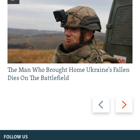
The Man Who Brought Home Ukraine’s Fallen
Dies On The Battlefield
Previous
Next
slide
slide
FOLLOW US