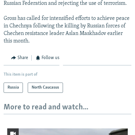
Russian Federation and rejecting the use of terrorism.
Gross has called for intensified efforts to achieve peace
in Chechnya following the killing by Russian forces of
Chechen resistance leader Aslan Maskhadov earlier
this month.
Share
Follow us
This item is part of
Russia
North Caucasus
More to read and watch...