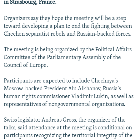
in Strasbourg, France.
NEWSLETTERS
SERBIA
RFE/RL INVESTIGATES
PODCASTS
SCHEMES
WIDER EUROPE BY RIKARD JOZWIAK
Organizers say they hope the meeting will be a step
toward developing a plan to end the fighting between
SHARE TIPS SECURELY
SYSTEMA
THE RUNDOWN
MAJLIS
Chechen separatist rebels and Russian-backed forces.
BYPASS BLOCKING
The meeting is being organized by the Political Affairs
ABOUT RFE/RL
Committee of the Parliamentary Assembly of the
CONTACT US
Council of Europe.
Subscribe
Participants are expected to include Chechnya's
Moscow-backed President Alu Alkhanov, Russia's
FOLLOW US
human rights commissioner Vladimir Lukin, as well as
representatives of nongovernmental organizations.
Swiss legislator Andreas Gross, the organizer of the
talks, said attendance at the meeting is conditional on
participants recognizing the territorial integrity of the
All RFE/RL sites