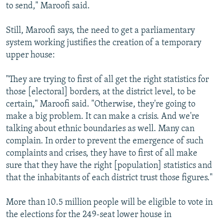
to send," Maroofi said.
Still, Maroofi says, the need to get a parliamentary
system working justifies the creation of a temporary
upper house:
"They are trying to first of all get the right statistics for
those [electoral] borders, at the district level, to be
certain," Maroofi said. "Otherwise, they're going to
make a big problem. It can make a crisis. And we're
talking about ethnic boundaries as well. Many can
complain. In order to prevent the emergence of such
complaints and crises, they have to first of all make
sure that they have the right [population] statistics and
that the inhabitants of each district trust those figures."
More than 10.5 million people will be eligible to vote in
the elections for the 249-seat lower house in