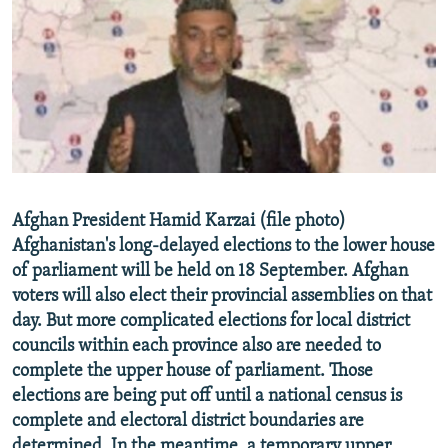
NEWSLETTERS
SERBIA
RFE/RL INVESTIGATES
PODCASTS
SCHEMES
WIDER EUROPE BY RIKARD JOZWIAK
SHARE TIPS SECURELY
SYSTEMA
THE RUNDOWN
MAJLIS
BYPASS BLOCKING
ABOUT RFE/RL
CONTACT US
Afghan President Hamid Karzai (file photo)
Afghanistan's long-delayed elections to the lower house
Subscribe
of parliament will be held on 18 September. Afghan
voters will also elect their provincial assemblies on that
FOLLOW US
day. But more complicated elections for local district
councils within each province also are needed to
complete the upper house of parliament. Those
elections are being put off until a national census is
complete and electoral district boundaries are
All RFE/RL sites
determined. In the meantime, a temporary upper