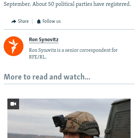
September. About 50 political parties have registered.
Share
Follow us
Ron Synovitz
Ron Synovitz is a senior correspondent for
RFE/RL.
More to read and watch...