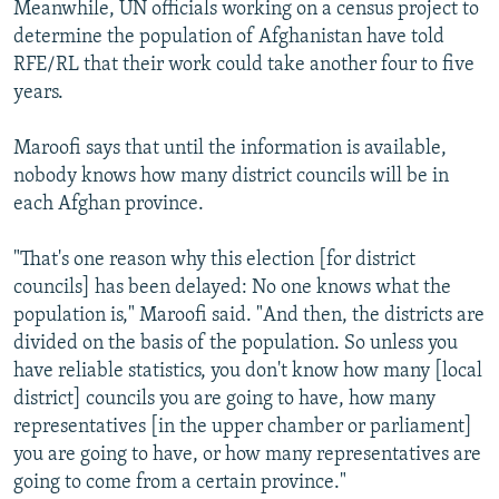
Meanwhile, UN officials working on a census project to
determine the population of Afghanistan have told
RFE/RL that their work could take another four to five
years.
Maroofi says that until the information is available,
nobody knows how many district councils will be in
each Afghan province.
"That's one reason why this election [for district
councils] has been delayed: No one knows what the
population is," Maroofi said. "And then, the districts are
divided on the basis of the population. So unless you
have reliable statistics, you don't know how many [local
district] councils you are going to have, how many
representatives [in the upper chamber or parliament]
you are going to have, or how many representatives are
going to come from a certain province."