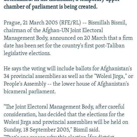
chamber of parliament is being created.
Prague, 21 March 2005 (RFE/RL) -- Bismillah Bismil,
chairman of the Afghan-UN Joint Electoral
Management Body, announced on 20 March that a firm
date has been set for the country's first post-Taliban
legislative elections.
He says the voting will include ballots for Afghanistan's
34 provincial assemblies as well as the "Wolesi Jirga," or
People's Assembly -- the lower house of Afghanistan's
bicameral parliament.
"The Joint Electoral Management Body, after careful
consideration, has decided that the elections for the
Wolesi Jirga and provincial assemblies will be held on
Sunday, 18 September 2005," Bismil said.