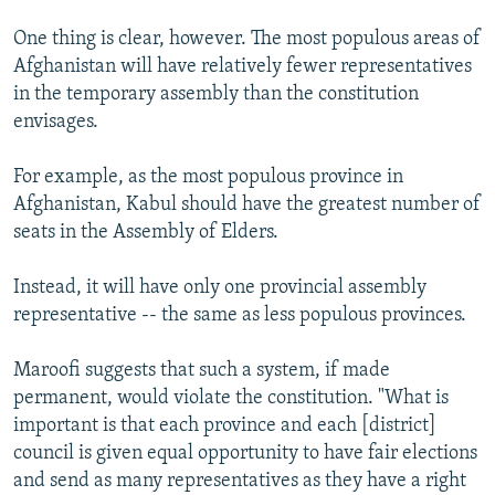
One thing is clear, however. The most populous areas of
Afghanistan will have relatively fewer representatives
in the temporary assembly than the constitution
envisages.
For example, as the most populous province in
Afghanistan, Kabul should have the greatest number of
seats in the Assembly of Elders.
Instead, it will have only one provincial assembly
representative -- the same as less populous provinces.
Maroofi suggests that such a system, if made
permanent, would violate the constitution. "What is
important is that each province and each [district]
council is given equal opportunity to have fair elections
and send as many representatives as they have a right