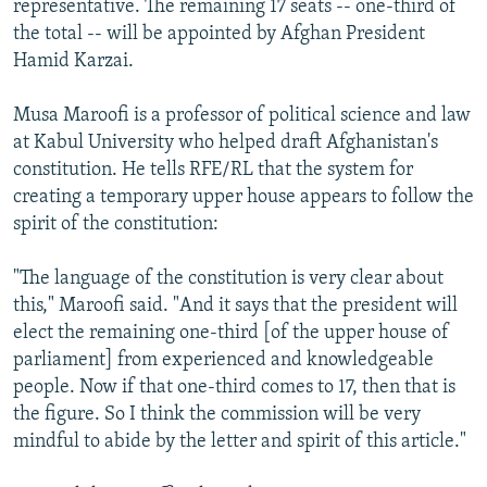
representative. The remaining 17 seats -- one-third of
the total -- will be appointed by Afghan President
Hamid Karzai.
Musa Maroofi is a professor of political science and law
at Kabul University who helped draft Afghanistan's
constitution. He tells RFE/RL that the system for
creating a temporary upper house appears to follow the
spirit of the constitution:
"The language of the constitution is very clear about
this," Maroofi said. "And it says that the president will
elect the remaining one-third [of the upper house of
parliament] from experienced and knowledgeable
people. Now if that one-third comes to 17, then that is
the figure. So I think the commission will be very
mindful to abide by the letter and spirit of this article."