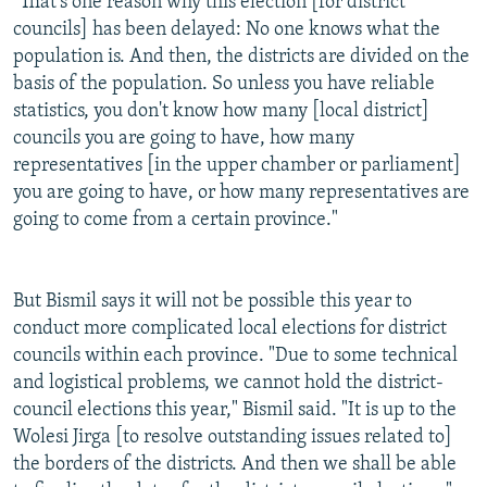
"That's one reason why this election [for district
councils] has been delayed: No one knows what the
population is. And then, the districts are divided on the
basis of the population. So unless you have reliable
statistics, you don't know how many [local district]
councils you are going to have, how many
representatives [in the upper chamber or parliament]
you are going to have, or how many representatives are
going to come from a certain province."
But Bismil says it will not be possible this year to
conduct more complicated local elections for district
councils within each province. "Due to some technical
and logistical problems, we cannot hold the district-
council elections this year," Bismil said. "It is up to the
Wolesi Jirga [to resolve outstanding issues related to]
the borders of the districts. And then we shall be able