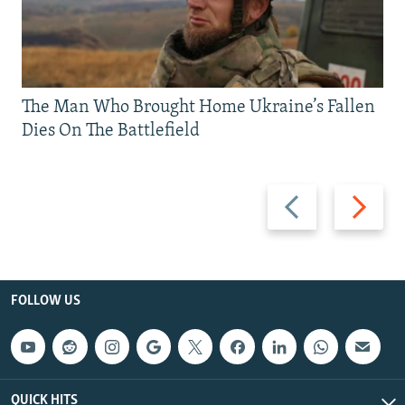
The Man Who Brought Home Ukraine’s Fallen
Dies On The Battlefield
Previous
Next
slide
slide
FOLLOW US
QUICK HITS