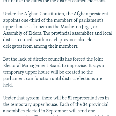
to finalize the dates for the district council elections."
Under the Afghan Constitution, the Afghan president
appoints one-third of the members of parliament's
upper house -- known as the Mushrano Jirga, or
Assembly of Elders. The provincial assemblies and local
district councils within each province also elect
delegates from among their members.
But the lack of district councils has forced the Joint
Electoral Management Board to improvise. It says a
temporary upper house will be created so the
parliament can function until district elections are
held.
Under that system, there will be 51 representatives in
the temporary upper house. Each of the 34 provincial
assemblies elected in September will send one