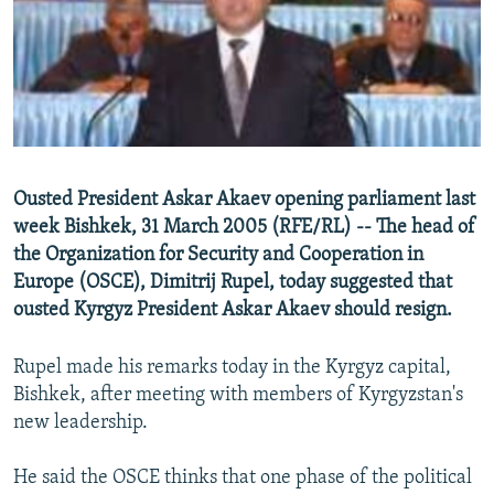
NEWSLETTERS
SERBIA
RFE/RL INVESTIGATES
PODCASTS
SCHEMES
WIDER EUROPE BY RIKARD JOZWIAK
SHARE TIPS SECURELY
SYSTEMA
THE RUNDOWN
MAJLIS
BYPASS BLOCKING
ABOUT RFE/RL
Ousted President Askar Akaev opening parliament last
CONTACT US
week Bishkek, 31 March 2005 (RFE/RL) -- The head of
the Organization for Security and Cooperation in
Subscribe
Europe (OSCE), Dimitrij Rupel, today suggested that
ousted Kyrgyz President Askar Akaev should resign.
FOLLOW US
Rupel made his remarks today in the Kyrgyz capital,
Bishkek, after meeting with members of Kyrgyzstan's
new leadership.
He said the OSCE thinks that one phase of the political
All RFE/RL sites