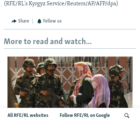
(RFE/RL's Kyrgyz Service/Reuters/AP/AFP/dpa)
Share
Follow us
More to read and watch...
All RFE/RL websites
Follow RFE/RL on Google
Fears Mount In Kazakhstan As Beijing's