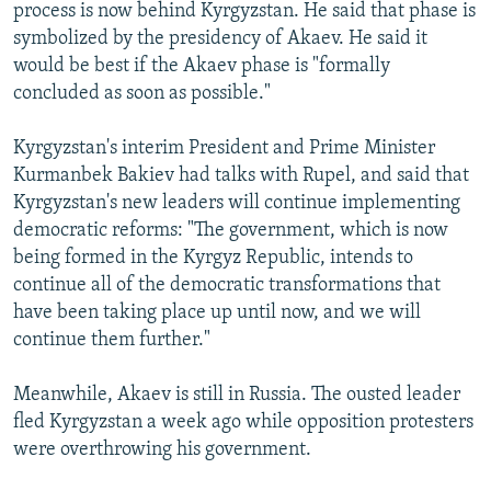
process is now behind Kyrgyzstan. He said that phase is
symbolized by the presidency of Akaev. He said it
would be best if the Akaev phase is "formally
concluded as soon as possible."
Kyrgyzstan's interim President and Prime Minister
Kurmanbek Bakiev had talks with Rupel, and said that
Kyrgyzstan's new leaders will continue implementing
democratic reforms: "The government, which is now
being formed in the Kyrgyz Republic, intends to
continue all of the democratic transformations that
have been taking place up until now, and we will
continue them further."
Meanwhile, Akaev is still in Russia. The ousted leader
fled Kyrgyzstan a week ago while opposition protesters
were overthrowing his government.