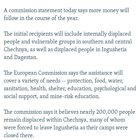
NEWSLETTERS
SERBIA
RFE/RL INVESTIGATES
A commission statement today says more money will
PODCASTS
SCHEMES
WIDER EUROPE BY RIKARD JOZWIAK
follow in the course of the year.
SHARE TIPS SECURELY
SYSTEMA
THE RUNDOWN
MAJLIS
The initial recipients will include internally displaced
BYPASS BLOCKING
people and vulnerable groups in southern and central
Chechnya, as well as displaced people in Ingushetia
ABOUT RFE/RL
and Dagestan.
CONTACT US
The European Commission says the assistance will
Subscribe
cover a variety of needs -- protection, food, water,
sanitation, health, shelter, education, psychological and
FOLLOW US
social support, and mine-risk education.
The commission says it believes nearly 200,000 people
remain displaced within Chechnya, many of whom
were forced to leave Ingushetia as their camps were
closed there.
All RFE/RL sites