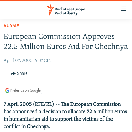
Accessibility
links
Skip
RUSSIA
to
TO READERS IN RUSSIA
European Commission Approves
main
RUSSIA PROGRAMMING
content
22.5 Million Euros Aid For Chechnya
IRAN
Skip
RADIO SVOBODA
to
April 07, 2005 19:37 CET
CENTRAL ASIA
CURRENT TIME
main
SOUTH ASIA
Share
RADIO AZATLIQ
KAZAKHSTAN
Navigation
Skip
CAUCASUS
MARSHO RADIO
KYRGYZSTAN
AFGHANISTAN
to
Prefer us on Google
CENTRAL/SE EUROPE
TAJIKISTAN
PAKISTAN
ARMENIA
Search
7 April 2005 (RFE/RL) -- The European Commission
EAST EUROPE
TURKMENISTAN
AZERBAIJAN
BOSNIA
has announced a decision to allocate 22.5 million euros
VISUALS
UZBEKISTAN
GEORGIA
KOSOVO
BELARUS
in humanitarian aid to support the victims of the
conflict in Chechnya.
INVESTIGATIONS
MOLDOVA
UKRAINE