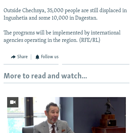
Outside Chechnya, 35,000 people are still displaced in
Ingushetia and some 10,000 in Dagestan.
The programs will be implemented by international
agencies operating in the region. (RFE/RL)
Share
Follow us
More to read and watch...