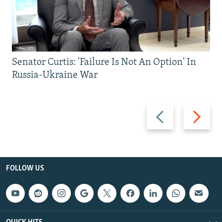
Senator Curtis: 'Failure Is Not An Option' In
Russia-Ukraine War
Previous
Next
slide
slide
FOLLOW US