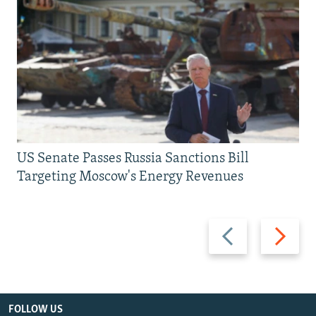
US Senate Passes Russia Sanctions Bill
Targeting Moscow's Energy Revenues
Previous
Next
slide
slide
FOLLOW US