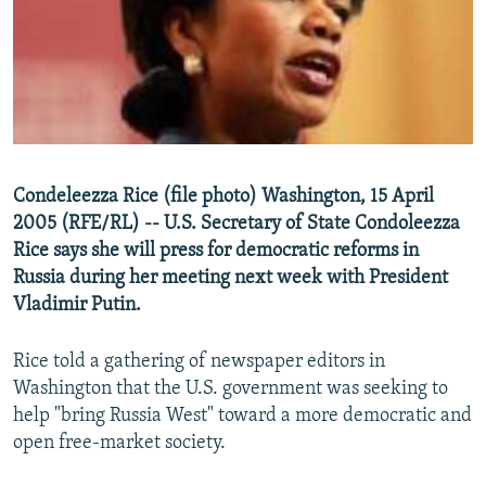
NEWSLETTERS
SERBIA
RFE/RL INVESTIGATES
PODCASTS
SCHEMES
WIDER EUROPE BY RIKARD JOZWIAK
SHARE TIPS SECURELY
SYSTEMA
THE RUNDOWN
MAJLIS
BYPASS BLOCKING
ABOUT RFE/RL
Condeleezza Rice (file photo) Washington, 15 April
CONTACT US
2005 (RFE/RL) -- U.S. Secretary of State Condoleezza
Rice says she will press for democratic reforms in
Subscribe
Russia during her meeting next week with President
Vladimir Putin.
FOLLOW US
Rice told a gathering of newspaper editors in
Washington that the U.S. government was seeking to
help "bring Russia West" toward a more democratic and
open free-market society.
All RFE/RL sites