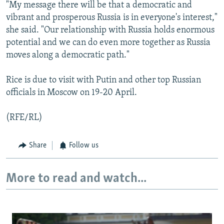
"My message there will be that a democratic and
vibrant and prosperous Russia is in everyone's interest,"
she said. "Our relationship with Russia holds enormous
potential and we can do even more together as Russia
moves along a democratic path."
Rice is due to visit with Putin and other top Russian
officials in Moscow on 19-20 April.
(RFE/RL)
Share
Follow us
More to read and watch...