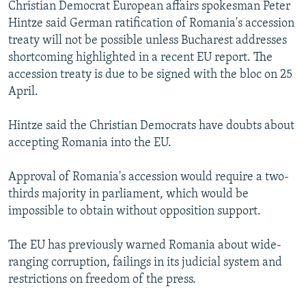
Christian Democrat European affairs spokesman Peter
NEWSLETTERS
SERBIA
RFE/RL INVESTIGATES
Hintze said German ratification of Romania's accession
PODCASTS
SCHEMES
WIDER EUROPE BY RIKARD JOZWIAK
treaty will not be possible unless Bucharest addresses
shortcoming highlighted in a recent EU report. The
SHARE TIPS SECURELY
SYSTEMA
THE RUNDOWN
MAJLIS
accession treaty is due to be signed with the bloc on 25
BYPASS BLOCKING
April.
ABOUT RFE/RL
Hintze said the Christian Democrats have doubts about
CONTACT US
accepting Romania into the EU.
Subscribe
Approval of Romania's accession would require a two-
thirds majority in parliament, which would be
FOLLOW US
impossible to obtain without opposition support.
The EU has previously warned Romania about wide-
ranging corruption, failings in its judicial system and
restrictions on freedom of the press.
All RFE/RL sites