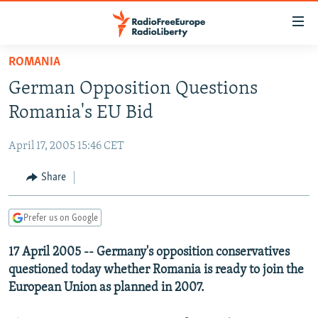
Accessibility
links
Skip
ROMANIA
to
TO READERS IN RUSSIA
German Opposition Questions
main
RUSSIA PROGRAMMING
content
Romania's EU Bid
IRAN
Skip
RADIO SVOBODA
to
April 17, 2005 15:46 CET
CENTRAL ASIA
CURRENT TIME
main
SOUTH ASIA
Share
RADIO AZATLIQ
KAZAKHSTAN
Navigation
Skip
CAUCASUS
MARSHO RADIO
KYRGYZSTAN
AFGHANISTAN
to
Prefer us on Google
CENTRAL/SE EUROPE
TAJIKISTAN
PAKISTAN
ARMENIA
Search
17 April 2005 -- Germany's opposition conservatives
EAST EUROPE
TURKMENISTAN
AZERBAIJAN
BOSNIA
questioned today whether Romania is ready to join the
VISUALS
UZBEKISTAN
GEORGIA
KOSOVO
BELARUS
European Union as planned in 2007.
INVESTIGATIONS
MOLDOVA
UKRAINE