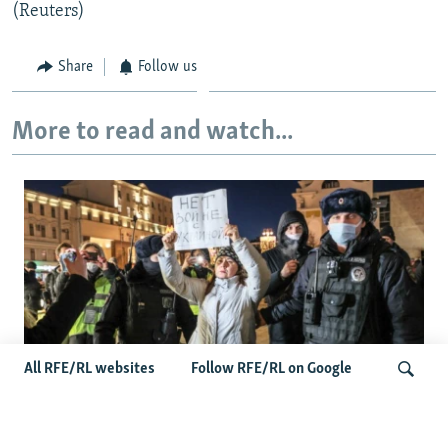
(Reuters)
Share
Follow us
More to read and watch...
All RFE/RL websites
Follow RFE/RL on Google
'Civil Death': The Kremlin Is Building A