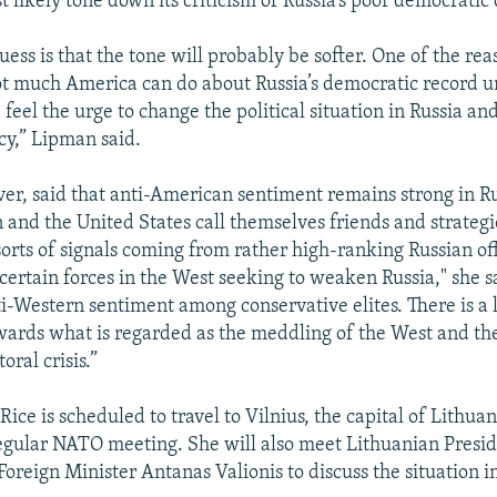
t likely tone down its criticism of Russia’s poor democratic 
uess is that the tone will probably be softer. One of the re
not much America can do about Russia’s democratic record u
 feel the urge to change the political situation in Russia 
y,” Lipman said.
r, said that anti-American sentiment remains strong in R
 and the United States call themselves friends and strategi
sorts of signals coming from rather high-ranking Russian off
ertain forces in the West seeking to weaken Russia," she sa
i-Western sentiment among conservative elites. There is a l
ards what is regarded as the meddling of the West and the
oral crisis.”
ice is scheduled to travel to Vilnius, the capital of Lithua
regular NATO meeting. She will also meet Lithuanian Presi
reign Minister Antanas Valionis to discuss the situation i