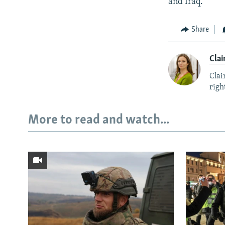
and Iraq.
Share
Clai
Clai
right
More to read and watch...