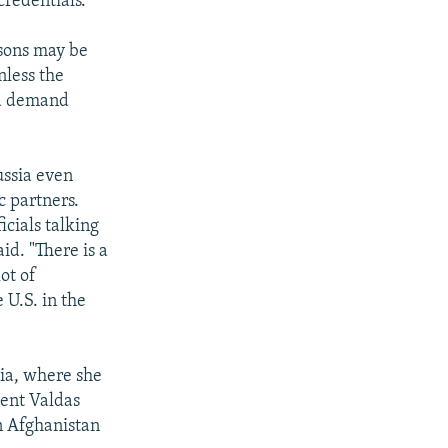
credentials.
asons may be
nless the
and demand
ussia even
c partners.
icials talking
id. "There is a
ot of
 U.S. in the
nia, where she
dent Valdas
n Afghanistan