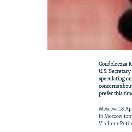
Condoleezza Ri
U.S. Secretary
speculating on 
concerns about
prefer this tim
Moscow, 18 Apr
in Moscow tomo
Vladimir Putin