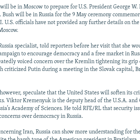
e will be in Moscow to prepare for U.S. President George W. 
. Bush will be in Russia for the 9 May ceremony commemor
. U.S. officials have not provided any further details on th
 Moscow.
Russia specialist, told reporters before her visit that she wo
campaign to encourage democracy and a free market in Rus
eatedly voiced concern over the Kremlin tightening its grip 
 criticized Putin during a meeting in the Slovak capital, Br
however, speculate that the United States will soften its cr
lks. Viktor Kremenyuk is the deputy head of the U.S.A. an
ssia’s Academy of Sciences. He told RFE/RL that security iss
. concerns over democracy in Russia.
 Concerning Iran, Russia can show more understanding for the
ite the harsh tone of the American president in Bratislava, 