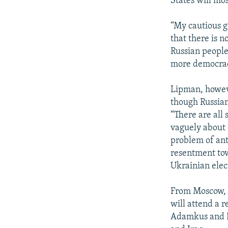
States will mos
“My cautious g
that there is 
Russian people
more democrac
Lipman, howeve
though Russian
“There are all 
vaguely about c
problem of ant
resentment tow
Ukrainian elect
From Moscow, R
will attend a 
Adamkus and Fo