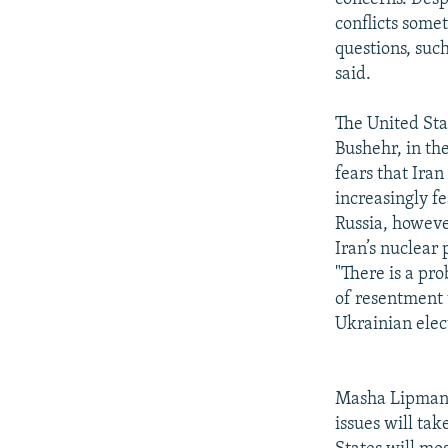
conflicts some
questions, such
said.
The United Stat
Bushehr, in th
fears that Ira
increasingly f
Russia, howeve
Iran’s nuclear
"There is a pr
of resentment 
Ukrainian elect
Masha Lipman, 
issues will tak