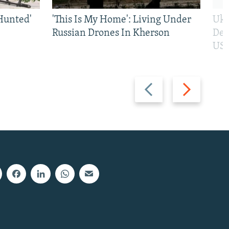
Hunted'
'This Is My Home': Living Under
Ukr
Russian Drones In Kherson
Def
US 
Previous
Next
slide
slide