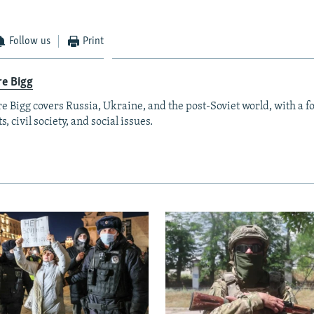
Follow us
Print
re Bigg
re Bigg covers Russia, Ukraine, and the post-Soviet world, with a 
s, civil society, and social issues.