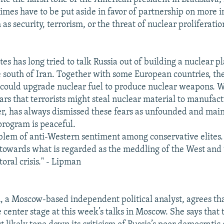
times have to be put aside in favor of partnership on more 
 as security, terrorism, or the threat of nuclear proliferat
es has long tried to talk Russia out of building a nuclear pl
e south of Iran. Together with some European countries, th
n could upgrade nuclear fuel to produce nuclear weapons. 
ears that terrorists might steal nuclear material to manufa
r, has always dismissed these fears as unfounded and main
 program is peaceful.
oblem of anti-Western sentiment among conservative elites. 
towards what is regarded as the meddling of the West and t
oral crisis." - Lipman
a Moscow-based independent political analyst, agrees tha
e center stage at this week’s talks in Moscow. She says that