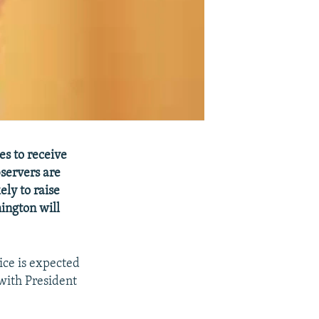
es to receive
servers are
ely to raise
ington will
ice is expected
with President