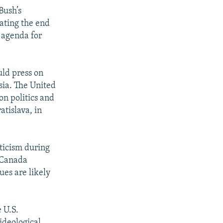
Bush’s
ating the end
e agenda for
uld press on
sia. The United
on politics and
atislava, in
iticism during
d Canada
ues are likely
 U.S.
ideological