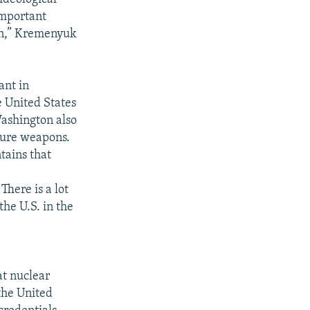
important
ion,” Kremenyuk
ant in
e United States
Washington also
cture weapons.
tains that
There is a lot
he U.S. in the
t nuclear
 the United