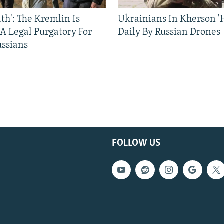
ath': The Kremlin Is
Ukrainians In Kherson '
 A Legal Purgatory For
Daily By Russian Drones
ussians
FOLLOW US