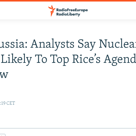
ussia: Analysts Say Nuclea
 Likely To Top Rice’s Agend
ow
7:19 CET