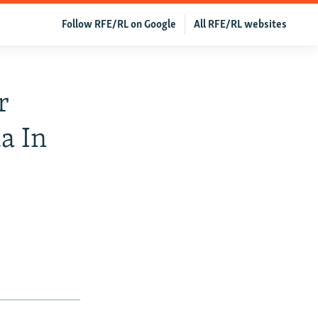
Follow RFE/RL on Google
All RFE/RL websites
r
a In