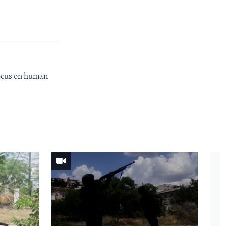
focus on human