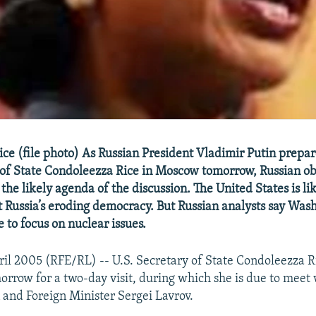
ce (file photo) As Russian President Vladimir Putin prepar
 of State Condoleezza Rice in Moscow tomorrow, Russian ob
the likely agenda of the discussion. The United States is lik
 Russia’s eroding democracy. But Russian analysts say Wash
e to focus on nuclear issues.
il 2005 (RFE/RL) -- U.S. Secretary of State Condoleezza R
rrow for a two-day visit, during which she is due to meet 
 and Foreign Minister Sergei Lavrov.