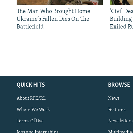
The Man Who Brought Home
'Civil De
Ukraine’s Fallen Dies On The
Building
Battlefield
Exiled R
QUICK HITS
BROWSE
About RFE/RL
News
Where We Work
Features
Subscribe
Terms Of Use
Newsletters
Jobs and Internships
Multimedia