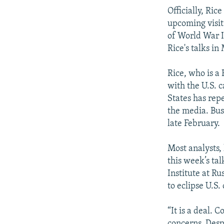
Officially, Ric
upcoming visit
of World War II
Rice's talks in
Rice, who is a 
with the U.S. 
States has rep
the media. Bush
late February.
Most analysts, 
this week’s ta
Institute at Ru
to eclipse U.S
“It is a deal.
concerns. Desp