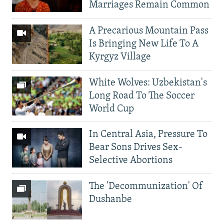
Marriages Remain Common
A Precarious Mountain Pass
Is Bringing New Life To A
Kyrgyz Village
White Wolves: Uzbekistan's
Long Road To The Soccer
World Cup
In Central Asia, Pressure To
Bear Sons Drives Sex-
Selective Abortions
The 'Decommunization' Of
Dushanbe