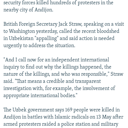
security forces killed hundreds of protesters in the
nearby city of Andijon.
British Foreign Secretary Jack Straw, speaking on a visit
to Washington yesterday, called the recent bloodshed
in Uzbekistan "appalling" and said action is needed
urgently to address the situation.
"And I call now for an independent international
inquiry to find out why the killings happened, the
nature of the killings, and who was responsible," Straw
said. "That means a credible and transparent
investigation with, for example, the involvement of
appropriate international bodies."
The Uzbek government says 169 people were killed in
Andijon in battles with Islamic radicals on 13 May after
armed protesters raided a police station and military