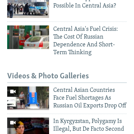
Possible In Central Asia?
Central Asia's Fuel Crisis:
The Cost Of Russian
Dependence And Short-
Term Thinking
Videos & Photo Galleries
Central Asian Countries
Face Fuel Shortages As
Russian Oil Exports Drop Off
In Kyrgyzstan, Polygamy Is
Illegal, But De Facto Second