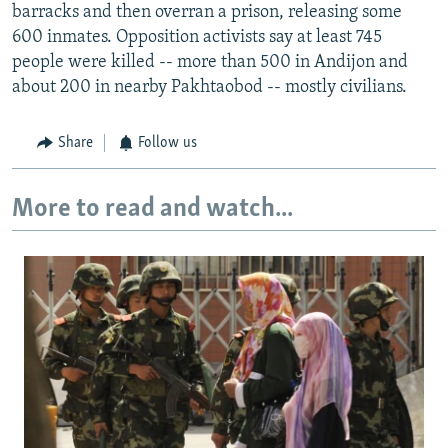
barracks and then overran a prison, releasing some
600 inmates. Opposition activists say at least 745
people were killed -- more than 500 in Andijon and
about 200 in nearby Pakhtaobod -- mostly civilians.
Share
Follow us
More to read and watch...