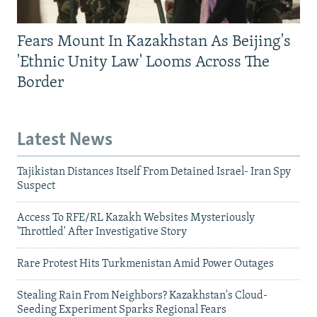
Fears Mount In Kazakhstan As Beijing's
'Ethnic Unity Law' Looms Across The
Border
Latest News
Tajikistan Distances Itself From Detained Israel- Iran Spy
Suspect
Access To RFE/RL Kazakh Websites Mysteriously
'Throttled' After Investigative Story
Rare Protest Hits Turkmenistan Amid Power Outages
Stealing Rain From Neighbors? Kazakhstan's Cloud-
Seeding Experiment Sparks Regional Fears