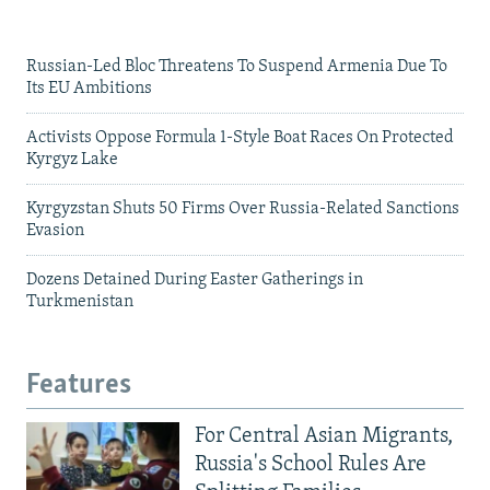
Russian-Led Bloc Threatens To Suspend Armenia Due To
Its EU Ambitions
Activists Oppose Formula 1-Style Boat Races On Protected
Kyrgyz Lake
Kyrgyzstan Shuts 50 Firms Over Russia-Related Sanctions
Evasion
Dozens Detained During Easter Gatherings in
Turkmenistan
Features
For Central Asian Migrants,
Russia's School Rules Are