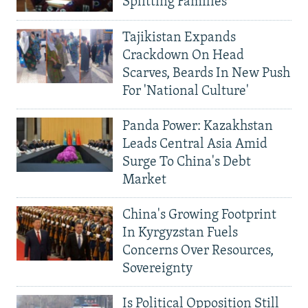
Splitting Families
Tajikistan Expands
Crackdown On Head
Scarves, Beards In New Push
For 'National Culture'
Panda Power: Kazakhstan
Leads Central Asia Amid
Surge To China's Debt
Market
China's Growing Footprint
In Kyrgyzstan Fuels
Concerns Over Resources,
Sovereignty
Is Political Opposition Still