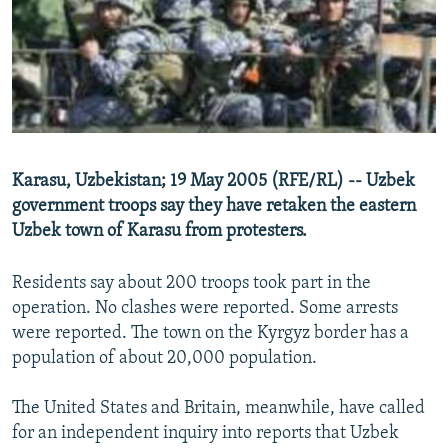
NEWSLETTERS
SERBIA
RFE/RL INVESTIGATES
PODCASTS
SCHEMES
WIDER EUROPE BY RIKARD JOZWIAK
SHARE TIPS SECURELY
SYSTEMA
THE RUNDOWN
MAJLIS
BYPASS BLOCKING
ABOUT RFE/RL
Karasu, Uzbekistan; 19 May 2005 (RFE/RL) -- Uzbek
CONTACT US
government troops say they have retaken the eastern
Uzbek town of Karasu from protesters.
Subscribe
Residents say about 200 troops took part in the
FOLLOW US
operation. No clashes were reported. Some arrests
were reported. The town on the Kyrgyz border has a
population of about 20,000 population.
The United States and Britain, meanwhile, have called
for an independent inquiry into reports that Uzbek
All RFE/RL sites