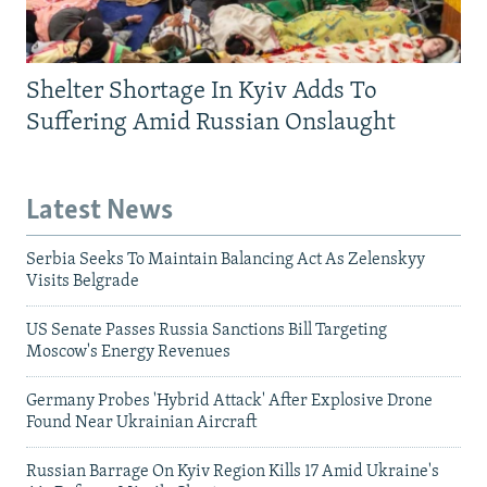
Shelter Shortage In Kyiv Adds To
Suffering Amid Russian Onslaught
Latest News
Serbia Seeks To Maintain Balancing Act As Zelenskyy
Visits Belgrade
US Senate Passes Russia Sanctions Bill Targeting
Moscow's Energy Revenues
Germany Probes 'Hybrid Attack' After Explosive Drone
Found Near Ukrainian Aircraft
Russian Barrage On Kyiv Region Kills 17 Amid Ukraine's