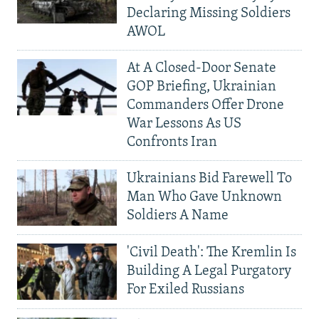
Declaring Missing Soldiers
AWOL
At A Closed-Door Senate
GOP Briefing, Ukrainian
Commanders Offer Drone
War Lessons As US
Confronts Iran
Ukrainians Bid Farewell To
Man Who Gave Unknown
Soldiers A Name
'Civil Death': The Kremlin Is
Building A Legal Purgatory
For Exiled Russians