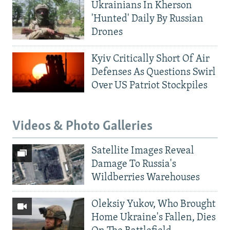
Ukrainians In Kherson
'Hunted' Daily By Russian
Drones
Kyiv Critically Short Of Air
Defenses As Questions Swirl
Over US Patriot Stockpiles
Videos & Photo Galleries
Satellite Images Reveal
Damage To Russia's
Wildberries Warehouses
Oleksiy Yukov, Who Brought
Home Ukraine's Fallen, Dies