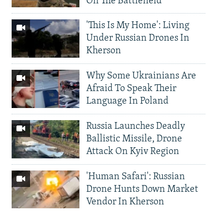
On The Battlefield
'This Is My Home': Living
Under Russian Drones In
Kherson
Why Some Ukrainians Are
Afraid To Speak Their
Language In Poland
Russia Launches Deadly
Ballistic Missile, Drone
Attack On Kyiv Region
'Human Safari': Russian
Drone Hunts Down Market
Vendor In Kherson