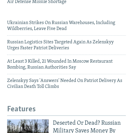
Air Defense Missile Shortage
Ukrainian Strikes On Russian Warehouses, Including
Wildberries, Leave Five Dead
Russian Logistics Sites Targeted Again As Zelenskyy
Urges Faster Patriot Deliveries
At Least 3 Killed, 21 Wounded In Moscow Restaurant
Bombing, Russian Authorities Say
Zelenskyy Says 'Answers' Needed On Patriot Delivery As
Civilian Death Toll Climbs
Features
Deserted Or Dead? Russian
Military Saves Money By