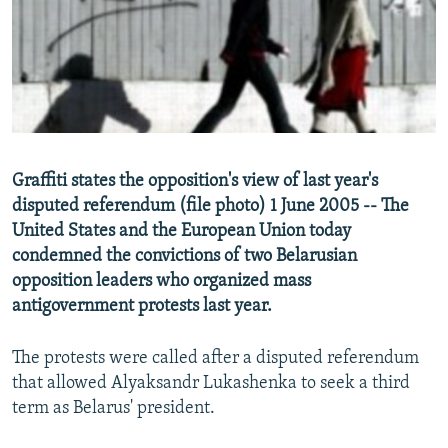
NEWSLETTERS
SERBIA
RFE/RL INVESTIGATES
PODCASTS
SCHEMES
WIDER EUROPE BY RIKARD JOZWIAK
SHARE TIPS SECURELY
SYSTEMA
THE RUNDOWN
MAJLIS
BYPASS BLOCKING
ABOUT RFE/RL
Graffiti states the opposition's view of last year's
CONTACT US
disputed referendum (file photo) 1 June 2005 -- The
United States and the European Union today
Subscribe
condemned the convictions of two Belarusian
opposition leaders who organized mass
FOLLOW US
antigovernment protests last year.
The protests were called after a disputed referendum
that allowed Alyaksandr Lukashenka to seek a third
term as Belarus' president.
All RFE/RL sites