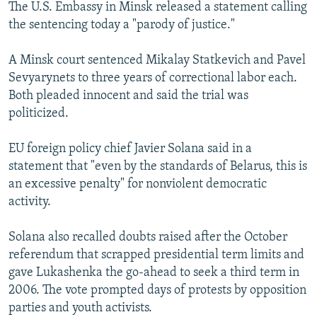
The U.S. Embassy in Minsk released a statement calling
the sentencing today a "parody of justice."
A Minsk court sentenced Mikalay Statkevich and Pavel
Sevyarynets to three years of correctional labor each.
Both pleaded innocent and said the trial was
politicized.
EU foreign policy chief Javier Solana said in a
statement that "even by the standards of Belarus, this is
an excessive penalty" for nonviolent democratic
activity.
Solana also recalled doubts raised after the October
referendum that scrapped presidential term limits and
gave Lukashenka the go-ahead to seek a third term in
2006. The vote prompted days of protests by opposition
parties and youth activists.