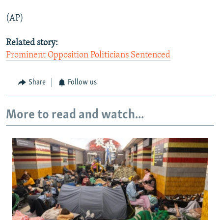
(AP)
Related story:
Prominent Opposition Politicians Sentenced
Share
Follow us
More to read and watch...