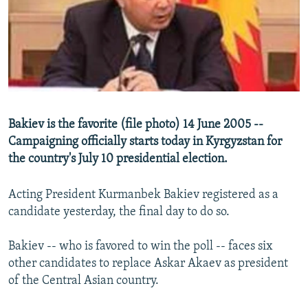
NEWSLETTERS
SERBIA
RFE/RL INVESTIGATES
PODCASTS
SCHEMES
WIDER EUROPE BY RIKARD JOZWIAK
SHARE TIPS SECURELY
SYSTEMA
THE RUNDOWN
MAJLIS
BYPASS BLOCKING
ABOUT RFE/RL
Bakiev is the favorite (file photo) 14 June 2005 --
CONTACT US
Campaigning officially starts today in Kyrgyzstan for
the country's July 10 presidential election.
Subscribe
Acting President Kurmanbek Bakiev registered as a
FOLLOW US
candidate yesterday, the final day to do so.
Bakiev -- who is favored to win the poll -- faces six
other candidates to replace Askar Akaev as president
of the Central Asian country.
All RFE/RL sites