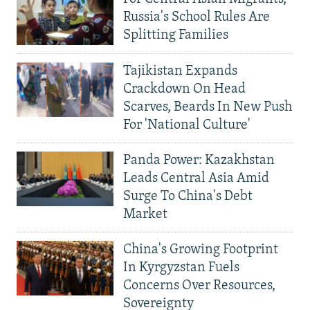
Russia's School Rules Are
Splitting Families
Tajikistan Expands
Crackdown On Head
Scarves, Beards In New Push
For 'National Culture'
Panda Power: Kazakhstan
Leads Central Asia Amid
Surge To China's Debt
Market
China's Growing Footprint
In Kyrgyzstan Fuels
Concerns Over Resources,
Sovereignty