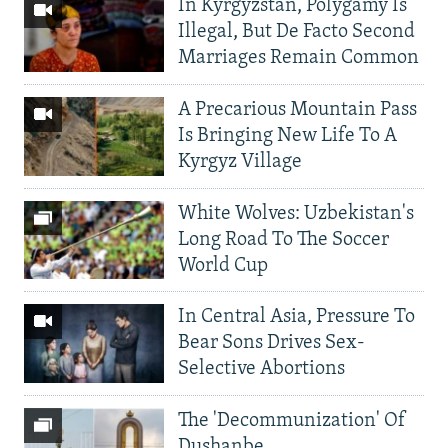
In Kyrgyzstan, Polygamy Is
Illegal, But De Facto Second
Marriages Remain Common
A Precarious Mountain Pass
Is Bringing New Life To A
Kyrgyz Village
White Wolves: Uzbekistan's
Long Road To The Soccer
World Cup
In Central Asia, Pressure To
Bear Sons Drives Sex-
Selective Abortions
The 'Decommunization' Of
Dushanbe