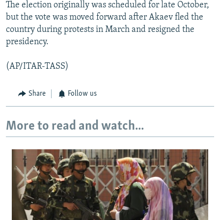
The election originally was scheduled for late October,
but the vote was moved forward after Akaev fled the
country during protests in March and resigned the
presidency.
(AP/ITAR-TASS)
Share
Follow us
More to read and watch...