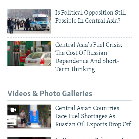
Is Political Opposition Still
Possible In Central Asia?
Central Asia's Fuel Crisis:
The Cost Of Russian
Dependence And Short-
Term Thinking
Videos & Photo Galleries
Central Asian Countries
Face Fuel Shortages As
Russian Oil Exports Drop Off