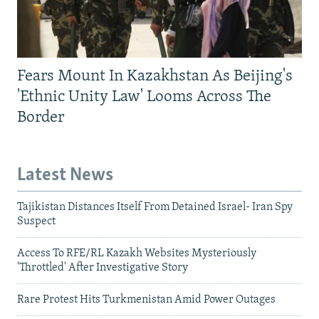
Fears Mount In Kazakhstan As Beijing's
'Ethnic Unity Law' Looms Across The
Border
Latest News
Tajikistan Distances Itself From Detained Israel- Iran Spy
Suspect
Access To RFE/RL Kazakh Websites Mysteriously
'Throttled' After Investigative Story
Rare Protest Hits Turkmenistan Amid Power Outages