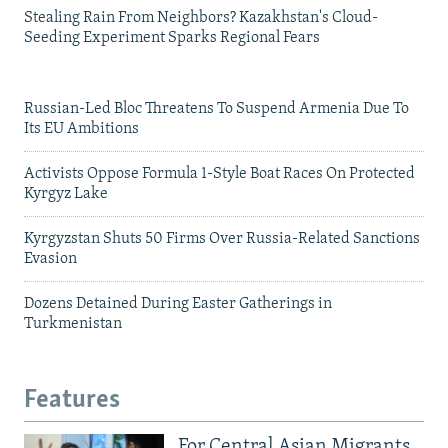
Stealing Rain From Neighbors? Kazakhstan's Cloud-
Seeding Experiment Sparks Regional Fears
Russian-Led Bloc Threatens To Suspend Armenia Due To
Its EU Ambitions
Activists Oppose Formula 1-Style Boat Races On Protected
Kyrgyz Lake
Kyrgyzstan Shuts 50 Firms Over Russia-Related Sanctions
Evasion
Dozens Detained During Easter Gatherings in
Turkmenistan
Features
For Central Asian Migrants,