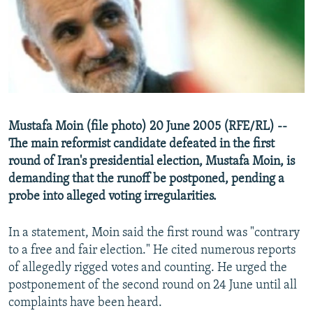
NEWSLETTERS
SERBIA
RFE/RL INVESTIGATES
PODCASTS
SCHEMES
WIDER EUROPE BY RIKARD JOZWIAK
SHARE TIPS SECURELY
SYSTEMA
THE RUNDOWN
MAJLIS
BYPASS BLOCKING
ABOUT RFE/RL
Mustafa Moin (file photo) 20 June 2005 (RFE/RL) --
CONTACT US
The main reformist candidate defeated in the first
round of Iran's presidential election, Mustafa Moin, is
Subscribe
demanding that the runoff be postponed, pending a
probe into alleged voting irregularities.
FOLLOW US
In a statement, Moin said the first round was "contrary
to a free and fair election." He cited numerous reports
of allegedly rigged votes and counting. He urged the
postponement of the second round on 24 June until all
complaints have been heard.
All RFE/RL sites