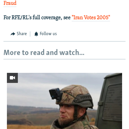
Fraud
For RFE/RL's full coverage, see
"Iran Votes 2005"
Share
Follow us
More to read and watch...