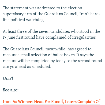
The statement was addressed to the election
supervisory arm of the Guardians Council, Iran's hard-
line political watchdog.
At least three of the seven candidates who stood in the
17 June first round have complained of irregularities.
The Guardians Council, meanwhile, has agreed to
recount a small selection of ballot boxes. It says the
recount will be completed by today so the second round
can go ahead as scheduled.
(AFP)
See also:
Iran: As Winners Head For Runoff, Losers Complain Of