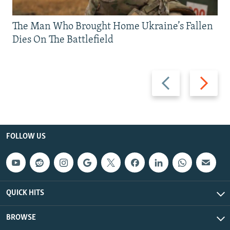
The Man Who Brought Home Ukraine’s Fallen
Dies On The Battlefield
Previous
Next
slide
slide
FOLLOW US
QUICK HITS
BROWSE