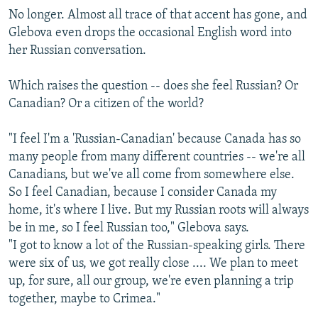
No longer. Almost all trace of that accent has gone, and
Glebova even drops the occasional English word into
her Russian conversation.
Which raises the question -- does she feel Russian? Or
Canadian? Or a citizen of the world?
"I feel I'm a 'Russian-Canadian' because Canada has so
many people from many different countries -- we're all
Canadians, but we've all come from somewhere else.
So I feel Canadian, because I consider Canada my
home, it's where I live. But my Russian roots will always
be in me, so I feel Russian too," Glebova says.
"I got to know a lot of the Russian-speaking girls. There
were six of us, we got really close .... We plan to meet
up, for sure, all our group, we're even planning a trip
together, maybe to Crimea."