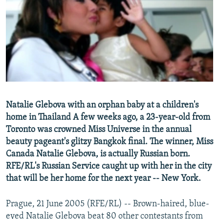
NEWSLETTERS
SERBIA
RFE/RL INVESTIGATES
PODCASTS
SCHEMES
WIDER EUROPE BY RIKARD JOZWIAK
SHARE TIPS SECURELY
SYSTEMA
THE RUNDOWN
MAJLIS
BYPASS BLOCKING
ABOUT RFE/RL
CONTACT US
Natalie Glebova with an orphan baby at a children's
home in Thailand A few weeks ago, a 23-year-old from
Subscribe
Toronto was crowned Miss Universe in the annual
beauty pageant's glitzy Bangkok final. The winner, Miss
FOLLOW US
Canada Natalie Glebova, is actually Russian born.
RFE/RL's Russian Service caught up with her in the city
that will be her home for the next year -- New York.
Prague, 21 June 2005 (RFE/RL) -- Brown-haired, blue-
All RFE/RL sites
eyed Natalie Glebova beat 80 other contestants from