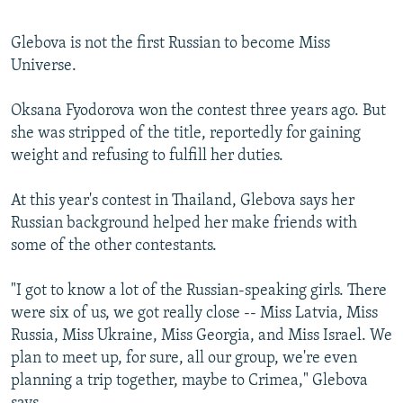
Glebova is not the first Russian to become Miss
Universe.
Oksana Fyodorova won the contest three years ago. But
she was stripped of the title, reportedly for gaining
weight and refusing to fulfill her duties.
At this year's contest in Thailand, Glebova says her
Russian background helped her make friends with
some of the other contestants.
"I got to know a lot of the Russian-speaking girls. There
were six of us, we got really close -- Miss Latvia, Miss
Russia, Miss Ukraine, Miss Georgia, and Miss Israel. We
plan to meet up, for sure, all our group, we're even
planning a trip together, maybe to Crimea," Glebova