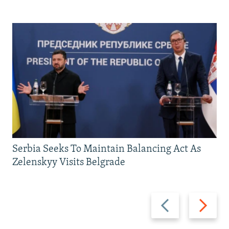
Serbia Seeks To Maintain Balancing Act As
Zelenskyy Visits Belgrade
Previous
Next
slide
slide