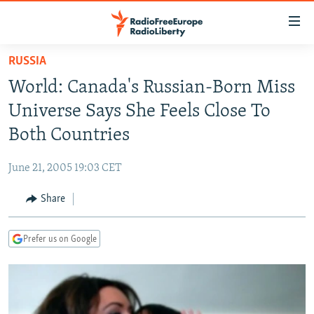
Accessibility
links
Skip
RUSSIA
to
TO READERS IN RUSSIA
World: Canada's Russian-Born Miss
main
RUSSIA PROGRAMMING
content
Universe Says She Feels Close To
IRAN
Skip
RADIO SVOBODA
Both Countries
to
CENTRAL ASIA
CURRENT TIME
main
June 21, 2005 19:03 CET
SOUTH ASIA
RADIO AZATLIQ
KAZAKHSTAN
Navigation
Skip
Share
CAUCASUS
MARSHO RADIO
KYRGYZSTAN
AFGHANISTAN
to
CENTRAL/SE EUROPE
TAJIKISTAN
PAKISTAN
ARMENIA
Search
Prefer us on Google
EAST EUROPE
TURKMENISTAN
AZERBAIJAN
BOSNIA
VISUALS
UZBEKISTAN
GEORGIA
KOSOVO
BELARUS
INVESTIGATIONS
MOLDOVA
UKRAINE