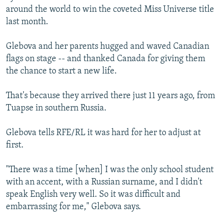
around the world to win the coveted Miss Universe title
last month.
Glebova and her parents hugged and waved Canadian
flags on stage -- and thanked Canada for giving them
the chance to start a new life.
That's because they arrived there just 11 years ago, from
Tuapse in southern Russia.
Glebova tells RFE/RL it was hard for her to adjust at
first.
"There was a time [when] I was the only school student
with an accent, with a Russian surname, and I didn't
speak English very well. So it was difficult and
embarrassing for me," Glebova says.