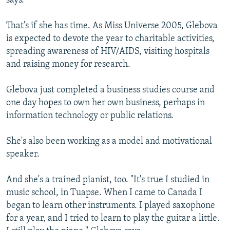
says.
That's if she has time. As Miss Universe 2005, Glebova
is expected to devote the year to charitable activities,
spreading awareness of HIV/AIDS, visiting hospitals
and raising money for research.
Glebova just completed a business studies course and
one day hopes to own her own business, perhaps in
information technology or public relations.
She's also been working as a model and motivational
speaker.
And she's a trained pianist, too. "It's true I studied in
music school, in Tuapse. When I came to Canada I
began to learn other instruments. I played saxophone
for a year, and I tried to learn to play the guitar a little.