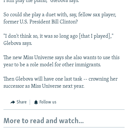
I still play the piano," Glebova says.
So could she play a duet with, say, fellow sax player,
former U.S. President Bill Clinton?
"I don't think so, it was so long ago [that I played],"
Glebova says.
The new Miss Universe says she also wants to use this
year to be a role model for other immigrants.
Then Glebova will have one last task -- crowning her
successor as Miss Universe next year.
Share
Follow us
More to read and watch...