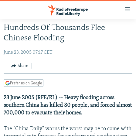
Accessibility
links
Skip
Hundreds Of Thousands Flee
to
TO READERS IN RUSSIA
Chinese Flooding
main
RUSSIA PROGRAMMING
content
June 23, 2005 07:17 CET
IRAN
Skip
RADIO SVOBODA
to
CENTRAL ASIA
CURRENT TIME
Share
main
SOUTH ASIA
RADIO AZATLIQ
KAZAKHSTAN
Navigation
Prefer us on Google
Skip
CAUCASUS
MARSHO RADIO
KYRGYZSTAN
AFGHANISTAN
to
23 June 2005 (RFE/RL) -- Heavy flooding across
CENTRAL/SE EUROPE
TAJIKISTAN
PAKISTAN
ARMENIA
Search
southern China has killed 80 people, and forced almost
EAST EUROPE
TURKMENISTAN
AZERBAIJAN
BOSNIA
700,000 to evacuate their homes.
VISUALS
UZBEKISTAN
GEORGIA
KOSOVO
BELARUS
The "China Daily" warns the worst may be to come with
INVESTIGATIONS
MOLDOVA
UKRAINE