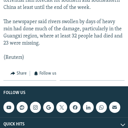
torrential rain forecast for southern and southeastern
NEWSLETTERS
SERBIA
RFE/RL INVESTIGATES
China at least until the end of the week.
PODCASTS
SCHEMES
WIDER EUROPE BY RIKARD JOZWIAK
The newspaper said rivers swollen by days of heavy
SHARE TIPS SECURELY
SYSTEMA
THE RUNDOWN
MAJLIS
rain had done much of the damage, particularly in the
Guangxi region, where at least 32 people had died and
BYPASS BLOCKING
23 were missing.
ABOUT RFE/RL
CONTACT US
(Reuters)
Subscribe
Share
Follow us
FOLLOW US
FOLLOW US
QUICK HITS
All RFE/RL sites