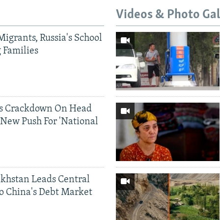
Videos & Photo Gal
Migrants, Russia's School
g Families
ds Crackdown On Head
 New Push For 'National
khstan Leads Central
o China's Debt Market