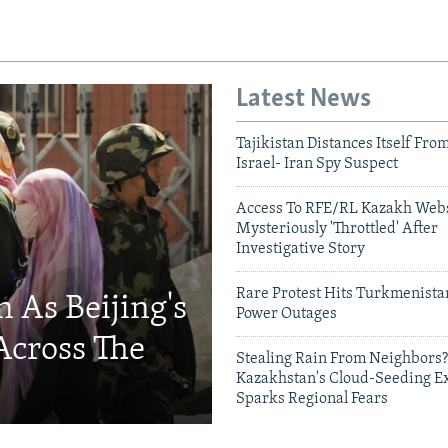
Latest News
Tajikistan Distances Itself Fro
Israel- Iran Spy Suspect
Access To RFE/RL Kazakh Webs
Mysteriously 'Throttled' After
Investigative Story
Rare Protest Hits Turkmenist
 As Beijing's
Power Outages
Across The
Stealing Rain From Neighbors?
Kazakhstan's Cloud-Seeding E
Sparks Regional Fears