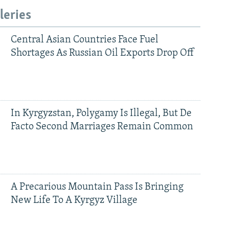
leries
Central Asian Countries Face Fuel
Shortages As Russian Oil Exports Drop Off
In Kyrgyzstan, Polygamy Is Illegal, But De
Facto Second Marriages Remain Common
A Precarious Mountain Pass Is Bringing
New Life To A Kyrgyz Village