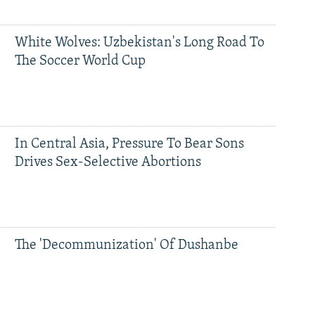
White Wolves: Uzbekistan's Long Road To
The Soccer World Cup
In Central Asia, Pressure To Bear Sons
Drives Sex-Selective Abortions
The 'Decommunization' Of Dushanbe