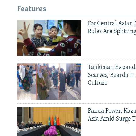
Features
For Central Asian 
Rules Are Splittin
Tajikistan Expan
Scarves, Beards In
Culture'
Panda Power: Kaza
Asia Amid Surge T