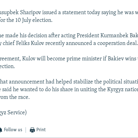
usupbek Sharipov issued a statement today saying he was 
or the 10 July election.
he made his decision after acting President Kurmanbek Ba
y chief Feliks Kulov recently announced a cooperation deal
reement, Kulov will become prime minister if Bakiev wins 
ection.
that announcement had helped stabilize the political situat
 said he wanted to do his share in uniting the Kyrgyz natio
rom the race.
yz Service)
Follow us
Print