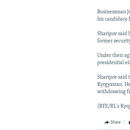
NEWSLETTERS
SERBIA
RFE/RL INVESTIGATES
PODCASTS
SCHEMES
WIDER EUROPE BY RIKARD JOZWIAK
Businessman J
his candidacy f
SHARE TIPS SECURELY
SYSTEMA
THE RUNDOWN
MAJLIS
BYPASS BLOCKING
Sharipov said 
former securit
ABOUT RFE/RL
CONTACT US
Under their ag
presidential el
Sharipov said 
Kyrgyzstan. He
withdrawing f
(RFE/RL's Kyrg
Share