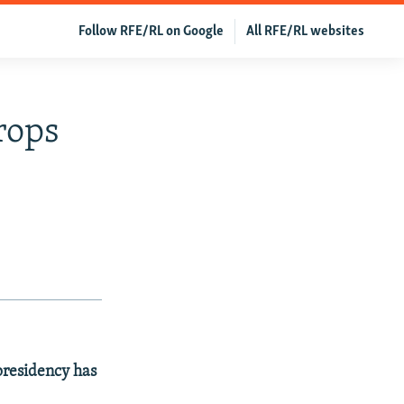
Follow RFE/RL on Google
All RFE/RL websites
rops
presidency has