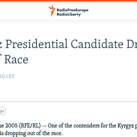
 Presidential Candidate D
 Race
:10 CET
gle
ne 2005 (RFE/RL) -- One of the contenders for the Kyrgyz 
s dropping out of the race.