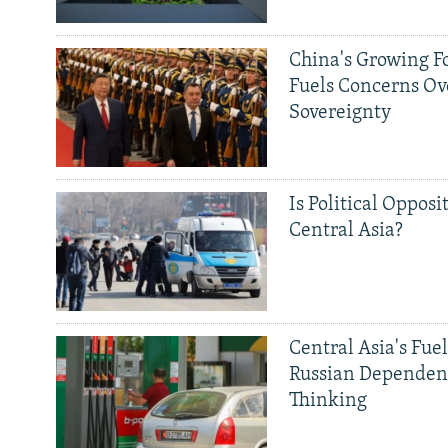
China's Growing F
Fuels Concerns Ov
Sovereignty
Is Political Opposit
Central Asia?
Central Asia's Fuel
Russian Dependen
Thinking