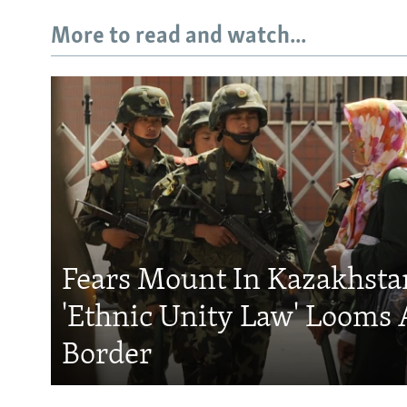
More to read and watch...
Fears Mount In Kazakhstan
'Ethnic Unity Law' Looms 
Border