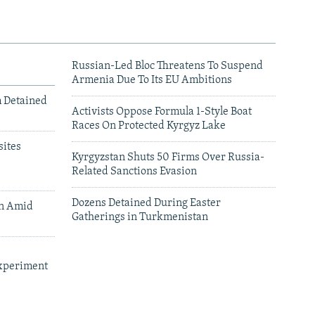
Russian-Led Bloc Threatens To Suspend
Armenia Due To Its EU Ambitions
m Detained
Activists Oppose Formula 1-Style Boat
Races On Protected Kyrgyz Lake
ites
Kyrgyzstan Shuts 50 Firms Over Russia-
Related Sanctions Evasion
Dozens Detained During Easter
an Amid
Gatherings in Turkmenistan
xperiment