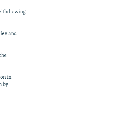
withdrawing
kiev and
.
the
ion in
n by