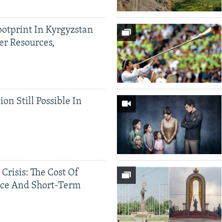
ootprint In Kyrgyzstan
er Resources,
ion Still Possible In
 Crisis: The Cost Of
ce And Short-Term