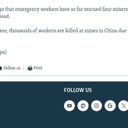
ys that emergency workers have so far rescued four miner
dead.
ear, thousands of workers are killed at mines in China due 
pa)
Follow us
Print
FOLLOW US