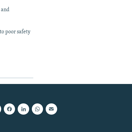
s and
to poor safety