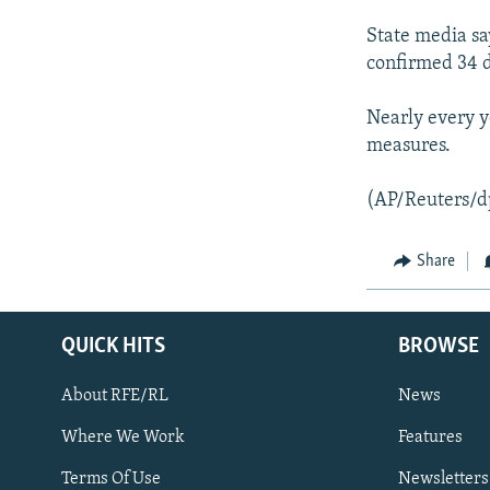
NEWSLETTERS
SERBIA
RFE/RL INVESTIGATES
State media sa
PODCASTS
SCHEMES
WIDER EUROPE BY RIKARD JOZWIAK
confirmed 34 
SHARE TIPS SECURELY
SYSTEMA
THE RUNDOWN
MAJLIS
Nearly every y
BYPASS BLOCKING
measures.
ABOUT RFE/RL
CONTACT US
(AP/Reuters/d
Share
QUICK HITS
BROWSE
About RFE/RL
News
Where We Work
Features
Subscribe
Terms Of Use
Newsletters