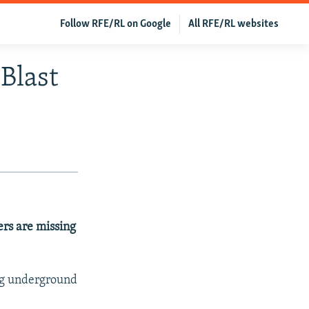
Follow RFE/RL on Google
All RFE/RL websites
Blast
ers are missing
ng underground