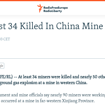
st 34 Killed In China Mine 
:33 CET
gle
RFE/RL) -- At least 34 miners were killed and nearly 50 oth
ground gas explosion at a mine in western China.
nment and mine officials say nearly 90 miners were worki
 occurred at a mine in far-western Xinjiang Province.