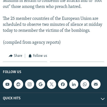
Muslims in Britain to condemn the attacks and to "root
out" those among them who preach hatred.
The 25 member countries of the European Union are
scheduled to observe two minutes of silence at midday
today to remember the victims of the bombings.
(compiled from agency reports)
Share
Follow us
FOLLOW US
QUICK HITS