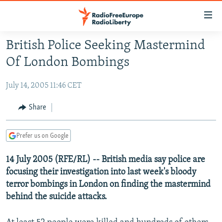
Accessibility
links
Skip
British Police Seeking Mastermind
to
TO READERS IN RUSSIA
Of London Bombings
main
RUSSIA PROGRAMMING
content
July 14, 2005 11:46 CET
IRAN
Skip
RADIO SVOBODA
to
CENTRAL ASIA
CURRENT TIME
Share
main
SOUTH ASIA
RADIO AZATLIQ
KAZAKHSTAN
Navigation
Prefer us on Google
Skip
CAUCASUS
MARSHO RADIO
KYRGYZSTAN
AFGHANISTAN
to
14 July 2005 (RFE/RL) -- British media say police are
CENTRAL/SE EUROPE
TAJIKISTAN
PAKISTAN
ARMENIA
Search
focusing their investigation into last week's bloody
EAST EUROPE
TURKMENISTAN
AZERBAIJAN
BOSNIA
terror bombings in London on finding the mastermind
VISUALS
UZBEKISTAN
GEORGIA
KOSOVO
BELARUS
behind the suicide attacks.
INVESTIGATIONS
MOLDOVA
UKRAINE