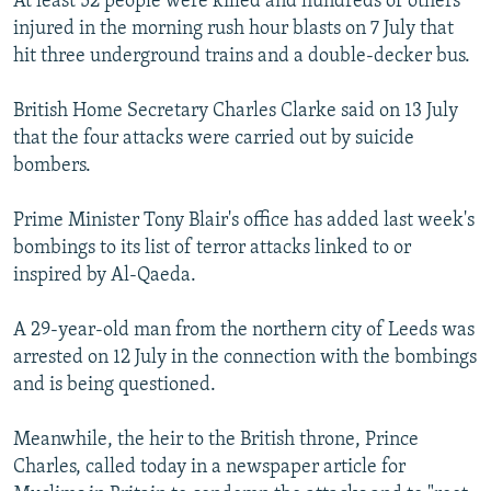
At least 52 people were killed and hundreds of others
NEWSLETTERS
SERBIA
RFE/RL INVESTIGATES
injured in the morning rush hour blasts on 7 July that
hit three underground trains and a double-decker bus.
PODCASTS
SCHEMES
WIDER EUROPE BY RIKARD JOZWIAK
SHARE TIPS SECURELY
SYSTEMA
THE RUNDOWN
MAJLIS
British Home Secretary Charles Clarke said on 13 July
that the four attacks were carried out by suicide
BYPASS BLOCKING
bombers.
ABOUT RFE/RL
CONTACT US
Prime Minister Tony Blair's office has added last week's
bombings to its list of terror attacks linked to or
inspired by Al-Qaeda.
Subscribe
A 29-year-old man from the northern city of Leeds was
FOLLOW US
arrested on 12 July in the connection with the bombings
and is being questioned.
Meanwhile, the heir to the British throne, Prince
Charles, called today in a newspaper article for
All RFE/RL sites