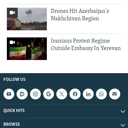
Drones Hit Azerbaijan's
Nakhchivan Region
Iranians Protest Regime
Outside Embassy In Yerevan
FOLLOW US
QUICK HITS
BROWSE