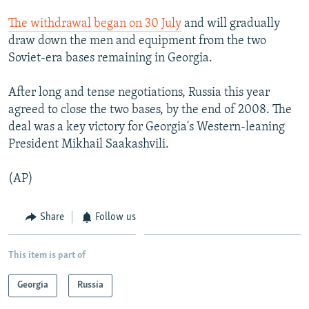
NEWSLETTERS
SERBIA
RFE/RL INVESTIGATES
The withdrawal began on 30 July
and will gradually
PODCASTS
SCHEMES
WIDER EUROPE BY RIKARD JOZWIAK
draw down the men and equipment from the two
Soviet-era bases remaining in Georgia.
SHARE TIPS SECURELY
SYSTEMA
THE RUNDOWN
MAJLIS
BYPASS BLOCKING
After long and tense negotiations, Russia this year
agreed to close the two bases, by the end of 2008. The
ABOUT RFE/RL
deal was a key victory for Georgia's Western-leaning
CONTACT US
President Mikhail Saakashvili.
Subscribe
(AP)
FOLLOW US
Share
Follow us
This item is part of
Georgia
Russia
All RFE/RL sites