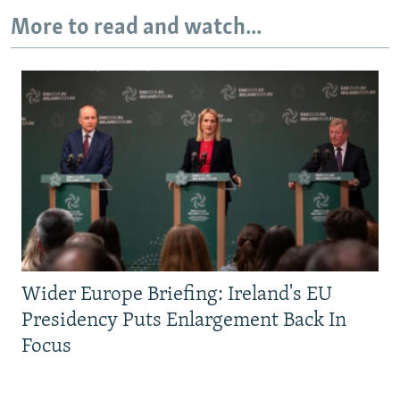
More to read and watch...
Wider Europe Briefing: Ireland's EU
Presidency Puts Enlargement Back In
Focus