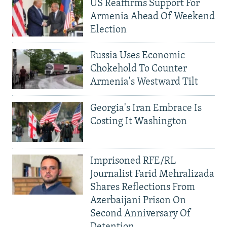
US Reaffirms Support For
Armenia Ahead Of Weekend
Election
Russia Uses Economic
Chokehold To Counter
Armenia's Westward Tilt
Georgia's Iran Embrace Is
Costing It Washington
Imprisoned RFE/RL
Journalist Farid Mehralizada
Shares Reflections From
Azerbaijani Prison On
Second Anniversary Of
Detention