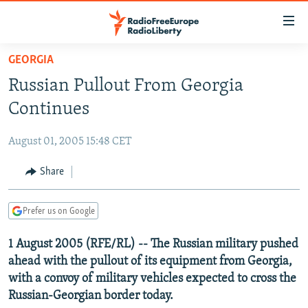
Accessibility
links
Skip
GEORGIA
to
TO READERS IN RUSSIA
Russian Pullout From Georgia
main
RUSSIA PROGRAMMING
content
Continues
IRAN
Skip
RADIO SVOBODA
to
August 01, 2005 15:48 CET
CENTRAL ASIA
CURRENT TIME
main
SOUTH ASIA
Share
RADIO AZATLIQ
KAZAKHSTAN
Navigation
Skip
CAUCASUS
MARSHO RADIO
KYRGYZSTAN
AFGHANISTAN
to
Prefer us on Google
CENTRAL/SE EUROPE
TAJIKISTAN
PAKISTAN
ARMENIA
Search
1 August 2005 (RFE/RL) -- The Russian military pushed
EAST EUROPE
TURKMENISTAN
AZERBAIJAN
BOSNIA
ahead with the pullout of its equipment from Georgia,
VISUALS
UZBEKISTAN
GEORGIA
KOSOVO
BELARUS
with a convoy of military vehicles expected to cross the
Russian-Georgian border today.
INVESTIGATIONS
MOLDOVA
UKRAINE