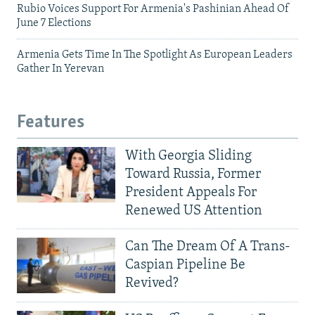
Rubio Voices Support For Armenia's Pashinian Ahead Of
June 7 Elections
Armenia Gets Time In The Spotlight As European Leaders
Gather In Yerevan
Features
With Georgia Sliding
Toward Russia, Former
President Appeals For
Renewed US Attention
Can The Dream Of A Trans-
Caspian Pipeline Be
Revived?