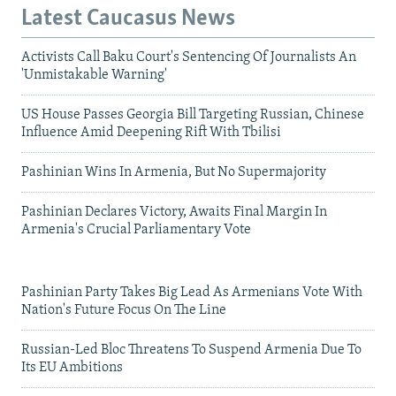
Latest Caucasus News
Activists Call Baku Court's Sentencing Of Journalists An
'Unmistakable Warning'
US House Passes Georgia Bill Targeting Russian, Chinese
Influence Amid Deepening Rift With Tbilisi
Pashinian Wins In Armenia, But No Supermajority
Pashinian Declares Victory, Awaits Final Margin In
Armenia's Crucial Parliamentary Vote
Pashinian Party Takes Big Lead As Armenians Vote With
Nation's Future Focus On The Line
Russian-Led Bloc Threatens To Suspend Armenia Due To
Its EU Ambitions