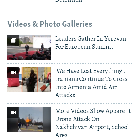
Videos & Photo Galleries
Leaders Gather In Yerevan
For European Summit
'We Have Lost Everything':
Iranians Continue To Cross
Into Armenia Amid Air
Attacks
More Videos Show Apparent
Drone Attack On
Nakhchivan Airport, School
Area