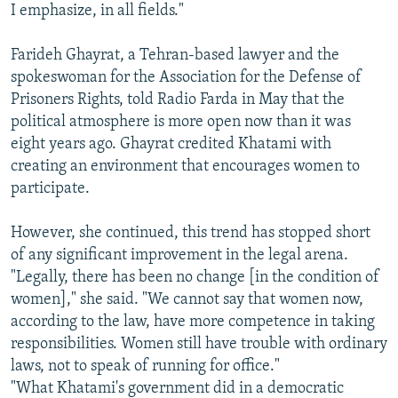
I emphasize, in all fields."
Farideh Ghayrat, a Tehran-based lawyer and the
spokeswoman for the Association for the Defense of
Prisoners Rights, told Radio Farda in May that the
political atmosphere is more open now than it was
eight years ago. Ghayrat credited Khatami with
creating an environment that encourages women to
participate.
However, she continued, this trend has stopped short
of any significant improvement in the legal arena.
"Legally, there has been no change [in the condition of
women]," she said. "We cannot say that women now,
according to the law, have more competence in taking
responsibilities. Women still have trouble with ordinary
laws, not to speak of running for office."
"What Khatami's government did in a democratic