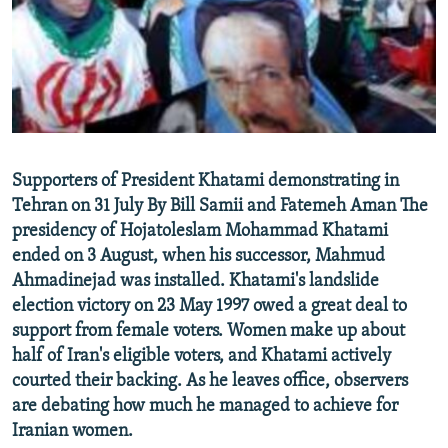
NEWSLETTERS
SERBIA
RFE/RL INVESTIGATES
PODCASTS
SCHEMES
WIDER EUROPE BY RIKARD JOZWIAK
SHARE TIPS SECURELY
SYSTEMA
THE RUNDOWN
MAJLIS
BYPASS BLOCKING
ABOUT RFE/RL
Supporters of President Khatami demonstrating in
CONTACT US
Tehran on 31 July By Bill Samii and Fatemeh Aman The
presidency of Hojatoleslam Mohammad Khatami
Subscribe
ended on 3 August, when his successor, Mahmud
Ahmadinejad was installed. Khatami's landslide
FOLLOW US
election victory on 23 May 1997 owed a great deal to
support from female voters. Women make up about
half of Iran's eligible voters, and Khatami actively
courted their backing. As he leaves office, observers
are debating how much he managed to achieve for
Iranian women.
All RFE/RL sites