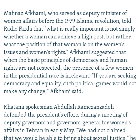
Mahnaz Afkhami, who served as deputy minister of
women affairs before the 1979 Islamic revolution, told
Radio Farda that "what is really important is not simply
whether a woman can achieve a high post, but rather
what the position of that woman is on the women's
issues and women's rights." Afkhami suggested that
when the basic principles of democracy and human
rights are not respected, the presence of a few women
in the presidential race is irrelevant. "If you are seeking
democracy and equality, such political games would not
make any change," Afkhami said.
Khatami spokesman Abdullah Ramezanzadeh
defended the president's efforts during a meeting of
deputy governors and governors-general for women's
affairs in Tehran in early May. "We had not claimed
that we would be able to bring about sexual justice," he