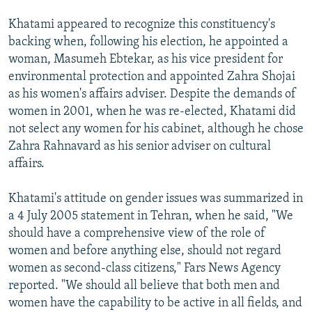
Khatami appeared to recognize this constituency's
backing when, following his election, he appointed a
woman, Masumeh Ebtekar, as his vice president for
environmental protection and appointed Zahra Shojai
as his women's affairs adviser. Despite the demands of
women in 2001, when he was re-elected, Khatami did
not select any women for his cabinet, although he chose
Zahra Rahnavard as his senior adviser on cultural
affairs.
Khatami's attitude on gender issues was summarized in
a 4 July 2005 statement in Tehran, when he said, "We
should have a comprehensive view of the role of
women and before anything else, should not regard
women as second-class citizens," Fars News Agency
reported. "We should all believe that both men and
women have the capability to be active in all fields, and