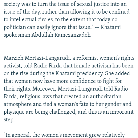
society was to turn the issue of sexual justice into an
issue of the day, rather than allowing it to be confined
to intellectual circles, to the extent that today no
politician can easily ignore that issue." -- Khatami
spokesman Abdullah Ramezanzadeh
Marzieh Mortazi-Langarudi, a reformist women’s rights
activist, told Radio Farda that female activism has been
on the rise during the Khatami presidency. She added
that women now have more confidence to fight for
their rights. Moreover, Mortazi-Langarudi told Radio
Farda, religious laws that created an authoritarian
atmosphere and tied a woman's fate to her gender and
physique are being challenged, and this is an important
step.
"In general, the women's movement grew relatively