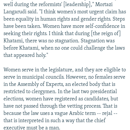
well during the reformists' [leadership]," Mortazi
Langarudi said. "I think women's most urgent claim has
been equality in human rights and gender rights. Steps
have been taken. Women have more self-confidence in
seeking their rights. I think that during [the reign of]
Khatami, there was no stagnation. Stagnation was
before Khatami, when no one could challenge the laws
that appeared holy."
Women serve in the legislature, and they are eligible to
serve in municipal councils. However, no females serve
in the Assembly of Experts, an elected body that is
restricted to clergymen. In the last two presidential
elections, women have registered as candidates, but
have not passed through the vetting process. That is
because the law uses a vague Arabic term -- rejal --
that is interpreted in such a way that the chief
executive must be a man.