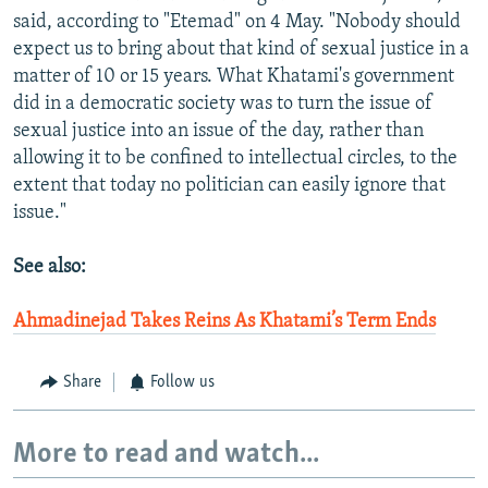
said, according to "Etemad" on 4 May. "Nobody should
expect us to bring about that kind of sexual justice in a
matter of 10 or 15 years. What Khatami's government
did in a democratic society was to turn the issue of
sexual justice into an issue of the day, rather than
allowing it to be confined to intellectual circles, to the
extent that today no politician can easily ignore that
issue."
See also:
Ahmadinejad Takes Reins As Khatami’s Term Ends
Share
Follow us
More to read and watch...