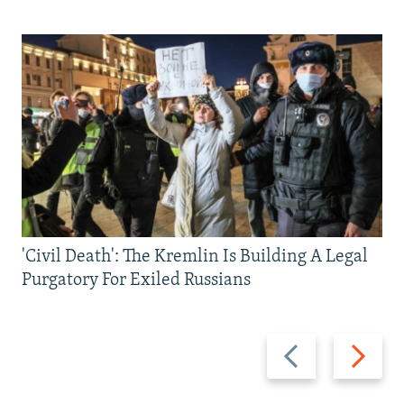
'Civil Death': The Kremlin Is Building A Legal
Purgatory For Exiled Russians
Previous
Next
slide
slide