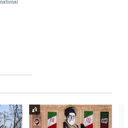
rnational