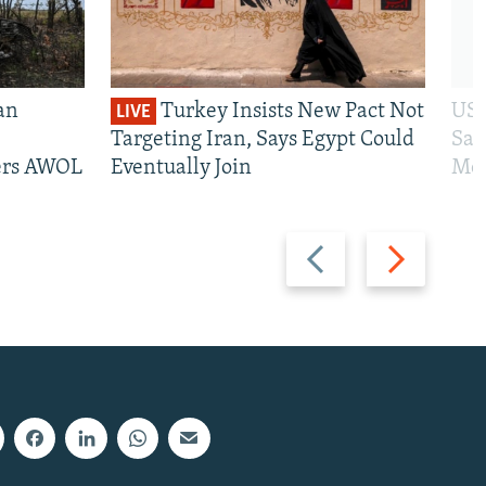
an
Turkey Insists New Pact Not
US 
LIVE
Targeting Iran, Says Egypt Could
San
iers AWOL
Eventually Join
Mos
Previous
Next
slide
slide