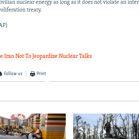
 civilian nuclear energy as long as it does not violate an inte
liferation treaty.
AP)
 Iran Not To Jeopardize Nuclear Talks
Follow us
Print