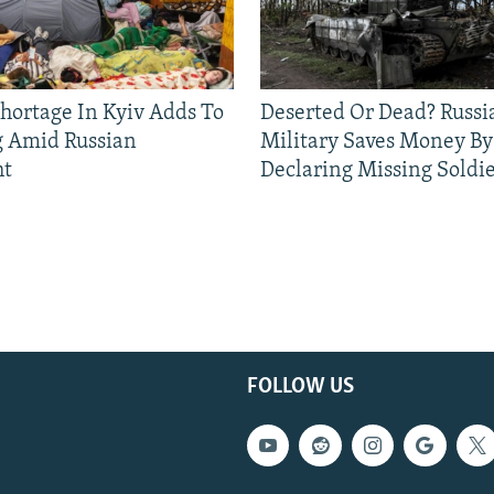
Shortage In Kyiv Adds To
Deserted Or Dead? Russi
g Amid Russian
Military Saves Money By
ht
Declaring Missing Sold
FOLLOW US