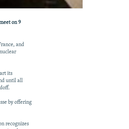
 meet on 9
France, and
 nuclear
rt its
d until all
doff.
sse by offering
on recognizes