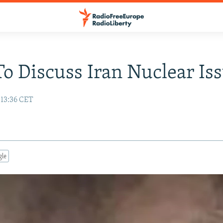
o Discuss Iran Nuclear Is
 13:36 CET
gle