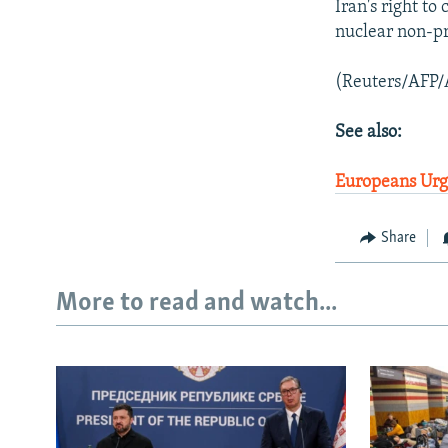
Iran's right to
nuclear non-pro
(Reuters/AFP/
See also:
Europeans Urge
Share
More to read and watch...