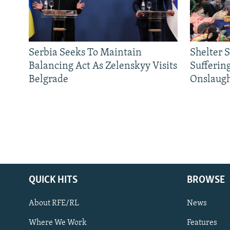
Serbia Seeks To Maintain
Shelter 
Balancing Act As Zelenskyy Visits
Sufferin
Belgrade
Onslaug
QUICK HITS
BROWSE
About RFE/RL
News
Where We Work
Features