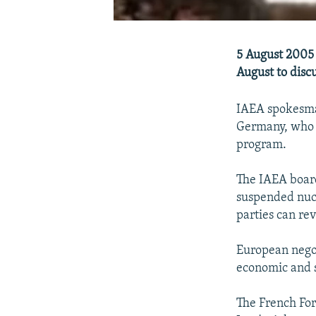
5 August 2005 
August to discu
IAEA spokesman
Germany, who h
program.
The IAEA board
suspended nucle
parties can re
European negot
economic and s
The French For