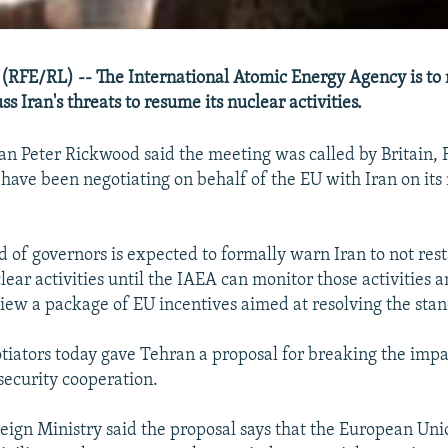
(RFE/RL) -- The International Atomic Energy Agency is to
ss Iran's threats to resume its nuclear activities.
 Peter Rickwood said the meeting was called by Britain, 
ave been negotiating on behalf of the EU with Iran on its
 of governors is expected to formally warn Iran to not resta
ar activities until the IAEA can monitor those activities an
view a package of EU incentives aimed at resolving the stan
iators today gave Tehran a proposal for breaking the impa
ecurity cooperation.
eign Ministry said the proposal says that the European Uni