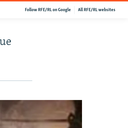
Follow RFE/RL on Google
All RFE/RL websites
sue