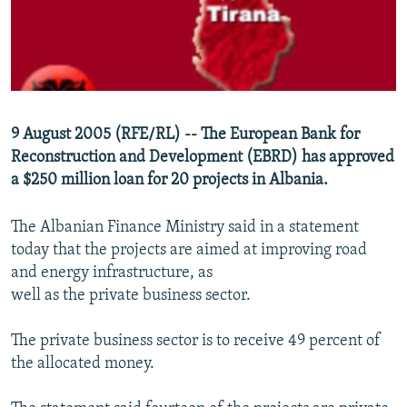
NEWSLETTERS
SERBIA
RFE/RL INVESTIGATES
PODCASTS
SCHEMES
WIDER EUROPE BY RIKARD JOZWIAK
SHARE TIPS SECURELY
SYSTEMA
THE RUNDOWN
MAJLIS
BYPASS BLOCKING
9 August 2005 (RFE/RL) -- The European Bank for
ABOUT RFE/RL
Reconstruction and Development (EBRD) has approved
CONTACT US
a $250 million loan for 20 projects in Albania.
The Albanian Finance Ministry said in a statement
Subscribe
today that the projects are aimed at improving road
and energy infrastructure, as
FOLLOW US
well as the private business sector.
The private business sector is to receive 49 percent of
the allocated money.
All RFE/RL sites