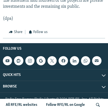
The statement said fourteen of the projects are private
investments and the remaining six public.
(dpa)
Share
Follow us
FOLLOW US
QUICK HITS
BROWSE
Radio Free Europe/Radio Liberty © 2026 RFE/RL, Inc. All Rights
Reserved.
All RFE/RL websites
Follow RFE/RL on Google