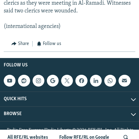
clerics as they were meeting in Al-Ramadi. Witnesses
said two clerics were wounded.
(international agencies)
Share
Follow us
FOLLOW US
QUICK HITS
BROWSE
Radio Free Europe/Radio Liberty © 2026 RFE/RL, Inc. All Rights
Reserved.
All RFE/RL websites
Follow RFE/RL on Google