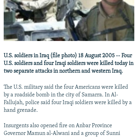
NEWSLETTERS
SERBIA
RFE/RL INVESTIGATES
PODCASTS
SCHEMES
WIDER EUROPE BY RIKARD JOZWIAK
SHARE TIPS SECURELY
SYSTEMA
THE RUNDOWN
MAJLIS
BYPASS BLOCKING
ABOUT RFE/RL
U.S. soldiers in Iraq (file photo) 18 August 2005 -- Four
CONTACT US
U.S. soldiers and four Iraqi soldiers were killed today in
two separate attacks in northern and western Iraq.
Subscribe
The U.S. military said the four Americans were killed
FOLLOW US
by a roadside bomb in the city of Samarra. In Al-
Fallujah, police said four Iraqi soldiers were killed by a
hand grenade.
Insurgents also opened fire on Anbar Province
Governor Mamun al-Alwani and a group of Sunni
All RFE/RL sites