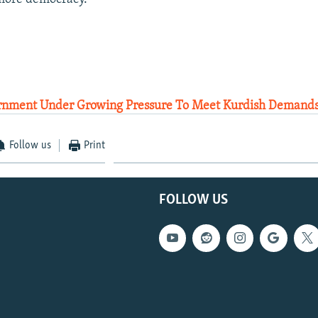
rnment Under Growing Pressure To Meet Kurdish Demands
Follow us
Print
FOLLOW US