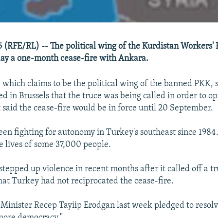
 (RFE/RL) -- The political wing of the Kurdistan Workers' 
ay a one-month cease-fire with Ankara.
ich claims to be the political wing of the banned PKK, s
d in Brussels that the truce was being called in order to o
t said the cease-fire would be in force until 20 September.
en fighting for autonomy in Turkey's southeast since 1984.
e lives of some 37,000 people.
tepped up violence in recent months after it called off a tr
hat Turkey had not reciprocated the cease-fire.
Minister Recep Tayiip Erodgan last week pledged to resolv
"more democracy."