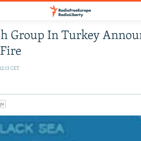
sh Group In Turkey Annou
Fire
12:13 CET
gle