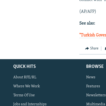
(AP/AFP)
See also:
"Turkish Gove
Share
QUICK HITS
BROWSE
About RFE/RL
News
Where We Work
Features
Subscribe
Terms Of Use
Newsletters
Jobs and Internships
Multimedia