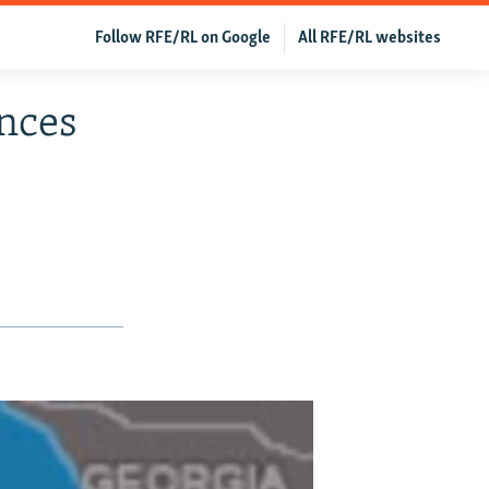
Follow RFE/RL on Google
All RFE/RL websites
nces