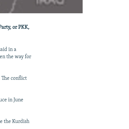
Party, or PKK,
aid in a
pen the way for
 The conflict
uce in June
e the Kurdish