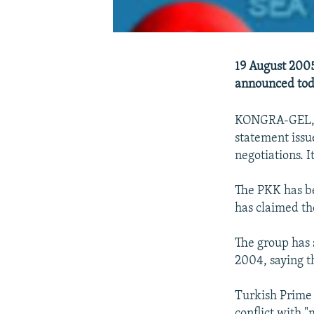
19 August 2005
announced tod
KONGRA-GEL, wh
statement issue
negotiations. I
The PKK has be
has claimed th
The group has s
2004, saying t
Turkish Prime 
conflict with 