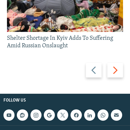
Shelter Shortage In Kyiv Adds To Suffering
Amid Russian Onslaught
Previous
Next
slide
slide
FOLLOW US