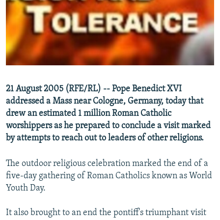
NEWSLETTERS
SERBIA
RFE/RL INVESTIGATES
PODCASTS
SCHEMES
WIDER EUROPE BY RIKARD JOZWIAK
SHARE TIPS SECURELY
SYSTEMA
THE RUNDOWN
MAJLIS
BYPASS BLOCKING
ABOUT RFE/RL
21 August 2005 (RFE/RL) -- Pope Benedict XVI
CONTACT US
addressed a Mass near Cologne, Germany, today that
drew an estimated 1 million Roman Catholic
Subscribe
worshippers as he prepared to conclude a visit marked
by attempts to reach out to leaders of other religions.
FOLLOW US
The outdoor religious celebration marked the end of a
five-day gathering of Roman Catholics known as World
Youth Day.
It also brought to an end the pontiff's triumphant visit
All RFE/RL sites