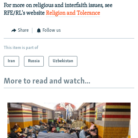
For more on religious and interfaith issues, see
RFE/RL's website
Religion and Tolerance
Share
Follow us
This item is part of
Iran
Russia
Uzbekistan
More to read and watch...