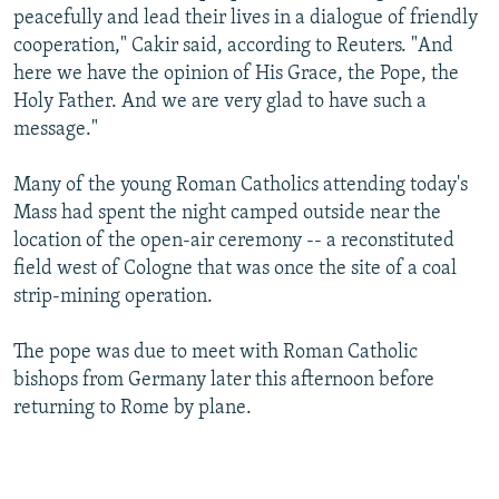
peacefully and lead their lives in a dialogue of friendly
cooperation," Cakir said, according to Reuters. "And
here we have the opinion of His Grace, the Pope, the
Holy Father. And we are very glad to have such a
message."
Many of the young Roman Catholics attending today's
Mass had spent the night camped outside near the
location of the open-air ceremony -- a reconstituted
field west of Cologne that was once the site of a coal
strip-mining operation.
The pope was due to meet with Roman Catholic
bishops from Germany later this afternoon before
returning to Rome by plane.