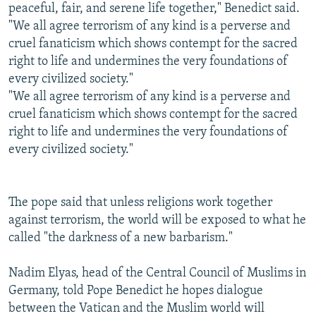
peaceful, fair, and serene life together," Benedict said.
"We all agree terrorism of any kind is a perverse and
cruel fanaticism which shows contempt for the sacred
right to life and undermines the very foundations of
every civilized society."
"We all agree terrorism of any kind is a perverse and
cruel fanaticism which shows contempt for the sacred
right to life and undermines the very foundations of
every civilized society."
The pope said that unless religions work together
against terrorism, the world will be exposed to what he
called "the darkness of a new barbarism."
Nadim Elyas, head of the Central Council of Muslims in
Germany, told Pope Benedict he hopes dialogue
between the Vatican and the Muslim world will