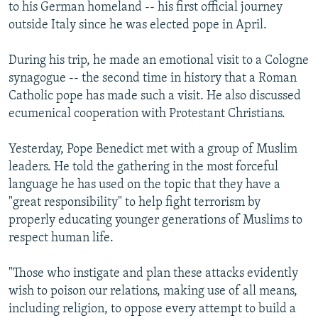
to his German homeland -- his first official journey
outside Italy since he was elected pope in April.
During his trip, he made an emotional visit to a Cologne
synagogue -- the second time in history that a Roman
Catholic pope has made such a visit. He also discussed
ecumenical cooperation with Protestant Christians.
Yesterday, Pope Benedict met with a group of Muslim
leaders. He told the gathering in the most forceful
language he has used on the topic that they have a
"great responsibility" to help fight terrorism by
properly educating younger generations of Muslims to
respect human life.
"Those who instigate and plan these attacks evidently
wish to poison our relations, making use of all means,
including religion, to oppose every attempt to build a