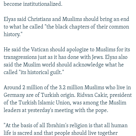
become institutionalized.
Elyas said Christians and Muslims should bring an end
to what he called "the black chapters of their common
history."
He said the Vatican should apologize to Muslims for its
transgressions just as it has done with Jews. Elyas also
said the Muslim world should acknowledge what he
called "its historical guilt."
Around 2 million of the 3.2 million Muslims who live in
Germany are of Turkish origin. Ridvan Cakir, president
of the Turkish Islamic Union, was among the Muslim
leaders at yesterday's meeting with the pope.
"At the basis of all Ibrahim's religion is that all human
life is sacred and that people should live together