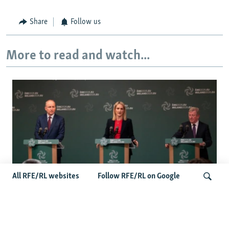
Share
Follow us
More to read and watch...
All RFE/RL websites
Follow RFE/RL on Google
Wider Europe Briefing: Ireland's EU
Presidency Puts Enlargement Back In
Search