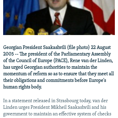
NEWSLETTERS
SERBIA
RFE/RL INVESTIGATES
PODCASTS
SCHEMES
WIDER EUROPE BY RIKARD JOZWIAK
SHARE TIPS SECURELY
SYSTEMA
THE RUNDOWN
MAJLIS
BYPASS BLOCKING
ABOUT RFE/RL
Georgian President Saakashvili (file photo) 22 August
CONTACT US
2005 -- The president of the Parliamentary Assembly
of the Council of Europe (PACE), Rene van der Linden,
Subscribe
has urged Georgian authorities to maintain the
momentum of reform so as to ensure that they meet all
FOLLOW US
their obligations and commitments before Europe's
human rights body.
In a statement released in Strasbourg today, van der
Linden urges President Mikheil Saakashvili and his
government to maintain an effective system of checks
All RFE/RL sites