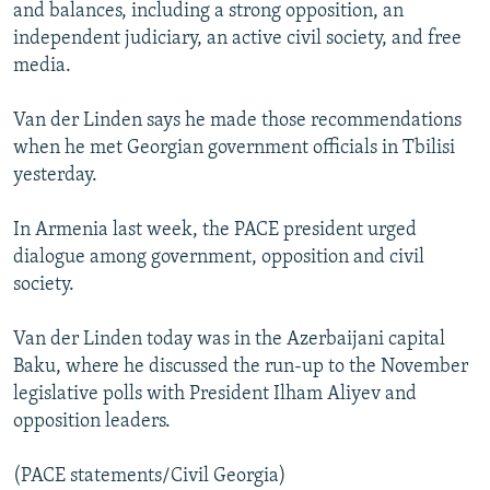
and balances, including a strong opposition, an
independent judiciary, an active civil society, and free
media.
Van der Linden says he made those recommendations
when he met Georgian government officials in Tbilisi
yesterday.
In Armenia last week, the PACE president urged
dialogue among government, opposition and civil
society.
Van der Linden today was in the Azerbaijani capital
Baku, where he discussed the run-up to the November
legislative polls with President Ilham Aliyev and
opposition leaders.
(PACE statements/Civil Georgia)