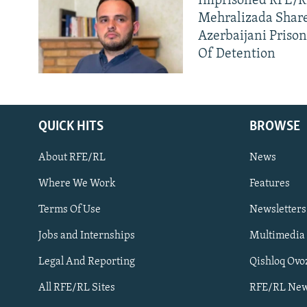
Imprisoned RFE/RL
Mehralizada Share
Azerbaijani Priso
Of Detention
QUICK HITS
BROWSE
About RFE/RL
News
Where We Work
Features
Subscribe
Terms Of Use
Newsletters
Jobs and Internships
Multimedia
FOLLOW US
Legal And Reporting
Qishloq Ovo
All RFE/RL Sites
RFE/RL New