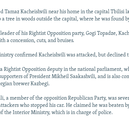
ed Tamaz Kacheishvili near his home in the capital Tbilisi l
o a tree in woods outside the capital, where he was found b
 leader of his Rightist Opposition party, Gogi Topadze, Kach
th a concession, cuts, and bruises.
inistry confirmed Kacheishvili was attacked, but declined to
 a Rightist Opposition deputy in the national parliament, w
upporters of President Mikheil Saakashvili, and is also c
orgian brewer Kazbegi.
ili, a member of the opposition Republican Party, was seve
attackers who stopped his car. He claimed he was beaten 
 the Interior Ministry, which is in charge of police.