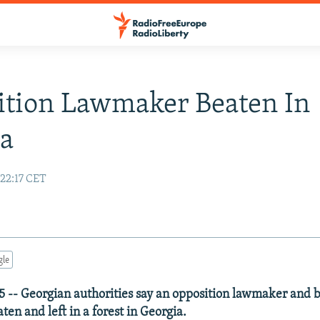
ition Lawmaker Beaten In
ia
 22:17 CET
gle
5 -- Georgian authorities say an opposition lawmaker and
aten and left in a forest in Georgia.