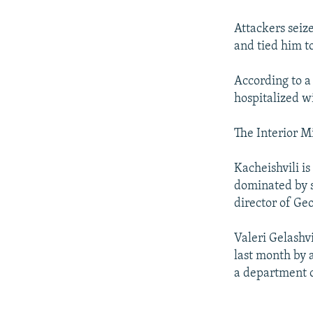
NEWSLETTERS
SERBIA
RFE/RL INVESTIGATES
PODCASTS
SCHEMES
WIDER EUROPE BY RIKARD JOZWIAK
Attackers seiz
and tied him t
SHARE TIPS SECURELY
SYSTEMA
THE RUNDOWN
MAJLIS
BYPASS BLOCKING
According to a
hospitalized wi
ABOUT RFE/RL
CONTACT US
The Interior M
Kacheishvili is
dominated by s
director of Ge
Valeri Gelashv
last month by 
a department of