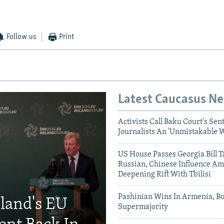
Follow us
Print
Latest Caucasus N
Activists Call Baku Court's Sen
Journalists An 'Unmistakable 
US House Passes Georgia Bill T
Russian, Chinese Influence Am
Deepening Rift With Tbilisi
Pashinian Wins In Armenia, B
eland's EU
Supermajority