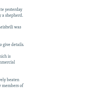
ate yesterday
y a shepherd.
eishvili was
 give details.
hich is
ommercial
rely beaten
by members of