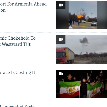
ort For Armenia Ahead
ion
mic Chokehold To
 Westward Tilt
race Is Costing It