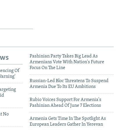
ews
Pashinian Party Takes Big Lead As
Armenians Vote With Nation's Future
Focus On The Line
tencing Of
Warning'
Russian-Led Bloc Threatens To Suspend
Armenia Due To Its EU Ambitions
argeting
id
Rubio Voices Support For Armenia's
Pashinian Ahead Of June 7 Elections
ut No
Armenia Gets Time In The Spotlight As
European Leaders Gather In Yerevan