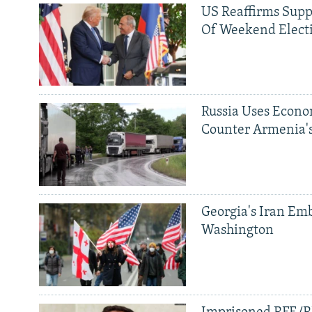
US Reaffirms Supp
Of Weekend Elect
Russia Uses Econo
Counter Armenia's
Georgia's Iran Emb
Washington