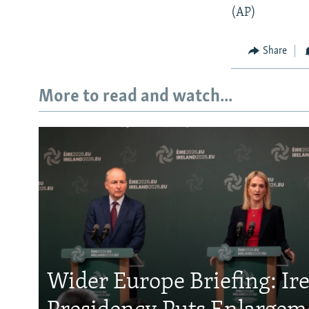
(AP)
Share
More to read and watch...
Wider Europe Briefing: Ir