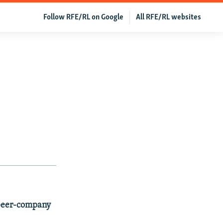
Follow RFE/RL on Google
All RFE/RL websites
 beer-company