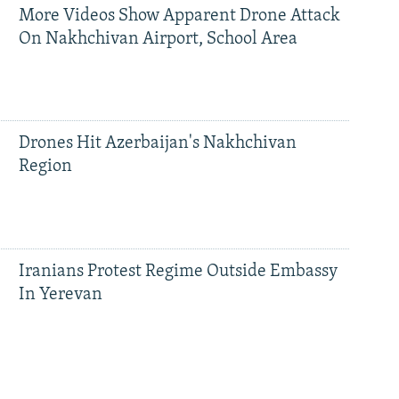
More Videos Show Apparent Drone Attack
On Nakhchivan Airport, School Area
Drones Hit Azerbaijan's Nakhchivan
Region
Iranians Protest Regime Outside Embassy
In Yerevan