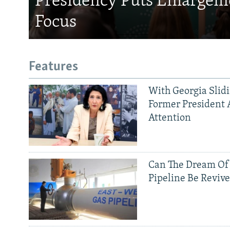
Presidency Puts Enlargem
Focus
Features
With Georgia Slid
Former President 
Attention
Can The Dream Of
Pipeline Be Reviv