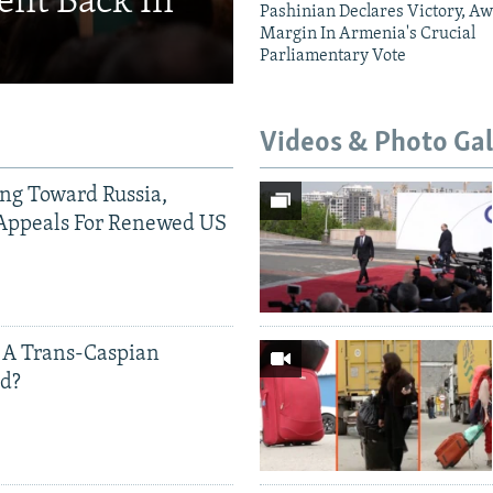
ent Back In
Pashinian Declares Victory, Aw
Margin In Armenia's Crucial
Parliamentary Vote
Videos & Photo Gal
ing Toward Russia,
Appeals For Renewed US
 A Trans-Caspian
ed?