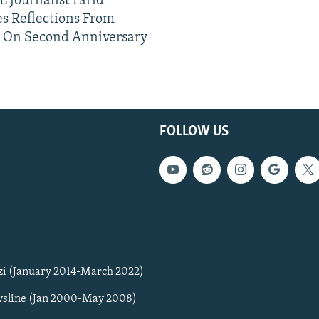
 Journalist Farid
s Reflections From
n On Second Anniversary
FOLLOW US
zi (January 2014-March 2022)
sline (Jan 2000-May 2008)