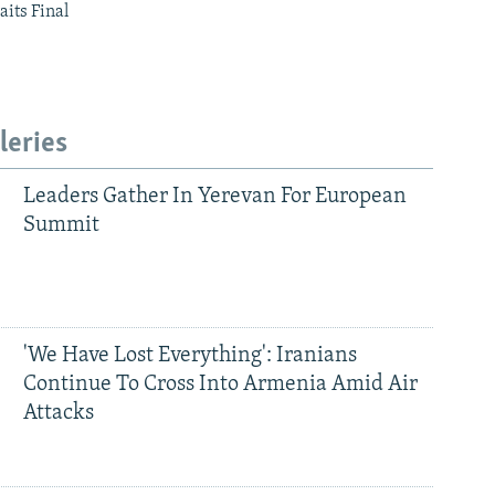
aits Final
leries
Leaders Gather In Yerevan For European
Summit
'We Have Lost Everything': Iranians
Continue To Cross Into Armenia Amid Air
Attacks