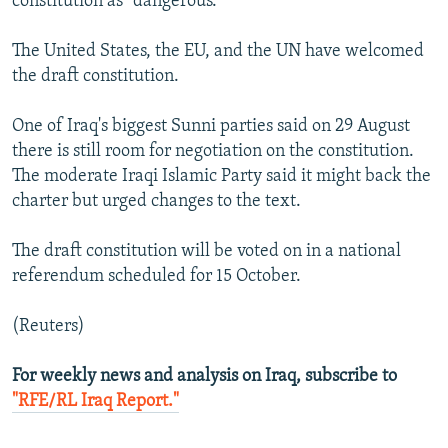
constitution as "dangerous."
The United States, the EU, and the UN have welcomed
the draft constitution.
One of Iraq's biggest Sunni parties said on 29 August
there is still room for negotiation on the constitution.
The moderate Iraqi Islamic Party said it might back the
charter but urged changes to the text.
The draft constitution will be voted on in a national
referendum scheduled for 15 October.
(Reuters)
For weekly news and analysis on Iraq, subscribe to
"RFE/RL Iraq Report."