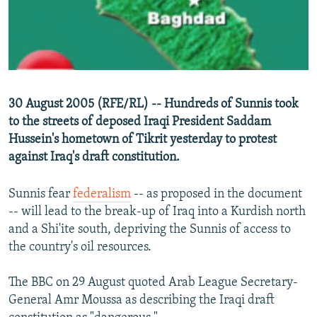
NEWSLETTERS
SERBIA
RFE/RL INVESTIGATES
PODCASTS
SCHEMES
WIDER EUROPE BY RIKARD JOZWIAK
SHARE TIPS SECURELY
SYSTEMA
THE RUNDOWN
MAJLIS
BYPASS BLOCKING
30 August 2005 (RFE/RL) -- Hundreds of Sunnis took
ABOUT RFE/RL
to the streets of deposed Iraqi President Saddam
Hussein's hometown of Tikrit yesterday to protest
CONTACT US
against Iraq's draft constitution.
Subscribe
Sunnis fear
federalism
-- as proposed in the document
-- will lead to the break-up of Iraq into a Kurdish north
FOLLOW US
and a Shi'ite south, depriving the Sunnis of access to
the country's oil resources.
The BBC on 29 August quoted Arab League Secretary-
General Amr Moussa as describing the Iraqi draft
All RFE/RL sites