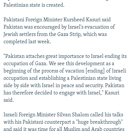
Palestinian state is created.
Pakistani Foreign Minister Kursheed Kasuri said
Pakistan was encouraged by Israel's evacuation of
Jewish settlers from the Gaza Strip, which was
completed last week.
"Pakistan attaches great importance to Israel ending its
occupation of Gaza. We see this development as a
beginning of the process of vacation [ending] of Israeli
occupation and establishing a Palestinian state living
side by side with Israel in peace and security. Pakistan
has therefore decided to engage with Israel," Kasuri
said.
Israeli Foreign Minister Silvan Shalom called his talks
with his Pakistani counterpart a "huge breakthrough"
and said it was time for all Muslim and Arab countries