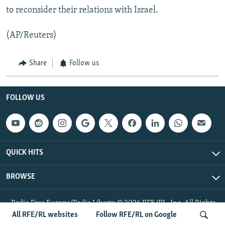
to reconsider their relations with Israel.
(AP/Reuters)
Share
Follow us
FOLLOW US
QUICK HITS
BROWSE
Radio Free Europe/Radio Liberty © 2026 RFE/RL, Inc. All Rights
Reserved.
All RFE/RL websites
Follow RFE/RL on Google