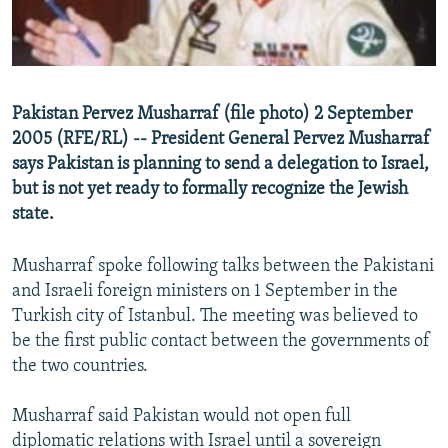
NEWSLETTERS
SERBIA
RFE/RL INVESTIGATES
PODCASTS
SCHEMES
WIDER EUROPE BY RIKARD JOZWIAK
SHARE TIPS SECURELY
SYSTEMA
THE RUNDOWN
MAJLIS
Pakistan Pervez Musharraf (file photo) 2 September
BYPASS BLOCKING
2005 (RFE/RL) -- President General Pervez Musharraf
ABOUT RFE/RL
says Pakistan is planning to send a delegation to Israel,
but is not yet ready to formally recognize the Jewish
CONTACT US
state.
Subscribe
Musharraf spoke following talks between the Pakistani
and Israeli foreign ministers on 1 September in the
FOLLOW US
Turkish city of Istanbul. The meeting was believed to
be the first public contact between the governments of
the two countries.
Musharraf said Pakistan would not open full
All RFE/RL sites
diplomatic relations with Israel until a sovereign