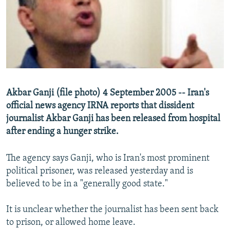
NEWSLETTERS
SERBIA
RFE/RL INVESTIGATES
PODCASTS
SCHEMES
WIDER EUROPE BY RIKARD JOZWIAK
SHARE TIPS SECURELY
SYSTEMA
THE RUNDOWN
MAJLIS
BYPASS BLOCKING
ABOUT RFE/RL
Akbar Ganji (file photo) 4 September 2005 -- Iran's
CONTACT US
official news agency IRNA reports that dissident
journalist Akbar Ganji has been released from hospital
Subscribe
after ending a hunger strike.
FOLLOW US
The agency says Ganji, who is Iran's most prominent
political prisoner, was released yesterday and is
believed to be in a "generally good state."
It is unclear whether the journalist has been sent back
to prison, or allowed home leave.
All RFE/RL sites