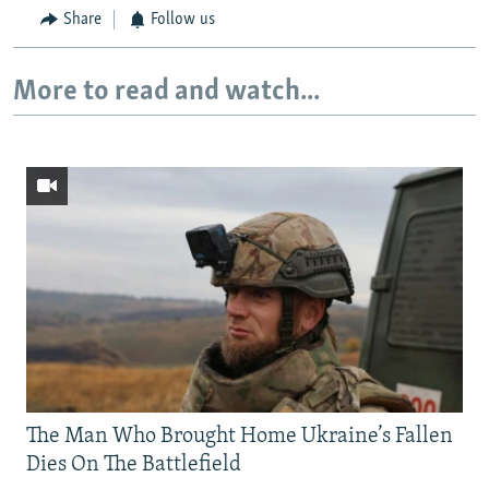
Share
Follow us
More to read and watch...
The Man Who Brought Home Ukraine’s Fallen
Dies On The Battlefield