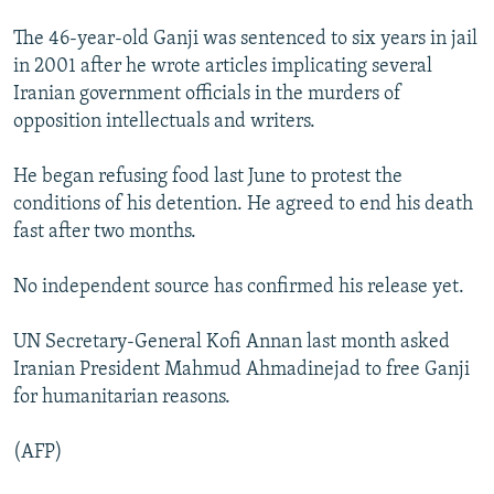
The 46-year-old Ganji was sentenced to six years in jail
in 2001 after he wrote articles implicating several
Iranian government officials in the murders of
opposition intellectuals and writers.
He began refusing food last June to protest the
conditions of his detention. He agreed to end his death
fast after two months.
No independent source has confirmed his release yet.
UN Secretary-General Kofi Annan last month asked
Iranian President Mahmud Ahmadinejad to free Ganji
for humanitarian reasons.
(AFP)