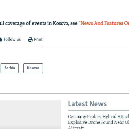
ull coverage of events in Kosovo, see
"News And Features O
Follow us
Print
Serbia
Kosovo
Latest News
Germany Probes 'Hybrid Attack
Explosive Drone Found Near U
Aircraft