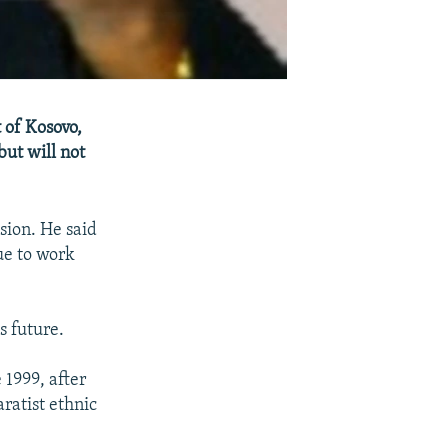
 of Kosovo,
ut will not
ion. He said
ue to work
s future.
 1999, after
ratist ethnic