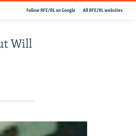
Follow RFE/RL on Google
All RFE/RL websites
ut Will