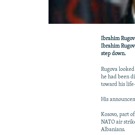
Ibrahim Rugova
Ibrahim Rugova
step down.
Rugova looked
he had been di
toward his lif
His announceme
Kosovo, part o
NATO air strik
Albanians.