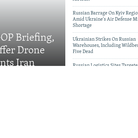
Russian Barrage On Kyiv Region
Amid Ukraine's Air Defense Mi
Shortage
OP Briefing,
Ukrainian Strikes On Russian
Warehouses, Including Wildber
fer Drone
Five Dead
nts Iran
Russian Logistics Sites Target
Zelenskyy Urges Faster Patriot
Videos & Photo Gal
rewell To Man Who Gave
s A Name