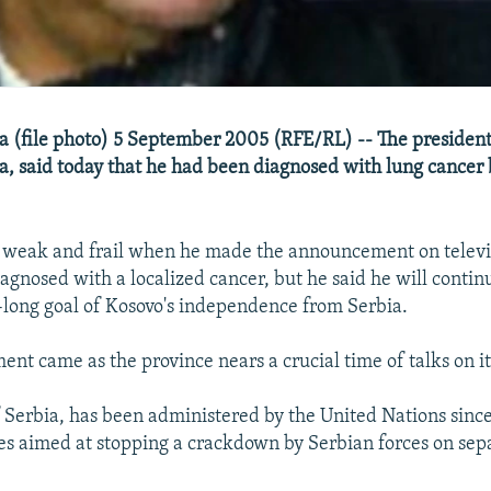
 (file photo) 5 September 2005 (RFE/RL) -- The president
, said today that he had been diagnosed with lung cancer b
 weak and frail when he made the announcement on televis
agnosed with a localized cancer, but he said he will contin
e-long goal of Kosovo's independence from Serbia.
nt came as the province nears a crucial time of talks on it
f Serbia, has been administered by the United Nations since
es aimed at stopping a crackdown by Serbian forces on sepa