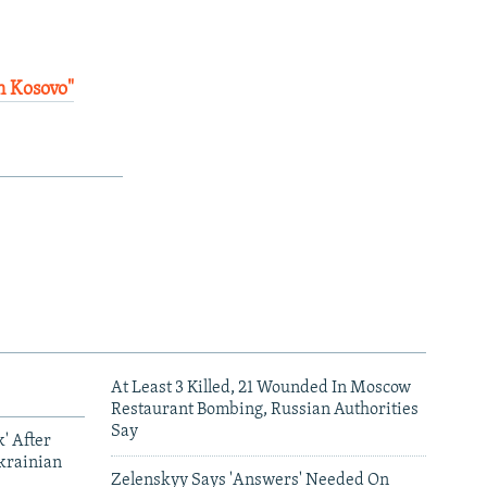
n Kosovo"
At Least 3 Killed, 21 Wounded In Moscow
Restaurant Bombing, Russian Authorities
Say
' After
krainian
Zelenskyy Says 'Answers' Needed On