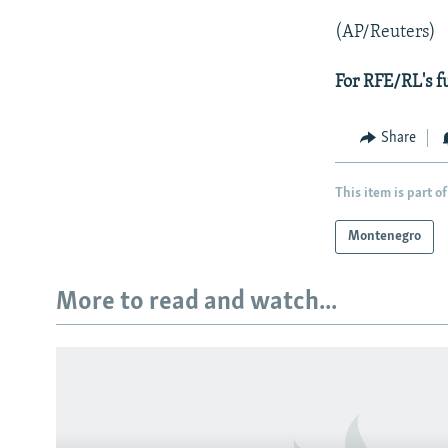
(AP/Reuters)
For RFE/RL's f
Share
This item is part of
Montenegro
More to read and watch...
Subscribe