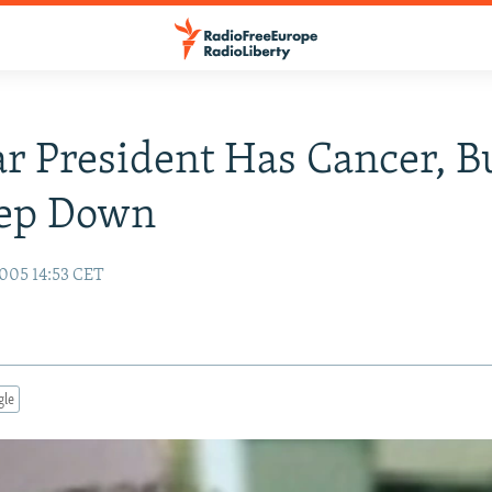
r President Has Cancer, B
tep Down
005 14:53 CET
gle