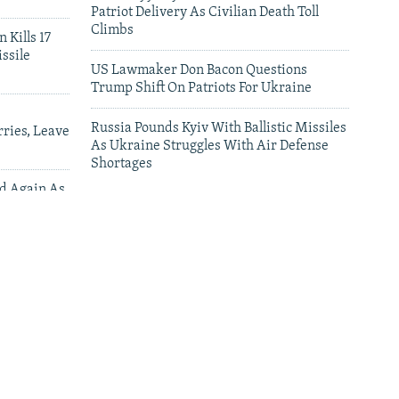
Patriot Delivery As Civilian Death Toll
Climbs
 Kills 17
ssile
US Lawmaker Don Bacon Questions
Trump Shift On Patriots For Ukraine
Russia Pounds Kyiv With Ballistic Missiles
ries, Leave
As Ukraine Struggles With Air Defense
Shortages
ed Again As
 Deliveries
leries
Satellite Images Reveal Damage To Russia's
Wildberries Warehouses