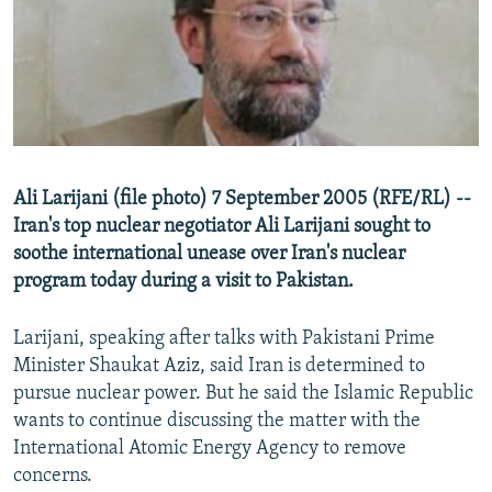
NEWSLETTERS
SERBIA
RFE/RL INVESTIGATES
PODCASTS
SCHEMES
WIDER EUROPE BY RIKARD JOZWIAK
SHARE TIPS SECURELY
SYSTEMA
THE RUNDOWN
MAJLIS
BYPASS BLOCKING
ABOUT RFE/RL
Ali Larijani (file photo) 7 September 2005 (RFE/RL) --
CONTACT US
Iran's top nuclear negotiator Ali Larijani sought to
soothe international unease over Iran's nuclear
Subscribe
program today during a visit to Pakistan.
FOLLOW US
Larijani, speaking after talks with Pakistani Prime
Minister Shaukat Aziz, said Iran is determined to
pursue nuclear power. But he said the Islamic Republic
wants to continue discussing the matter with the
International Atomic Energy Agency to remove
concerns.
All RFE/RL sites