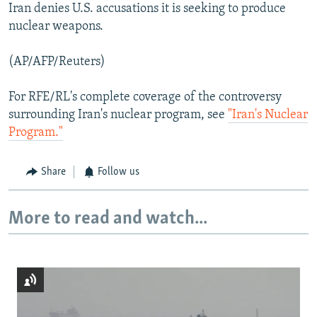
Iran denies U.S. accusations it is seeking to produce
nuclear weapons.
(AP/AFP/Reuters)
For RFE/RL's complete coverage of the controversy
surrounding Iran's nuclear program, see
"Iran's Nuclear
Program."
Share
Follow us
More to read and watch...