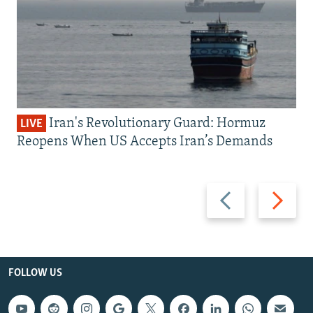
Iran's Revolutionary Guard: Hormuz
LIVE
Reopens When US Accepts Iran’s Demands
Previous
Next
slide
slide
FOLLOW US