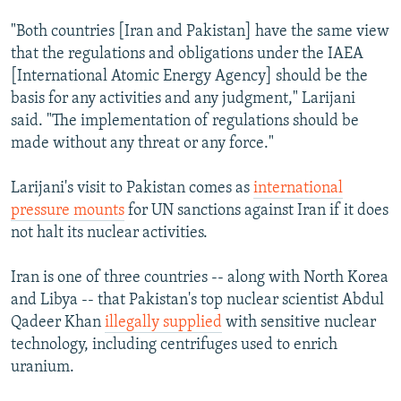
"Both countries [Iran and Pakistan] have the same view
that the regulations and obligations under the IAEA
[International Atomic Energy Agency] should be the
basis for any activities and any judgment," Larijani
said. "The implementation of regulations should be
made without any threat or any force."
Larijani's visit to Pakistan comes as
international
pressure mounts
for UN sanctions against Iran if it does
not halt its nuclear activities.
Iran is one of three countries -- along with North Korea
and Libya -- that Pakistan's top nuclear scientist Abdul
Qadeer Khan
illegally supplied
with sensitive nuclear
technology, including centrifuges used to enrich
uranium.