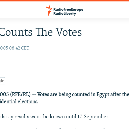
Counts The Votes
2005 08:42 CET
gle
05 (RFE/RL) -- Votes are being counted in Egypt after the 
dential elections.
ials say results won't be known until 10 September.