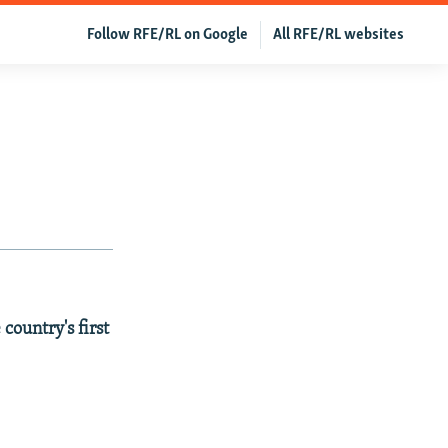
Follow RFE/RL on Google
All RFE/RL websites
country's first