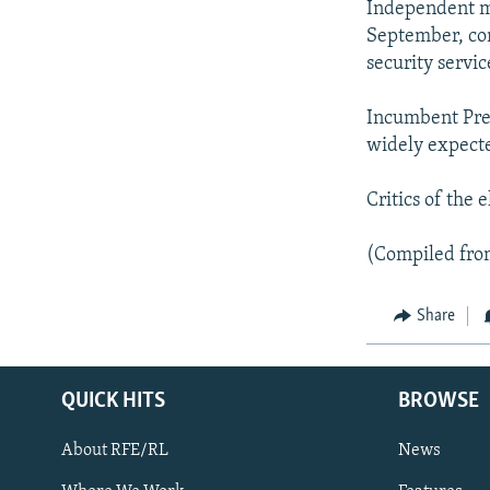
NEWSLETTERS
SERBIA
RFE/RL INVESTIGATES
Independent mon
September, co
PODCASTS
SCHEMES
WIDER EUROPE BY RIKARD JOZWIAK
security servic
SHARE TIPS SECURELY
SYSTEMA
THE RUNDOWN
MAJLIS
Incumbent Pres
BYPASS BLOCKING
widely expecte
ABOUT RFE/RL
CONTACT US
Critics of the
(Compiled fro
Share
QUICK HITS
BROWSE
About RFE/RL
News