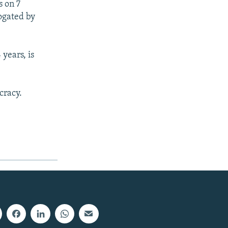
s on 7
ogated by
years, is
cracy.