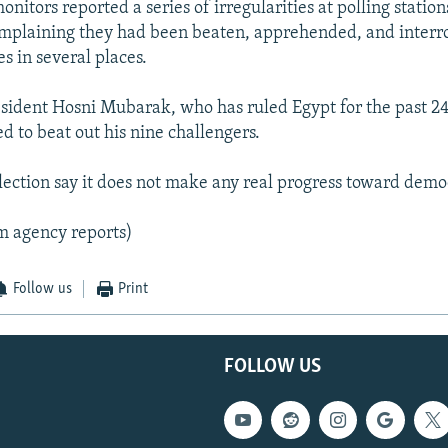
itors reported a series of irregularities at polling station
mplaining they had been beaten, apprehended, and interr
es in several places.
ident Hosni Mubarak, who has ruled Egypt for the past 24 
d to beat out his nine challengers.
 election say it does not make any real progress toward demo
m agency reports)
Follow us
Print
FOLLOW US