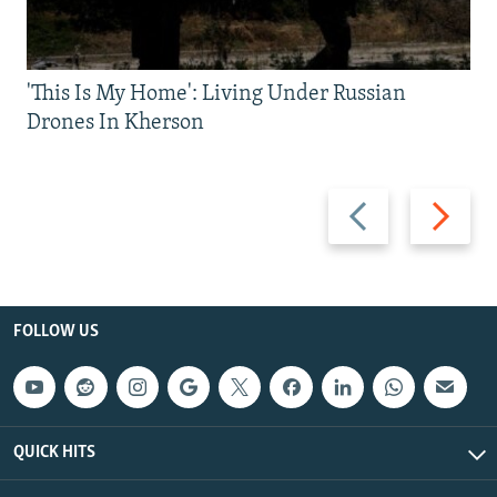
'This Is My Home': Living Under Russian
Drones In Kherson
Previous
Next
slide
slide
FOLLOW US
QUICK HITS