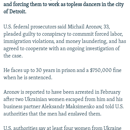
and forcing them to work as topless dancers in the city
NEWSLETTERS
SERBIA
RFE/RL INVESTIGATES
of Detroit.
PODCASTS
SCHEMES
WIDER EUROPE BY RIKARD JOZWIAK
SHARE TIPS SECURELY
SYSTEMA
THE RUNDOWN
MAJLIS
U.S. federal prosecutors said Michail Aronov, 33,
pleaded guilty to conspiracy to commmit forced labor,
BYPASS BLOCKING
immigration violations, and money laundering, and has
ABOUT RFE/RL
agreed to cooperate with an ongoing investigation of
the case.
CONTACT US
He faces up to 30 years in prison and a $750,000 fine
Subscribe
when he is sentenced.
FOLLOW US
Aronov is reported to have been arrested in February
after two Ukrainian women escaped from him and his
business partner Aleksandr Maksimenko and told U.S.
authorities that the men had enslaved them.
All RFE/RL sites
U.S. authorities say at least four women from Ukraine