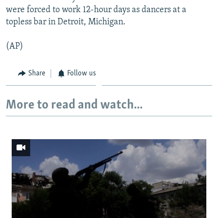
were forced to work 12-hour days as dancers at a
topless bar in Detroit, Michigan.
(AP)
Share
Follow us
More to read and watch...