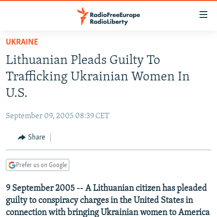
Accessibility
links
Skip
UKRAINE
to
TO READERS IN RUSSIA
Lithuanian Pleads Guilty To
main
RUSSIA PROGRAMMING
content
Trafficking Ukrainian Women In
IRAN
Skip
RADIO SVOBODA
U.S.
to
CENTRAL ASIA
CURRENT TIME
main
September 09, 2005 08:39 CET
SOUTH ASIA
RADIO AZATLIQ
KAZAKHSTAN
Navigation
Skip
Share
CAUCASUS
MARSHO RADIO
KYRGYZSTAN
AFGHANISTAN
to
CENTRAL/SE EUROPE
TAJIKISTAN
PAKISTAN
ARMENIA
Search
Prefer us on Google
EAST EUROPE
TURKMENISTAN
AZERBAIJAN
BOSNIA
9 September 2005 -- A Lithuanian citizen has pleaded
VISUALS
UZBEKISTAN
GEORGIA
KOSOVO
BELARUS
guilty to conspiracy charges in the United States in
INVESTIGATIONS
MOLDOVA
UKRAINE
connection with bringing Ukrainian women to America