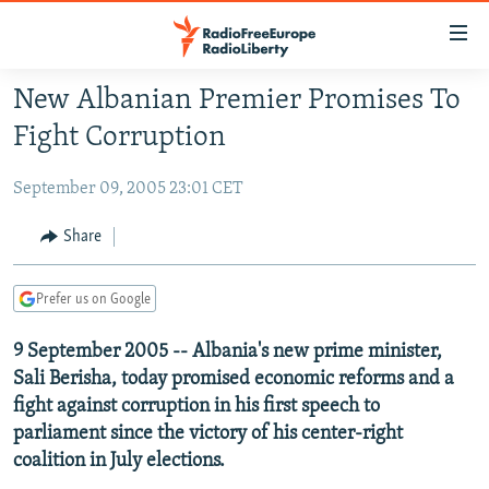
Accessibility
links
Skip
New Albanian Premier Promises To
to
TO READERS IN RUSSIA
Fight Corruption
main
RUSSIA PROGRAMMING
content
September 09, 2005 23:01 CET
IRAN
Skip
RADIO SVOBODA
to
CENTRAL ASIA
CURRENT TIME
Share
main
SOUTH ASIA
RADIO AZATLIQ
KAZAKHSTAN
Navigation
Prefer us on Google
Skip
CAUCASUS
MARSHO RADIO
KYRGYZSTAN
AFGHANISTAN
to
9 September 2005 -- Albania's new prime minister,
CENTRAL/SE EUROPE
TAJIKISTAN
PAKISTAN
ARMENIA
Search
Sali Berisha, today promised economic reforms and a
EAST EUROPE
TURKMENISTAN
AZERBAIJAN
BOSNIA
fight against corruption in his first speech to
VISUALS
UZBEKISTAN
GEORGIA
KOSOVO
BELARUS
parliament since the victory of his center-right
coalition in July elections.
INVESTIGATIONS
MOLDOVA
UKRAINE