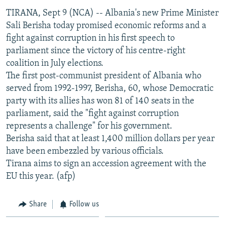
NEWSLETTERS
SERBIA
RFE/RL INVESTIGATES
TIRANA, Sept 9 (NCA) -- Albania's new Prime Minister
Sali Berisha today promised economic reforms and a
PODCASTS
SCHEMES
WIDER EUROPE BY RIKARD JOZWIAK
fight against corruption in his first speech to
SHARE TIPS SECURELY
SYSTEMA
THE RUNDOWN
MAJLIS
parliament since the victory of his centre-right
coalition in July elections.
BYPASS BLOCKING
The first post-communist president of Albania who
ABOUT RFE/RL
served from 1992-1997, Berisha, 60, whose Democratic
CONTACT US
party with its allies has won 81 of 140 seats in the
parliament, said the "fight against corruption
represents a challenge" for his government.
Subscribe
Berisha said that at least 1,400 million dollars per year
have been embezzled by various officials.
FOLLOW US
Tirana aims to sign an accession agreement with the
EU this year. (afp)
Share
Follow us
All RFE/RL sites