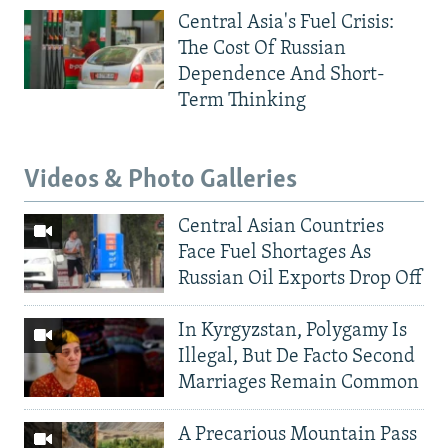
Central Asia's Fuel Crisis:
The Cost Of Russian
Dependence And Short-
Term Thinking
Videos & Photo Galleries
Central Asian Countries
Face Fuel Shortages As
Russian Oil Exports Drop Off
In Kyrgyzstan, Polygamy Is
Illegal, But De Facto Second
Marriages Remain Common
A Precarious Mountain Pass