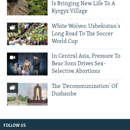
Is Bringing New Life To A
Kyrgyz Village
White Wolves: Uzbekistan's
Long Road To The Soccer
World Cup
In Central Asia, Pressure To
Bear Sons Drives Sex-
Selective Abortions
The 'Decommunization' Of
Dushanbe
FOLLOW US