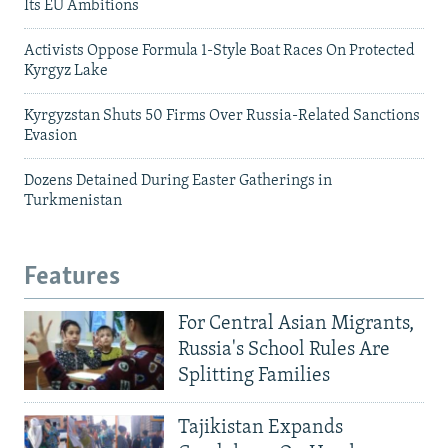
Its EU Ambitions
Activists Oppose Formula 1-Style Boat Races On Protected
Kyrgyz Lake
Kyrgyzstan Shuts 50 Firms Over Russia-Related Sanctions
Evasion
Dozens Detained During Easter Gatherings in
Turkmenistan
Features
For Central Asian Migrants,
Russia's School Rules Are
Splitting Families
Tajikistan Expands