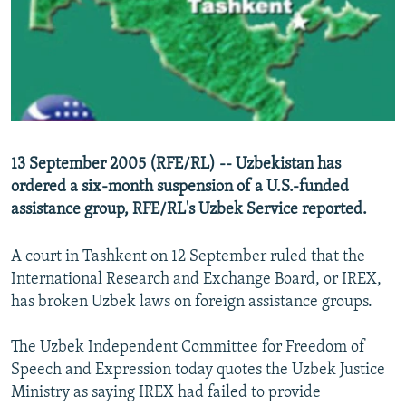
NEWSLETTERS
SERBIA
RFE/RL INVESTIGATES
PODCASTS
SCHEMES
WIDER EUROPE BY RIKARD JOZWIAK
SHARE TIPS SECURELY
SYSTEMA
THE RUNDOWN
MAJLIS
BYPASS BLOCKING
ABOUT RFE/RL
13 September 2005 (RFE/RL) -- Uzbekistan has
CONTACT US
ordered a six-month suspension of a U.S.-funded
assistance group, RFE/RL's Uzbek Service reported.
Subscribe
A court in Tashkent on 12 September ruled that the
FOLLOW US
International Research and Exchange Board, or IREX,
has broken Uzbek laws on foreign assistance groups.
The Uzbek Independent Committee for Freedom of
Speech and Expression today quotes the Uzbek Justice
Ministry as saying IREX had failed to provide
All RFE/RL sites