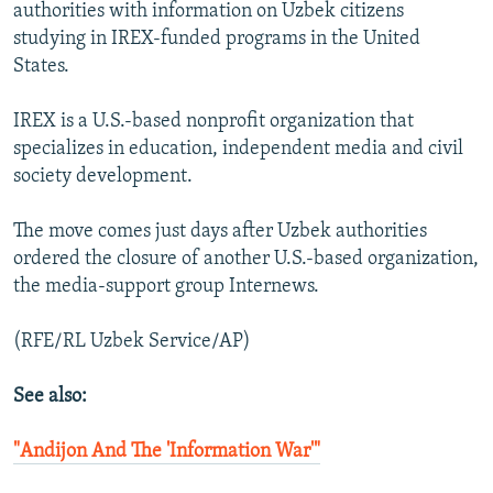
authorities with information on Uzbek citizens
studying in IREX-funded programs in the United
States.
IREX is a U.S.-based nonprofit organization that
specializes in education, independent media and civil
society development.
The move comes just days after Uzbek authorities
ordered the closure of another U.S.-based organization,
the media-support group Internews.
(RFE/RL Uzbek Service/AP)
See also:
"Andijon And The 'Information War'"