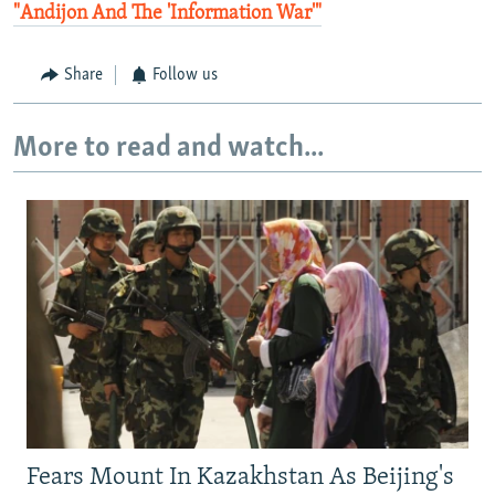
"Andijon And The 'Information War'"
Share
Follow us
More to read and watch...
Fears Mount In Kazakhstan As Beijing's