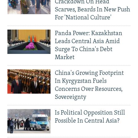
Crackdown On Head
Scarves, Beards In New Push
For 'National Culture'
Panda Power: Kazakhstan
Leads Central Asia Amid
Surge To China's Debt
Market
China's Growing Footprint
In Kyrgyzstan Fuels
Concerns Over Resources,
Sovereignty
Is Political Opposition Still
Possible In Central Asia?