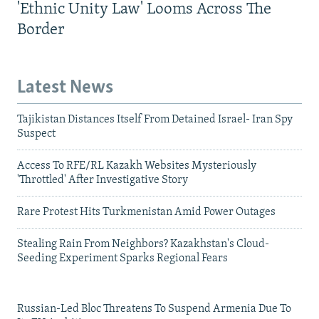
'Ethnic Unity Law' Looms Across The
Border
Latest News
Tajikistan Distances Itself From Detained Israel- Iran Spy
Suspect
Access To RFE/RL Kazakh Websites Mysteriously
'Throttled' After Investigative Story
Rare Protest Hits Turkmenistan Amid Power Outages
Stealing Rain From Neighbors? Kazakhstan's Cloud-
Seeding Experiment Sparks Regional Fears
Russian-Led Bloc Threatens To Suspend Armenia Due To