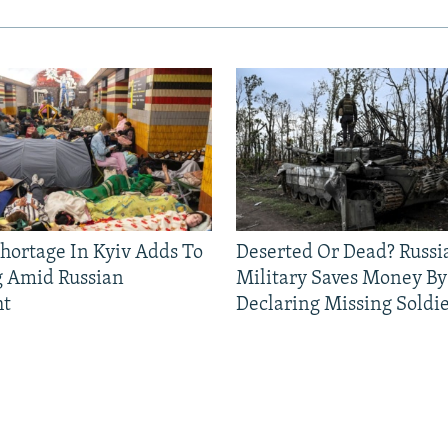
Shortage In Kyiv Adds To
Deserted Or Dead? Russi
g Amid Russian
Military Saves Money By
ht
Declaring Missing Sold