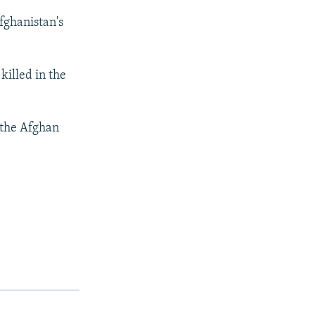
fghanistan's
killed in the
 the Afghan