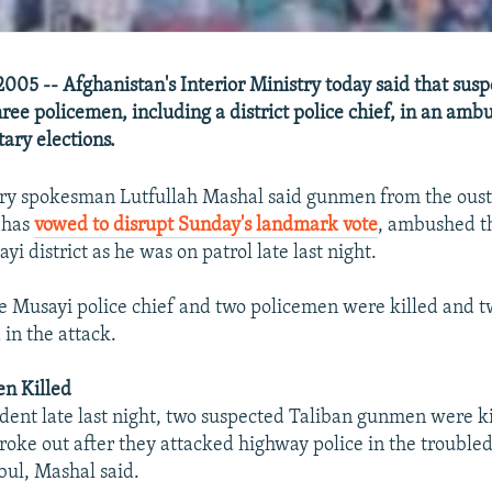
005 -- Afghanistan's Interior Ministry today said that sus
hree policemen, including a district police chief, in an am
ary elections.
try spokesman Lutfullah Mashal said gunmen from the ous
 has
vowed to disrupt Sunday's landmark vote
, ambushed th
yi district as he was on patrol late last night.
e Musayi police chief and two policemen were killed and t
in the attack.
n Killed
ident late last night, two suspected Taliban gunmen were ki
 broke out after they attacked highway police in the trouble
bul, Mashal said.