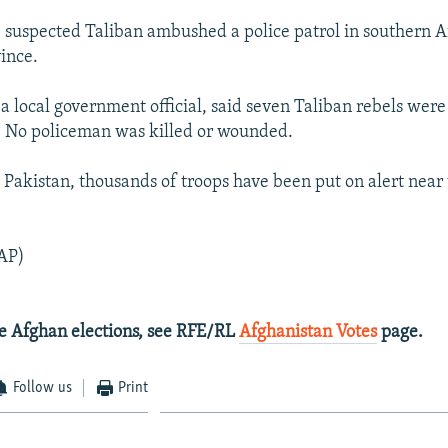
, suspected Taliban ambushed a police patrol in southern A
ince.
a local government official, said seven Taliban rebels were 
. No policeman was killed or wounded.
 Pakistan, thousands of troops have been put on alert near
AP)
e Afghan elections, see RFE/RL
Afghanistan Votes
page.
Follow us
Print