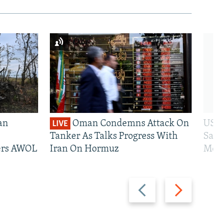
an
Oman Condemns Attack On
US 
LIVE
Tanker As Talks Progress With
San
iers AWOL
Iran On Hormuz
Mos
Previous
Next
slide
slide