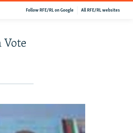
Follow RFE/RL on Google
All RFE/RL websites
 Vote