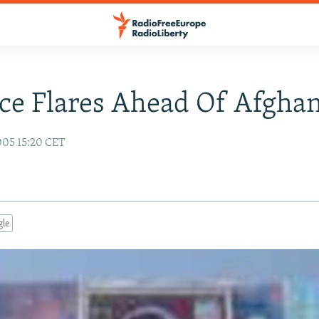
ce Flares Ahead Of Afghan
005 15:20 CET
gle