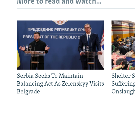
More to read and watch...
Serbia Seeks To Maintain
Shelter 
Balancing Act As Zelenskyy Visits
Sufferin
Belgrade
Onslaug