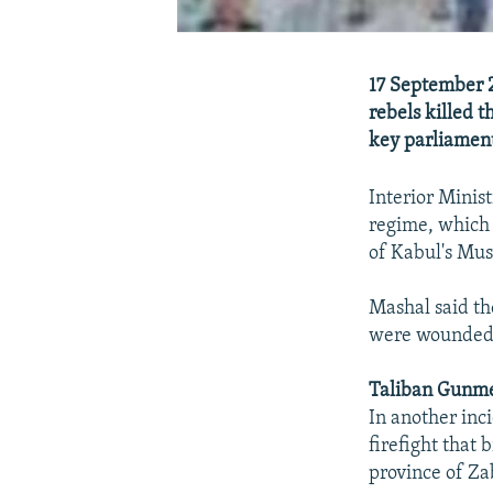
17 September 2
rebels killed t
key parliament
Interior Minis
regime, which
of Kabul's Musa
Mashal said th
were wounded 
Taliban Gunme
In another inc
firefight that
province of Za