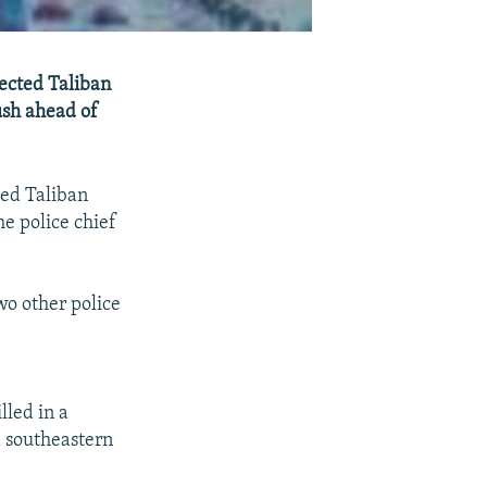
pected Taliban
bush ahead of
ted Taliban
e police chief
wo other police
lled in a
d southeastern