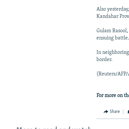
Also yesterday
Kandahar Prov
Gulam Rasool, 
ensuing battle
In neighboring
border.
(Reuters/AFP/
For more on th
Share