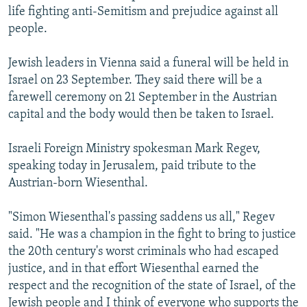
life fighting anti-Semitism and prejudice against all
NEWSLETTERS
SERBIA
RFE/RL INVESTIGATES
people.
PODCASTS
SCHEMES
WIDER EUROPE BY RIKARD JOZWIAK
SHARE TIPS SECURELY
Jewish leaders in Vienna said a funeral will be held in
SYSTEMA
THE RUNDOWN
MAJLIS
Israel on 23 September. They said there will be a
BYPASS BLOCKING
farewell ceremony on 21 September in the Austrian
ABOUT RFE/RL
capital and the body would then be taken to Israel.
CONTACT US
Israeli Foreign Ministry spokesman Mark Regev,
speaking today in Jerusalem, paid tribute to the
Subscribe
Austrian-born Wiesenthal.
FOLLOW US
"Simon Wiesenthal's passing saddens us all," Regev
said. "He was a champion in the fight to bring to justice
the 20th century's worst criminals who had escaped
justice, and in that effort Wiesenthal earned the
respect and the recognition of the state of Israel, of the
All RFE/RL sites
Jewish people and I think of everyone who supports the