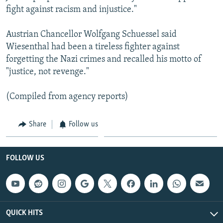
fight against racism and injustice."
Austrian Chancellor Wolfgang Schuessel said
Wiesenthal had been a tireless fighter against
forgetting the Nazi crimes and recalled his motto of
"justice, not revenge."
(Compiled from agency reports)
Share
Follow us
FOLLOW US
QUICK HITS