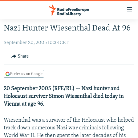
Accessibility
links
Skip
Nazi Hunter Wiesenthal Dead At 96
to
TO READERS IN RUSSIA
main
September 20, 2005 10:33 CET
RUSSIA PROGRAMMING
content
IRAN
Skip
RADIO SVOBODA
Share
to
CENTRAL ASIA
CURRENT TIME
main
Prefer us on Google
SOUTH ASIA
RADIO AZATLIQ
KAZAKHSTAN
Navigation
Skip
CAUCASUS
20 September 2005 (RFE/RL) -- Nazi hunter and
MARSHO RADIO
KYRGYZSTAN
AFGHANISTAN
to
Holocaust survivor Simon Wiesenthal died today in
CENTRAL/SE EUROPE
TAJIKISTAN
PAKISTAN
ARMENIA
Search
Vienna at age 96.
EAST EUROPE
TURKMENISTAN
AZERBAIJAN
BOSNIA
Wiesenthal was a survivor of the Holocaust who helped
VISUALS
UZBEKISTAN
GEORGIA
KOSOVO
BELARUS
track down numerous Nazi war criminals following
INVESTIGATIONS
MOLDOVA
UKRAINE
World War II. He then spent the later decades of his