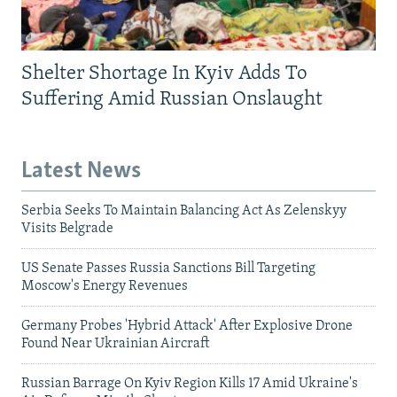
Shelter Shortage In Kyiv Adds To
Suffering Amid Russian Onslaught
Latest News
Serbia Seeks To Maintain Balancing Act As Zelenskyy
Visits Belgrade
US Senate Passes Russia Sanctions Bill Targeting
Moscow's Energy Revenues
Germany Probes 'Hybrid Attack' After Explosive Drone
Found Near Ukrainian Aircraft
Russian Barrage On Kyiv Region Kills 17 Amid Ukraine's