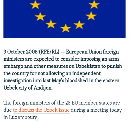
NEWSLETTERS
SERBIA
RFE/RL INVESTIGATES
PODCASTS
SCHEMES
WIDER EUROPE BY RIKARD JOZWIAK
SHARE TIPS SECURELY
SYSTEMA
THE RUNDOWN
MAJLIS
BYPASS BLOCKING
ABOUT RFE/RL
3 October 2005 (RFE/RL) -- European Union foreign
CONTACT US
ministers are expected to consider imposing an arms
embargo and other measures on Uzbekistan to punish
Subscribe
the country for not allowing an independent
investigation into last May's bloodshed in the eastern
FOLLOW US
Uzbek city of Andijon.
The foreign ministers of the 25 EU member states are
due
to discuss the Uzbek issue
during a meeting today
in Luxembourg.
All RFE/RL sites