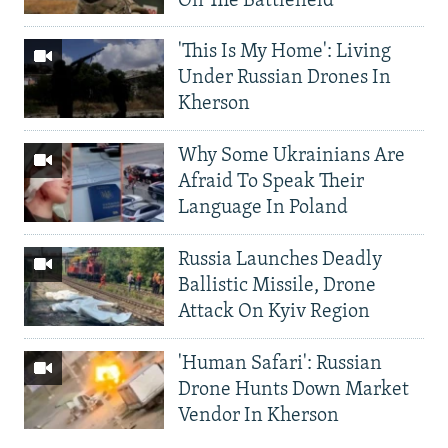
On The Battlefield
'This Is My Home': Living
Under Russian Drones In
Kherson
Why Some Ukrainians Are
Afraid To Speak Their
Language In Poland
Russia Launches Deadly
Ballistic Missile, Drone
Attack On Kyiv Region
'Human Safari': Russian
Drone Hunts Down Market
Vendor In Kherson