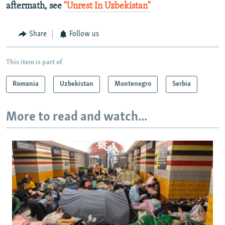
aftermath, see
"Unrest In Uzbekistan"
Share
Follow us
This item is part of
Romania
Uzbekistan
Montenegro
Serbia
More to read and watch...