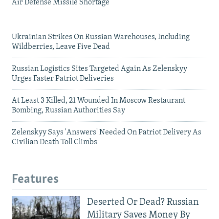
Air Defense Missile Shortage
Ukrainian Strikes On Russian Warehouses, Including
Wildberries, Leave Five Dead
Russian Logistics Sites Targeted Again As Zelenskyy
Urges Faster Patriot Deliveries
At Least 3 Killed, 21 Wounded In Moscow Restaurant
Bombing, Russian Authorities Say
Zelenskyy Says 'Answers' Needed On Patriot Delivery As
Civilian Death Toll Climbs
Features
Deserted Or Dead? Russian
Military Saves Money By