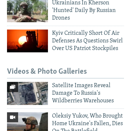
Ukrainians In Kherson
'Hunted' Daily By Russian
Drones
Kyiv Critically Short Of Air
Defenses As Questions Swirl
Over US Patriot Stockpiles
Videos & Photo Galleries
Satellite Images Reveal
Damage To Russia's
Wildberries Warehouses
Oleksiy Yukov, Who Brought
Home Ukraine's Fallen, Dies