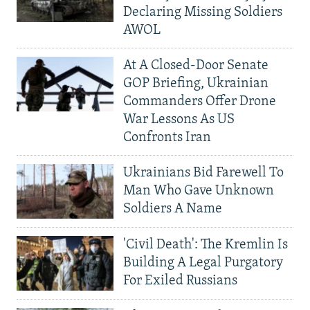
Declaring Missing Soldiers
AWOL
At A Closed-Door Senate
GOP Briefing, Ukrainian
Commanders Offer Drone
War Lessons As US
Confronts Iran
Ukrainians Bid Farewell To
Man Who Gave Unknown
Soldiers A Name
'Civil Death': The Kremlin Is
Building A Legal Purgatory
For Exiled Russians