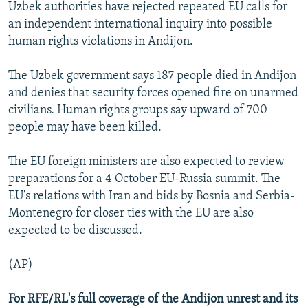
Uzbek authorities have rejected repeated EU calls for
an independent international inquiry into possible
human rights violations in Andijon.
The Uzbek government says 187 people died in Andijon
and denies that security forces opened fire on unarmed
civilians. Human rights groups say upward of 700
people may have been killed.
The EU foreign ministers are also expected to review
preparations for a 4 October EU-Russia summit. The
EU's relations with Iran and bids by Bosnia and Serbia-
Montenegro for closer ties with the EU are also
expected to be discussed.
(AP)
For RFE/RL's full coverage of the Andijon unrest and its