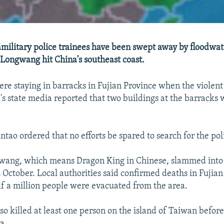
amilitary police trainees have been swept away by floodwa
Longwang hit China's southeast coast.
re staying in barracks in Fujian Province when the violent 
's state media reported that two buildings at the barrack
ntao ordered that no efforts be spared to search for the pol
ang, which means Dragon King in Chinese, slammed into 
2 October. Local authorities said confirmed deaths in Fujian
alf a million people were evacuated from the area.
o killed at least one person on the island of Taiwan before
a.