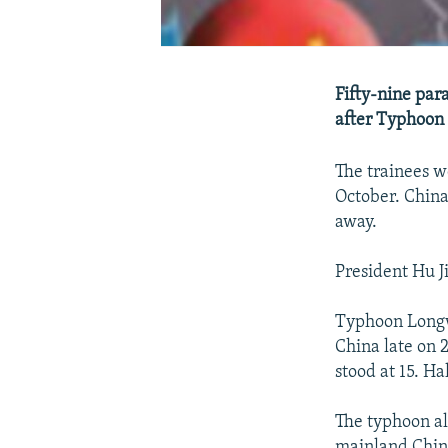
Fifty-nine par
after Typhoon 
The trainees we
October. China
away.
President Hu Ji
Typhoon Longw
China late on 
stood at 15. H
The typhoon als
mainland Chin