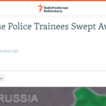
e Police Trainees Swept 
5 09:10 CET
gle