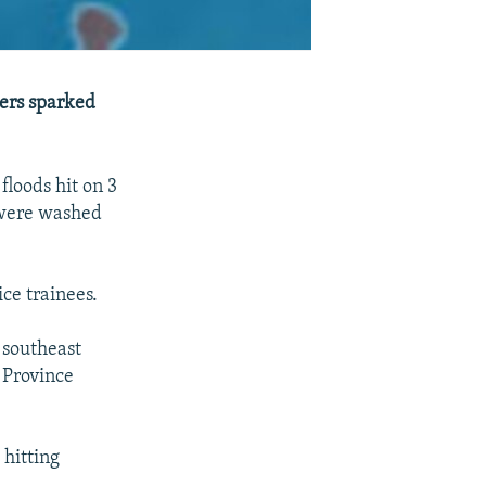
ters sparked
floods hit on 3
s were washed
ice trainees.
southeast
 Province
 hitting