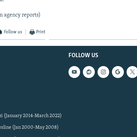
m agency reports)
Follow us
Print
FOLLOW US
zi (January 2014-March 2022)
sline (Jan 2000-May 2008)