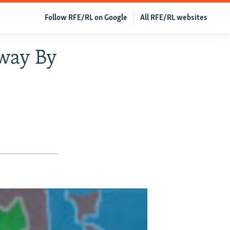
Follow RFE/RL on Google
All RFE/RL websites
Away By