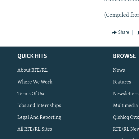
(Compiled fro
Share
QUICK HITS
BROWSE
About RFE/RL
News
Where We Work
Features
Subscribe
Terms Of Use
Newsletters
Jobs and Internships
Multimedia
FOLLOW US
Legal And Reporting
Qishloq Ovo
All RFE/RL Sites
RFE/RL New