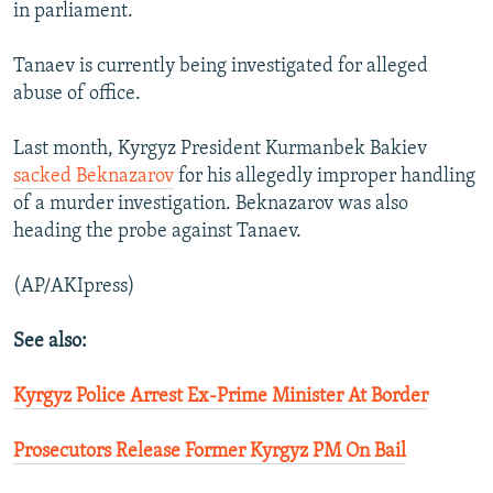
in parliament.
Tanaev is currently being investigated for alleged
abuse of office.
Last month, Kyrgyz President Kurmanbek Bakiev
sacked Beknazarov
for his allegedly improper handling
of a murder investigation. Beknazarov was also
heading the probe against Tanaev.
(AP/AKIpress)
See also:
Kyrgyz Police Arrest Ex-Prime Minister At Border
Prosecutors Release Former Kyrgyz PM On Bail