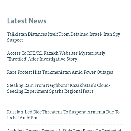
Latest News
Tajikistan Distances Itself From Detained Israel- Iran Spy
Suspect
Access To RFE/RL Kazakh Websites Mysteriously
'Throttled' After Investigative Story
Rare Protest Hits Turkmenistan Amid Power Outages
Stealing Rain From Neighbors? Kazakhstan's Cloud-
Seeding Experiment Sparks Regional Fears
Russian-Led Bloc Threatens To Suspend Armenia Due To
Its EU Ambitions