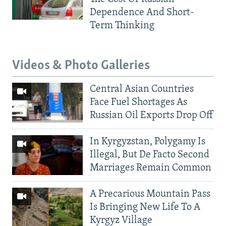
Dependence And Short-
Term Thinking
Videos & Photo Galleries
Central Asian Countries
Face Fuel Shortages As
Russian Oil Exports Drop Off
In Kyrgyzstan, Polygamy Is
Illegal, But De Facto Second
Marriages Remain Common
A Precarious Mountain Pass
Is Bringing New Life To A
Kyrgyz Village