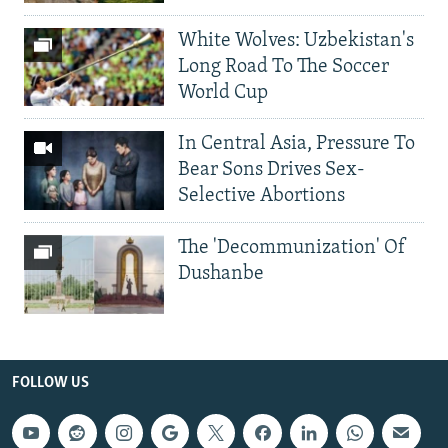
White Wolves: Uzbekistan's
Long Road To The Soccer
World Cup
In Central Asia, Pressure To
Bear Sons Drives Sex-
Selective Abortions
The 'Decommunization' Of
Dushanbe
FOLLOW US