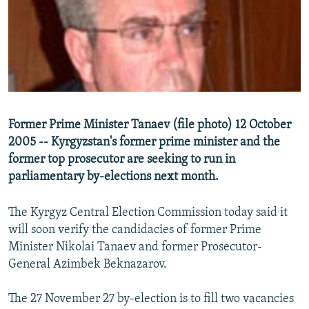
NEWSLETTERS
SERBIA
RFE/RL INVESTIGATES
PODCASTS
SCHEMES
WIDER EUROPE BY RIKARD JOZWIAK
SHARE TIPS SECURELY
SYSTEMA
THE RUNDOWN
MAJLIS
BYPASS BLOCKING
ABOUT RFE/RL
Former Prime Minister Tanaev (file photo) 12 October
CONTACT US
2005 -- Kyrgyzstan's former prime minister and the
former top prosecutor are seeking to run in
Subscribe
parliamentary by-elections next month.
FOLLOW US
The Kyrgyz Central Election Commission today said it
will soon verify the candidacies of former Prime
Minister Nikolai Tanaev and former Prosecutor-
General Azimbek Beknazarov.
The 27 November 27 by-election is to fill two vacancies
All RFE/RL sites