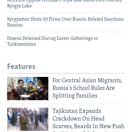
Activists Oppose Formula 1-Style Boat Races On Protected
Kyrgyz Lake
Kyrgyzstan Shuts 50 Firms Over Russia-Related Sanctions
Evasion
Dozens Detained During Easter Gatherings in
Turkmenistan
Features
For Central Asian Migrants,
Russia's School Rules Are
Splitting Families
Tajikistan Expands
Crackdown On Head
Scarves, Beards In New Push