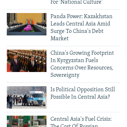
For 'National Culture'
Panda Power: Kazakhstan
Leads Central Asia Amid
Surge To China's Debt
Market
China's Growing Footprint
In Kyrgyzstan Fuels
Concerns Over Resources,
Sovereignty
Is Political Opposition Still
Possible In Central Asia?
Central Asia's Fuel Crisis:
The Cost Of Russian