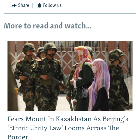
Share
Follow us
More to read and watch...
Fears Mount In Kazakhstan As Beijing's
'Ethnic Unity Law' Looms Across The
Border