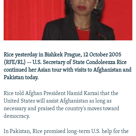
SHARE TIPS SECURELY
SYSTEMA
THE RUNDOWN
MAJLIS
BYPASS BLOCKING
ABOUT RFE/RL
CONTACT US
Rice yesterday in Bishkek Prague, 12 October 2005
Subscribe
(RFE/RL) -- U.S. Secretary of State Condoleezza Rice
continued her Asian tour with visits to Afghanistan and
FOLLOW US
Pakistan today.
Rice told Afghan President Hamid Karzai that the
United States will assist Afghanistan as long as
necessary and praised the country's moves toward
All RFE/RL sites
democracy.
In Pakistan, Rice promised long-term U.S. help for the