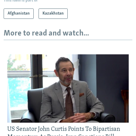
This item is part of
Afghanistan
Kazakhstan
More to read and watch...
US Senator John Curtis Points To Bipartisan