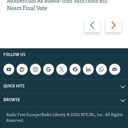
Momentum As Russia-Iran Sanctions Bill
Nears Final Vote
Previous
Next
slide
slide
FOLLOW US
QUICK HITS
BROWSE
Radio Free Europe/Radio Liberty © 2026 RFE/RL, Inc. All Rights
Reserved.