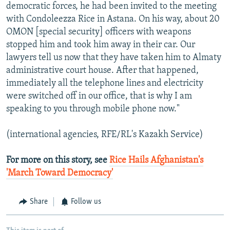
democratic forces, he had been invited to the meeting
with Condoleezza Rice in Astana. On his way, about 20
OMON [special security] officers with weapons
stopped him and took him away in their car. Our
lawyers tell us now that they have taken him to Almaty
administrative court house. After that happened,
immediately all the telephone lines and electricity
were switched off in our office, that is why I am
speaking to you through mobile phone now."
(international agencies, RFE/RL's Kazakh Service)
For more on this story, see
Rice Hails Afghanistan's
'March Toward Democracy'
Share
Follow us