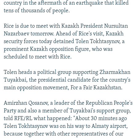
country in the aftermath of an earthquake that killed
tens of thousands of people.
Rice is due to meet with Kazakh President Nursultan
Nazarbaev tomorrow. Ahead of Rice's visit, Kazakh
security forces today detained Tolen Tokhtasynov, a
prominent Kazakh opposition figure, who was
scheduled to meet with Rice.
Tolen heads a political group supporting Zharmakhan
Tuyakbai, the presidential candidate for the country's
main opposition movement, For a Fair Kazakhstan.
Amirzhan Qosanov, a leader of the Republican People's
Party and also a member of Tuyakbai's support group,
told RFE/RL what happened: "About 30 minutes ago
Tolen Tokhtasynov was on his way to Almaty airport,
because together with other representatives of our