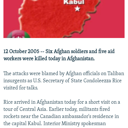
NEWSLETTERS
SERBIA
RFE/RL INVESTIGATES
PODCASTS
SCHEMES
WIDER EUROPE BY RIKARD JOZWIAK
SHARE TIPS SECURELY
SYSTEMA
THE RUNDOWN
MAJLIS
BYPASS BLOCKING
ABOUT RFE/RL
12 October 2005 -- Six Afghan soldiers and five aid
CONTACT US
workers were killed today in Afghanistan.
Subscribe
The attacks were blamed by Afghan officials on Taliban
insurgents as U.S. Secretary of State Condoleezza Rice
FOLLOW US
visited for talks.
Rice arrived in Afghanistan today for a short visit on a
tour of Central Asia. Earlier today, militants fired
rockets near the Canadian ambassador's residence in
the capital Kabul. Interior Ministry spokesman
All RFE/RL sites