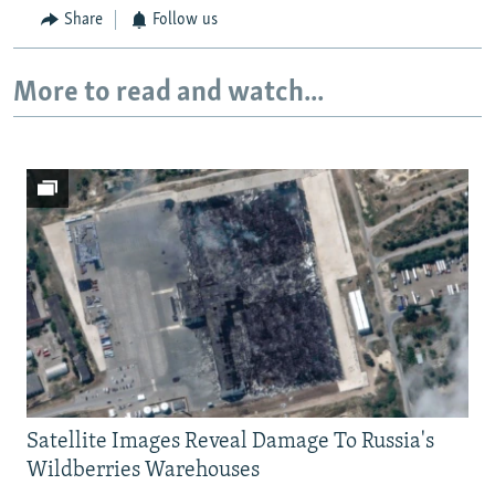
Share
Follow us
More to read and watch...
Satellite Images Reveal Damage To Russia's
Wildberries Warehouses