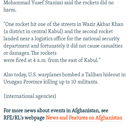
Mohammad Yusef Stanizai said the rockets did no
harm.
"One rocket hit one of the streets in Wazir Akbar Khan
(a district in central Kabul) and the second rocket
landed near a logistics office for the national security
department and fortunately it did not cause casualties
or damages. The rockets
were fired at 4 a.m. from the east of Kabul."
Also today, U.S. warplanes bombed a Taliban hideout in
Uruzgan Province killing up to 10 militants.
(international agencies)
For more news about events in Afghanistan, see
RFE/RL's webpage
News and Features on Afghanistan