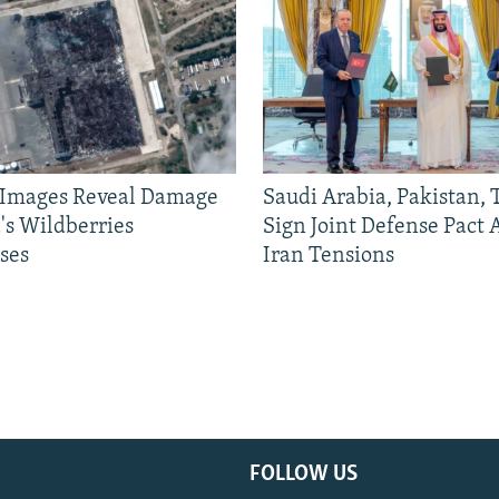
e Images Reveal Damage
Saudi Arabia, Pakistan,
's Wildberries
Sign Joint Defense Pact
ses
Iran Tensions
FOLLOW US