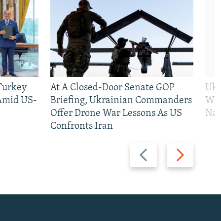
 Turkey
At A Closed-Door Senate GOP
Ukr
 Amid US-
Briefing, Ukrainian Commanders
Who
Offer Drone War Lessons As US
Na
Confronts Iran
Previous
Next
slide
slide