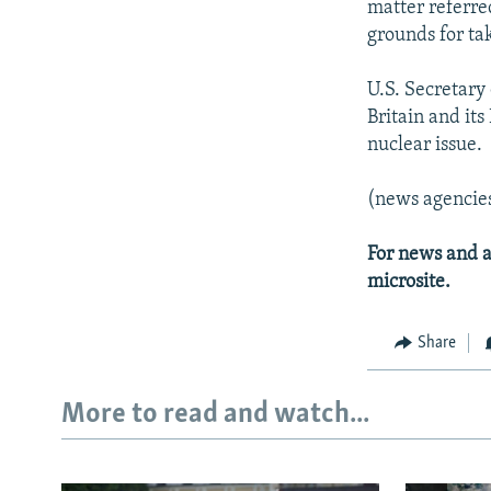
matter referred
grounds for ta
U.S. Secretary
Britain and it
nuclear issue.
(news agencie
For news and a
microsite.
Share
More to read and watch...