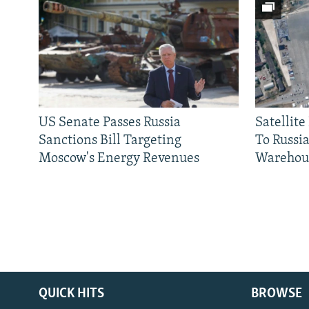
US Senate Passes Russia
Satellit
Sanctions Bill Targeting
To Russia
Moscow's Energy Revenues
Warehou
QUICK HITS
BROWSE