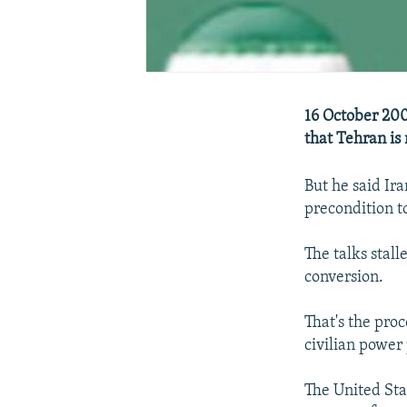
16 October 200
that Tehran is
But he said Ira
precondition t
The talks stal
conversion.
That's the pro
civilian power 
The United Sta