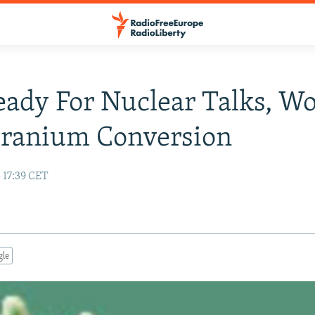
eady For Nuclear Talks, Wo
Uranium Conversion
 17:39 CET
gle