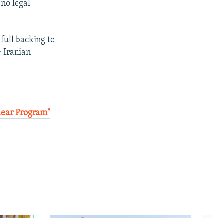
 no legal
full backing to
e Iranian
clear Program"