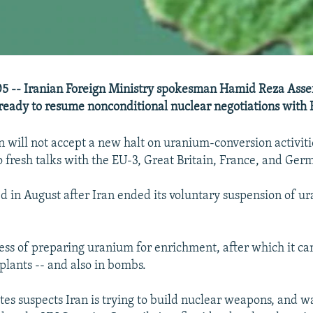
5 -- Iranian Foreign Ministry spokesman Hamid Reza Assef
 ready to resume nonconditional nuclear negotiations with
n will not accept a new halt on uranium-conversion activiti
o fresh talks with the EU-3, Great Britain, France, and Ger
led in August after Iran ended its voluntary suspension of u
cess of preparing uranium for enrichment, after which it ca
plants -- and also in bombs.
tes suspects Iran is trying to build nuclear weapons, and w