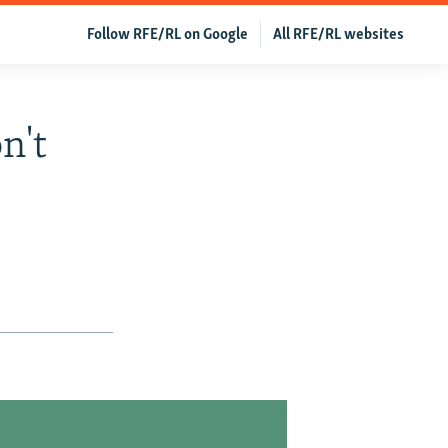
Follow RFE/RL on Google
All RFE/RL websites
n't