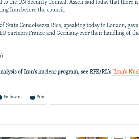
 to the UN Security Council. Assefi said today that there is
king Iran before the council.
 of State Condoleezza Rice, speaking today in London, gave 
s EU partners France and Germany over their handling of th
s)
nalysis of Iran's nuclear program, see RFE/RL's
"Iran's Nu
Follow us
Print