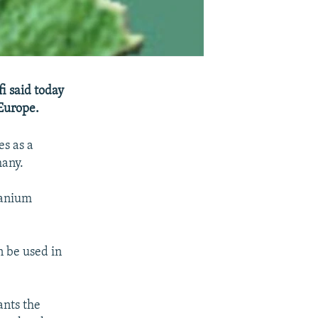
i said today
 Europe.
es as a
many.
ranium
n be used in
ants the