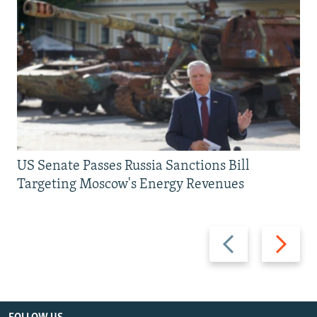
US Senate Passes Russia Sanctions Bill
Targeting Moscow's Energy Revenues
Previous
Next
slide
slide