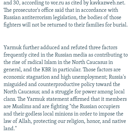
and 30, according to vor.ru as cited by kavkazweb.net.
The prosecutor's office said that in accordance with
Russian antiterrorism legislation, the bodies of those
fighters will not be returned to their families for burial.
Yarmuk further adduced and refuted three factors
frequently cited in the Russian media as contributing to
the rise of radical Islam in the North Caucasus in
general, and the KBR in particular. Those factors are
economic stagnation and high unemployment; Russia's
misguided and counterproductive policy toward the
North Caucasus; and a struggle for power among local
clans. The Yarmuk statement affirmed that it members
are Muslims and are fighting "the Russian occupiers
and their godless local minions in order to impose the
law of Allah, protecting our religion, honor, and native
land."