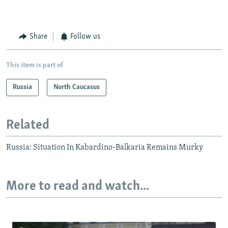
Share
Follow us
This item is part of
Russia
North Caucasus
Related
Russia: Situation In Kabardino-Balkaria Remains Murky
More to read and watch...