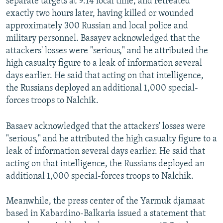
separate targets at 9:14 local time, and retreated
exactly two hours later, having killed or wounded
approximately 300 Russian and local police and
military personnel. Basayev acknowledged that the
attackers' losses were "serious," and he attributed the
high casualty figure to a leak of information several
days earlier. He said that acting on that intelligence,
the Russians deployed an additional 1,000 special-
forces troops to Nalchik.
Basaev acknowledged that the attackers' losses were
"serious," and he attributed the high casualty figure to a
leak of information several days earlier. He said that
acting on that intelligence, the Russians deployed an
additional 1,000 special-forces troops to Nalchik.
Meanwhile, the press center of the Yarmuk djamaat
based in Kabardino-Balkaria issued a statement that