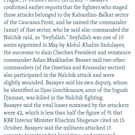
Prague, 17 October 2005 (RFE/RL) -- Basayev
confirmed earlier reports that the fighters who staged
those attacks belonged to the Kabardino-Balkar sector
of the Caucasus Front, and he named the commander
(amir) of that sector, who he said also commanded the
Nalchik raid, as "Seyfullah." Seyfullah was one of 10
amirs appointed in May by Abdul-Khalim Sadulayev,
the successor to slain Chechen President and resistance
commander Aslan Maskhadov. Basaev said two other
commanders (of the Ossetian and Krasnodar sectors)
also participated in the Nalchik attack and were
slightly wounded. Basayev said his own deputy, whom
he identified as Ilyas Gorchknanov, amir of the Ingush
Djamaat, was killed in the Nalchik fighting.
Basayev said the total losses sustained by the attackers
were 42, which is less than half the figure of 91 that
KBR Interior Minister Khachim Shogenov cited on 15
October. Basayev said the militants attacked 15