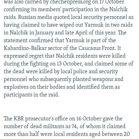
was also carried by chechenpress.org on 17 October
confirming its members' participation in the Nalchik
raids. Russian media quoted local security personnel as
having claimed to have wiped out Yarmuk in two raids
in Nalchik in January and late April of this year. The
statement confirmed that Yarmuk is part of the
Kabardino-Balkar sector of the Caucasus Front. It
expressed regret that Nalchik residents were killed
during the fighting on 13 October, and claimed some of
the dead were killed by local police and security
personnel who subsequently planted weapons and
explosives on their bodies and identified them as
participants in the raid.
The KBR prosecutor's office on 16 October gave the
number of dead militants as 74, of whom it claimed
more than half were local residents aged between 20