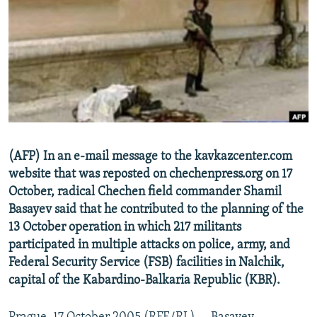
NEWSLETTERS
SERBIA
RFE/RL INVESTIGATES
PODCASTS
SCHEMES
WIDER EUROPE BY RIKARD JOZWIAK
SHARE TIPS SECURELY
SYSTEMA
THE RUNDOWN
MAJLIS
BYPASS BLOCKING
ABOUT RFE/RL
CONTACT US
(AFP) In an e-mail message to the kavkazcenter.com
website that was reposted on chechenpress.org on 17
Subscribe
October, radical Chechen field commander Shamil
Basayev said that he contributed to the planning of the
FOLLOW US
13 October operation in which 217 militants
participated in multiple attacks on police, army, and
Federal Security Service (FSB) facilities in Nalchik,
capital of the Kabardino-Balkaria Republic (KBR).
All RFE/RL sites